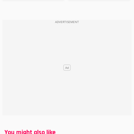
You might also like