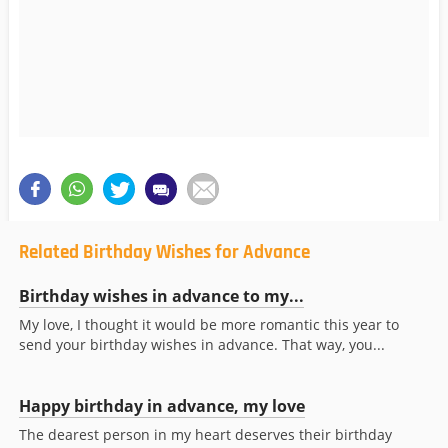
Related Birthday Wishes for Advance
Birthday wishes in advance to my...
My love, I thought it would be more romantic this year to
send your birthday wishes in advance. That way, you...
Happy birthday in advance, my love
The dearest person in my heart deserves their birthday