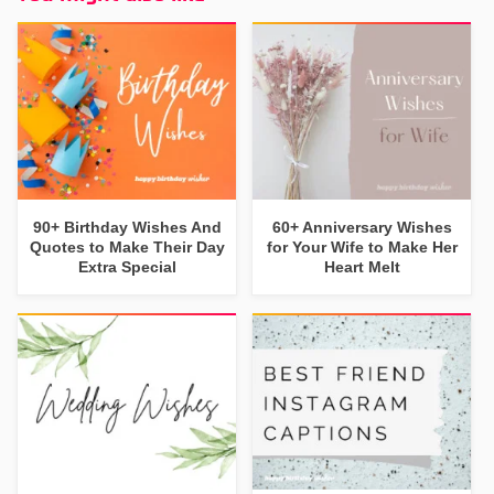
90+ Birthday Wishes And
60+ Anniversary Wishes
Quotes to Make Their Day
for Your Wife to Make Her
Extra Special
Heart Melt