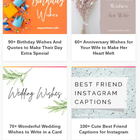
90+ Birthday Wishes And
60+ Anniversary Wishes for
Quotes to Make Their Day
Your Wife to Make Her
Extra Special
Heart Melt
70+ Wonderful Wedding
100+ Cute Best Friend
Wishes to Write in a Card
Captions for Instagram