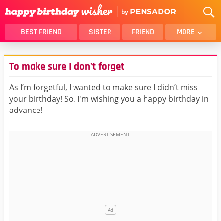
BEST FRIEND
SISTER
FRIEND
MORE
THANK YOU
BROTHER
To make sure I don't forget
DAUGHTER
SON
HUSBAND
FUNNY
As I’m forgetful, I wanted to make sure I didn’t miss
your birthday! So, I'm wishing you a happy birthday in
LOVER
WIFE
advance!
MOM
DAD
GIRLFRIEND
BOYFRIEND
BELATED
NIECE
BEST FRIEND FEMALE
BEST FRIEND MALE
ALL CATEGORIES