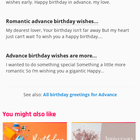
wishes early. Happy birthday in advance, my love.
Romantic advance birthday wishes...
My dearest lover, Your birthday isn’t far away But my heart
just can’t wait To wish you a happy birthday....
Advance birthday wishes are more...
I wanted to do something special Something a little more
romantic So I’m wishing you a gigantic Happy...
See also:
All birthday greetings for Advance
You might also like