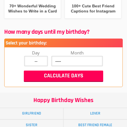
70+ Wonderful Wedding
100+ Cute Best Friend
Wishes to Write in a Card
Captions for Instagram
How many days until my birthday?
Select your birthday:
Day
Month
Happy Birthday Wishes
GIRLFRIEND
LOVER
SISTER
BEST FRIEND FEMALE