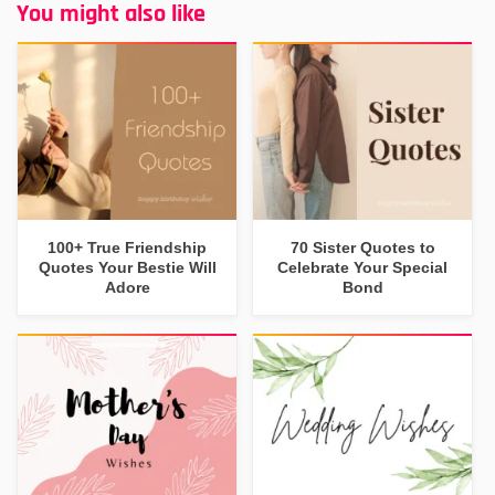
You might also like
100+ True Friendship
70 Sister Quotes to
Quotes Your Bestie Will
Celebrate Your Special
Adore
Bond