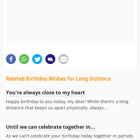
Related Birthday Wishes for Long Distance
You're always close to my heart
Happy birthday to you today, my dear! While there’s a long
distance that keeps us apart physically, always...
Until we can celebrate together in...
As we can’t celebrate your birthday today together in person,