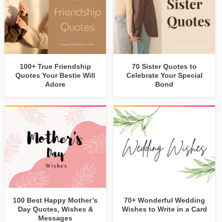
100+ True Friendship
70 Sister Quotes to
Quotes Your Bestie Will
Celebrate Your Special
Adore
Bond
100 Best Happy Mother’s
70+ Wonderful Wedding
Day Quotes, Wishes &
Wishes to Write in a Card
Messages