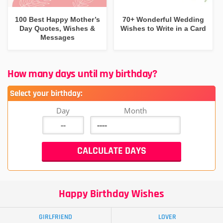
100 Best Happy Mother’s
70+ Wonderful Wedding
Day Quotes, Wishes &
Wishes to Write in a Card
Messages
How many days until my birthday?
Select your birthday:
Day
Month
Happy Birthday Wishes
GIRLFRIEND
LOVER