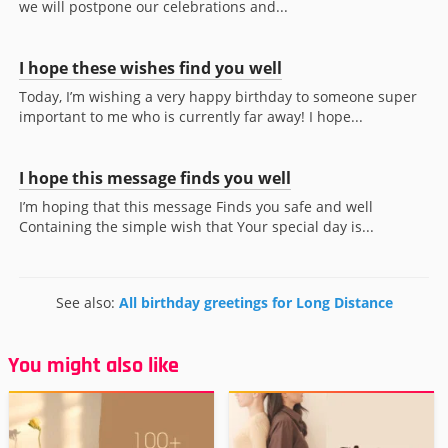
we will postpone our celebrations and...
I hope these wishes find you well
Today, I’m wishing a very happy birthday to someone super
important to me who is currently far away! I hope...
I hope this message finds you well
I’m hoping that this message Finds you safe and well
Containing the simple wish that Your special day is...
See also:
All birthday greetings for Long Distance
You might also like