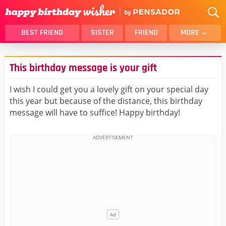
BEST FRIEND
SISTER
FRIEND
MORE
THANK YOU
BROTHER
This birthday message is your gift
DAUGHTER
SON
HUSBAND
FUNNY
I wish I could get you a lovely gift on your special day
this year but because of the distance, this birthday
LOVER
WIFE
message will have to suffice! Happy birthday!
MOM
DAD
GIRLFRIEND
BOYFRIEND
BELATED
NIECE
BEST FRIEND FEMALE
BEST FRIEND MALE
ALL CATEGORIES