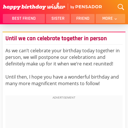
BEST FRIEND
SISTER
FRIEND
MORE
THANK YOU
BROTHER
Until we can celebrate together in person
DAUGHTER
SON
HUSBAND
FUNNY
As we can’t celebrate your birthday today together in
person, we will postpone our celebrations and
LOVER
WIFE
definitely make up for it when we’re next reunited!
MOM
DAD
GIRLFRIEND
BOYFRIEND
Until then, I hope you have a wonderful birthday and
many more magnificent moments to follow!
BELATED
NIECE
BEST FRIEND FEMALE
BEST FRIEND MALE
ALL CATEGORIES