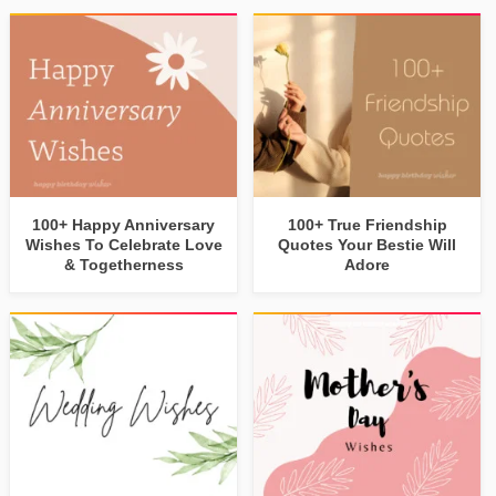
100+ Happy Anniversary
100+ True Friendship
Wishes To Celebrate Love
Quotes Your Bestie Will
& Togetherness
Adore