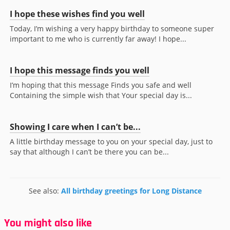
I hope these wishes find you well
Today, I’m wishing a very happy birthday to someone super
important to me who is currently far away! I hope...
I hope this message finds you well
I’m hoping that this message Finds you safe and well
Containing the simple wish that Your special day is...
Showing I care when I can’t be...
A little birthday message to you on your special day, just to
say that although I can’t be there you can be...
See also:
All birthday greetings for Long Distance
You might also like