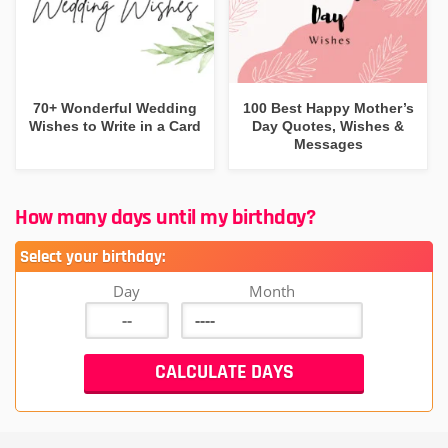
70+ Wonderful Wedding
100 Best Happy Mother’s
Wishes to Write in a Card
Day Quotes, Wishes &
Messages
How many days until my birthday?
Select your birthday:
Day
Month