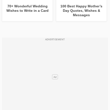
70+ Wonderful Wedding
100 Best Happy Mother’s
Wishes to Write in a Card
Day Quotes, Wishes &
Messages