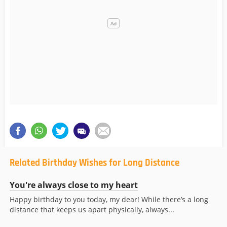
Related Birthday Wishes for Long Distance
You're always close to my heart
Happy birthday to you today, my dear! While there’s a long
distance that keeps us apart physically, always...