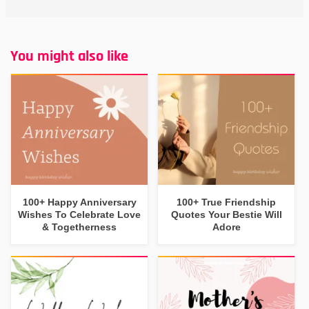
You might also like
100+ Happy Anniversary
100+ True Friendship
Wishes To Celebrate Love
Quotes Your Bestie Will
& Togetherness
Adore