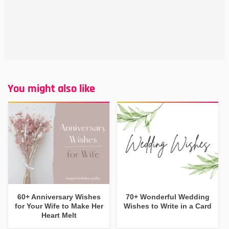
You might also like
60+ Anniversary Wishes
70+ Wonderful Wedding
for Your Wife to Make Her
Wishes to Write in a Card
Heart Melt