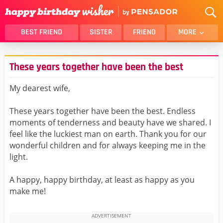
BEST FRIEND
SISTER
FRIEND
MORE
THANK YOU
BROTHER
These years together have been the best
DAUGHTER
SON
HUSBAND
FUNNY
My dearest wife,
LOVER
WIFE
These years together have been the best. Endless
MOM
DAD
moments of tenderness and beauty have we shared. I
GIRLFRIEND
BOYFRIEND
feel like the luckiest man on earth. Thank you for our
wonderful children and for always keeping me in the
BELATED
NIECE
light.
BEST FRIEND FEMALE
BEST FRIEND MALE
A happy, happy birthday, at least as happy as you
ALL CATEGORIES
make me!