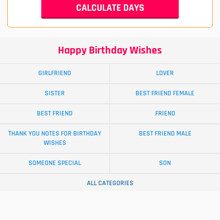
Happy Birthday Wishes
GIRLFRIEND
LOVER
SISTER
BEST FRIEND FEMALE
BEST FRIEND
FRIEND
THANK YOU NOTES FOR BIRTHDAY
BEST FRIEND MALE
WISHES
SOMEONE SPECIAL
SON
ALL CATEGORIES