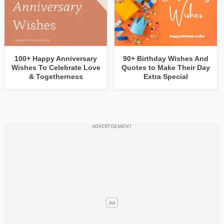
100+ Happy Anniversary
90+ Birthday Wishes And
Wishes To Celebrate Love
Quotes to Make Their Day
& Togetherness
Extra Special