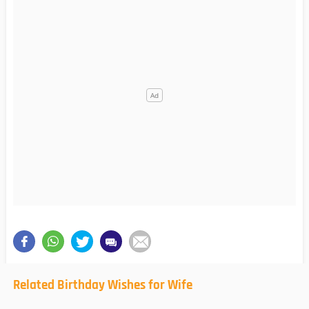
Related Birthday Wishes for Wife