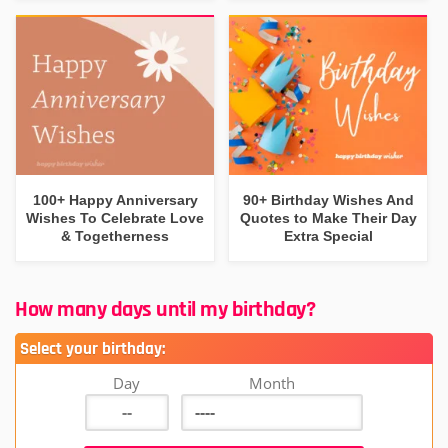
100+ Happy Anniversary
90+ Birthday Wishes And
Wishes To Celebrate Love
Quotes to Make Their Day
& Togetherness
Extra Special
How many days until my birthday?
Select your birthday:
Day
Month