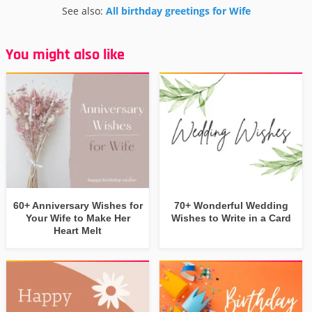
See also:
All birthday greetings for Wife
You might also like
60+ Anniversary Wishes for
70+ Wonderful Wedding
Your Wife to Make Her
Wishes to Write in a Card
Heart Melt