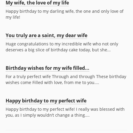
My wife, the love of my life
Happy birthday to my darling wife, the one and only love of
my life!
You truly are a saint, my dear wife
Huge congratulations to my incredible wife who not only
deserves a big slice of birthday cake today, but she...
Birthday wishes for my wife filled...
For a truly perfect wife Through and through These birthday
wishes come Filled with love, from me to you....
Happy birthday to my perfect wife
Happy birthday to my perfect wife! I really was blessed with
you, as I simply wouldn’t change a thing....