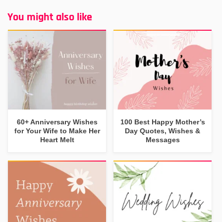
You might also like
60+ Anniversary Wishes
100 Best Happy Mother’s
for Your Wife to Make Her
Day Quotes, Wishes &
Heart Melt
Messages