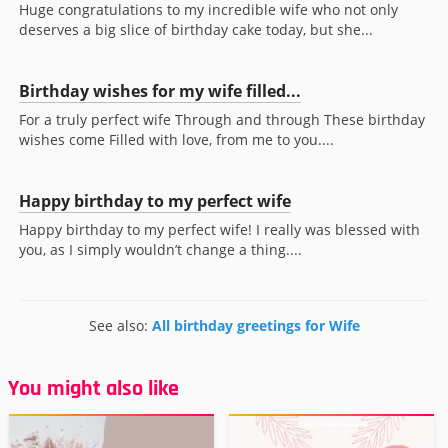
Huge congratulations to my incredible wife who not only
deserves a big slice of birthday cake today, but she...
Birthday wishes for my wife filled...
For a truly perfect wife Through and through These birthday
wishes come Filled with love, from me to you....
Happy birthday to my perfect wife
Happy birthday to my perfect wife! I really was blessed with
you, as I simply wouldn’t change a thing....
See also:
All birthday greetings for Wife
You might also like