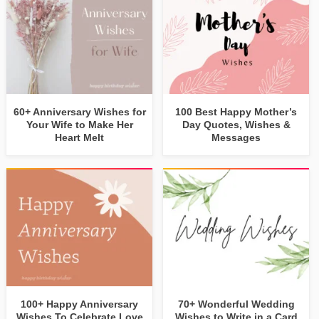
60+ Anniversary Wishes for
100 Best Happy Mother’s
Your Wife to Make Her
Day Quotes, Wishes &
Heart Melt
Messages
100+ Happy Anniversary
70+ Wonderful Wedding
Wishes To Celebrate Love
Wishes to Write in a Card