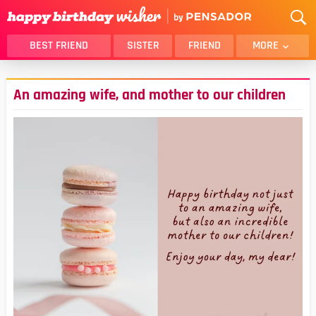
BEST FRIEND
SISTER
FRIEND
MORE
THANK YOU
BROTHER
An amazing wife, and mother to our children
DAUGHTER
SON
HUSBAND
FUNNY
LOVER
WIFE
MOM
DAD
GIRLFRIEND
BOYFRIEND
BELATED
NIECE
BEST FRIEND FEMALE
BEST FRIEND MALE
ALL CATEGORIES