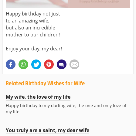
Happy birthday not just
to an amazing wife,
but also an incredible
mother to our children!
Enjoy your day, my dear!
Related Birthday Wishes for Wife
My wife, the love of my life
Happy birthday to my darling wife, the one and only love of
my life!
You truly are a saint, my dear wife