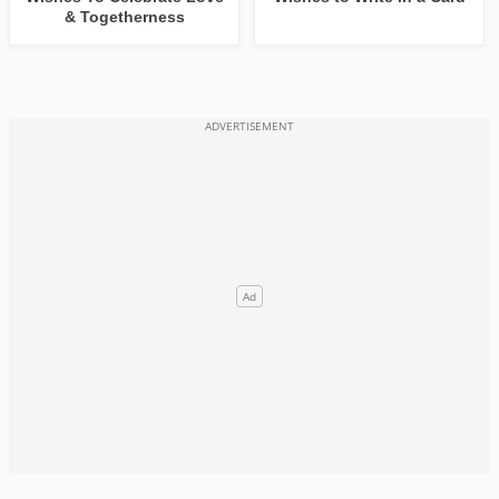
& Togetherness