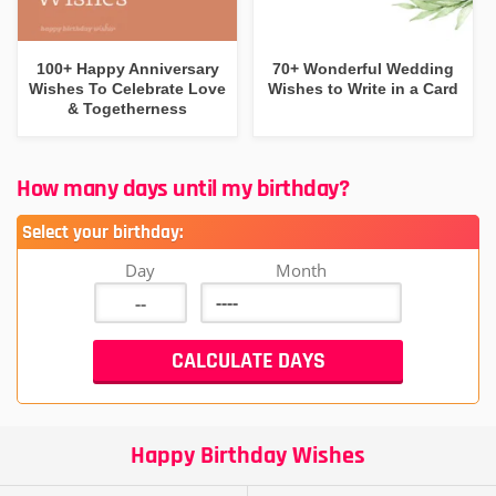
100+ Happy Anniversary
70+ Wonderful Wedding
Wishes To Celebrate Love
Wishes to Write in a Card
& Togetherness
How many days until my birthday?
Select your birthday:
Day
Month
Happy Birthday Wishes