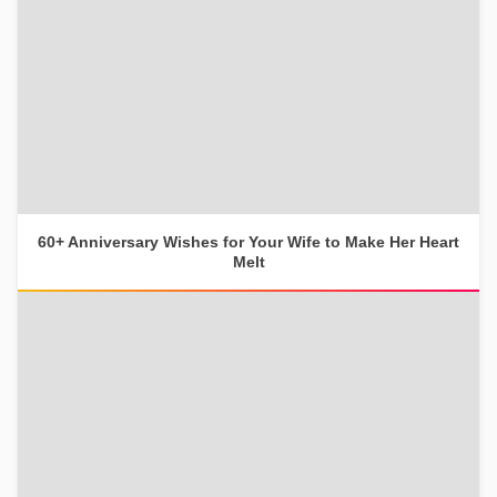
60+ Anniversary Wishes for Your Wife to Make Her Heart
Melt