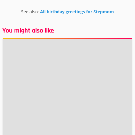
See also:
All birthday greetings for Stepmom
You might also like