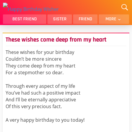
BEST FRIEND
SISTER
FRIEND
MORE
THANK YOU
BROTHER
These wishes come deep from my heart
DAUGHTER
SON
HUSBAND
FUNNY
These wishes for your birthday
Couldn’t be more sincere
LOVER
WIFE
They come deep from my heart
MOM
DAD
For a stepmother so dear.
GIRLFRIEND
BOYFRIEND
Through every aspect of my life
BELATED
NIECE
You’ve had such a positive impact
BEST FRIEND FEMALE
BEST FRIEND MALE
And I’ll be eternally appreciative
Of this very precious fact.
ALL CATEGORIES
A very happy birthday to you today!