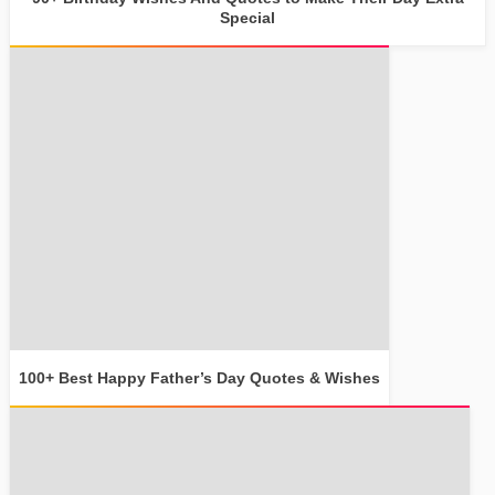
Special
100+ Best Happy Father’s Day Quotes & Wishes