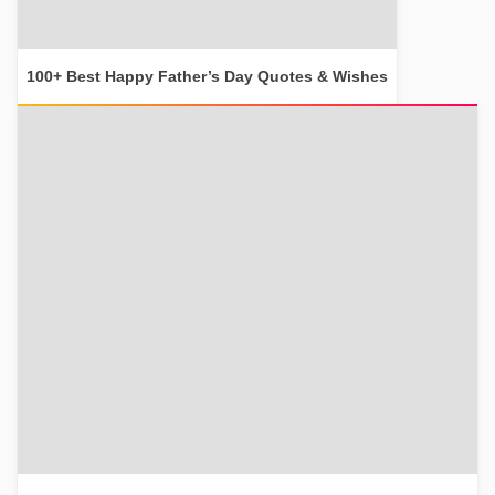
100+ Best Happy Father’s Day Quotes & Wishes