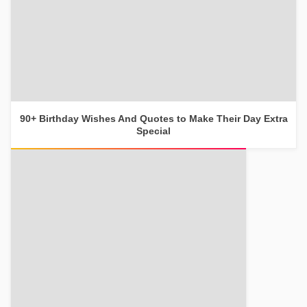
90+ Birthday Wishes And Quotes to Make Their Day Extra
Special