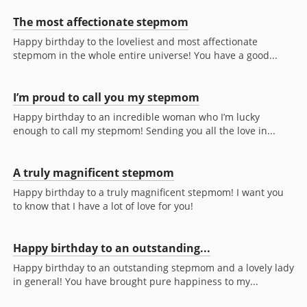
The most affectionate stepmom
Happy birthday to the loveliest and most affectionate
stepmom in the whole entire universe! You have a good...
I’m proud to call you my stepmom
Happy birthday to an incredible woman who I’m lucky
enough to call my stepmom! Sending you all the love in...
A truly magnificent stepmom
Happy birthday to a truly magnificent stepmom! I want you
to know that I have a lot of love for you!
Happy birthday to an outstanding...
Happy birthday to an outstanding stepmom and a lovely lady
in general! You have brought pure happiness to my...