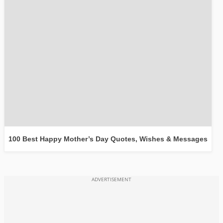
100 Best Happy Mother’s Day Quotes, Wishes & Messages