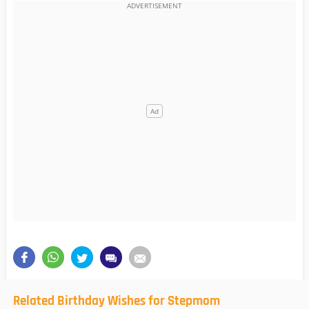
Related Birthday Wishes for Stepmom