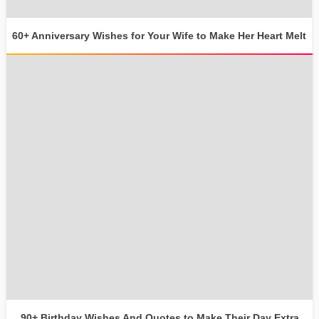
60+ Anniversary Wishes for Your Wife to Make Her Heart Melt
90+ Birthday Wishes And Quotes to Make Their Day Extra