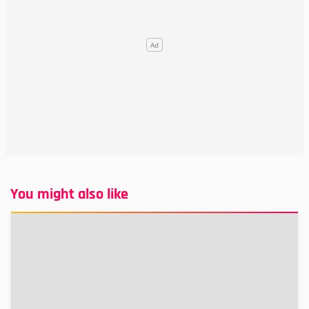
You might also like