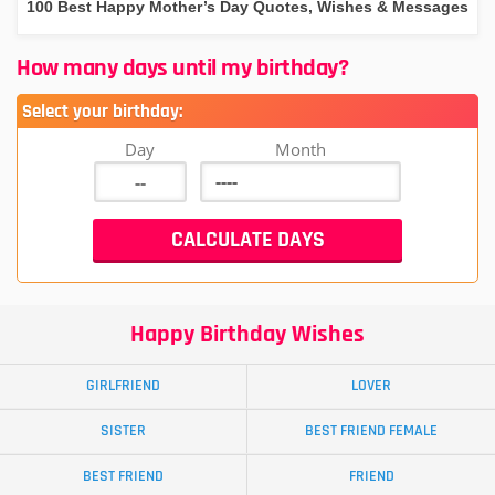
100 Best Happy Mother’s Day Quotes, Wishes & Messages
How many days until my birthday?
Select your birthday:
Day
Month
Happy Birthday Wishes
GIRLFRIEND
LOVER
SISTER
BEST FRIEND FEMALE
BEST FRIEND
FRIEND