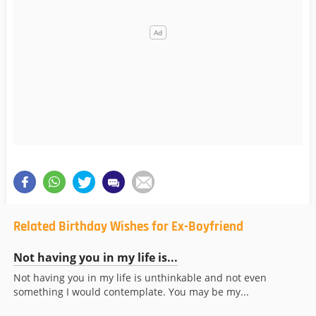
Related Birthday Wishes for Ex-Boyfriend
Not having you in my life is...
Not having you in my life is unthinkable and not even
something I would contemplate. You may be my...