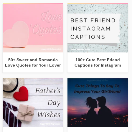
50+ Sweet and Romantic
100+ Cute Best Friend
Love Quotes for Your Lover
Captions for Instagram