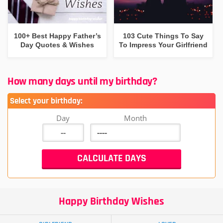
100+ Best Happy Father’s
103 Cute Things To Say
Day Quotes & Wishes
To Impress Your Girlfriend
How many days until my birthday?
Select your birthday:
Day
Month
Happy Birthday Wishes