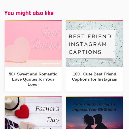
You might also like
50+ Sweet and Romantic
100+ Cute Best Friend
Love Quotes for Your
Captions for Instagram
Lover