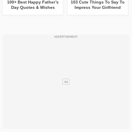
100+ Best Happy Father’s
103 Cute Things To Say To
Day Quotes & Wishes
Impress Your Girlfriend