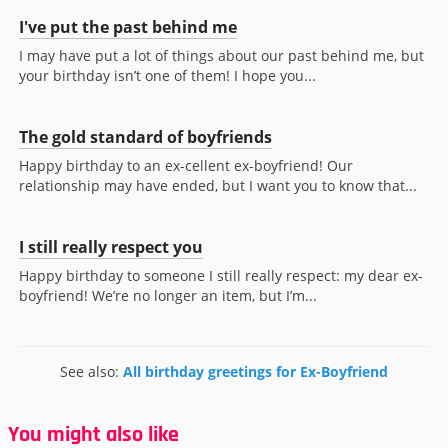
I've put the past behind me
I may have put a lot of things about our past behind me, but
your birthday isn’t one of them! I hope you...
The gold standard of boyfriends
Happy birthday to an ex-cellent ex-boyfriend! Our
relationship may have ended, but I want you to know that...
I still really respect you
Happy birthday to someone I still really respect: my dear ex-
boyfriend! We’re no longer an item, but I’m...
See also:
All birthday greetings for Ex-Boyfriend
You might also like