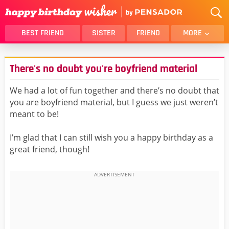
BEST FRIEND
SISTER
FRIEND
MORE
THANK YOU
BROTHER
There's no doubt you're boyfriend material
DAUGHTER
SON
HUSBAND
FUNNY
We had a lot of fun together and there’s no doubt that
you are boyfriend material, but I guess we just weren’t
LOVER
WIFE
meant to be!
MOM
DAD
GIRLFRIEND
BOYFRIEND
I’m glad that I can still wish you a happy birthday as a
great friend, though!
BELATED
NIECE
BEST FRIEND FEMALE
BEST FRIEND MALE
ALL CATEGORIES