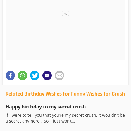
Related Birthday Wishes for Funny Wishes for Crush
Happy birthday to my secret crush
If I were to tell you that you’re my secret crush, it wouldn’t be
a secret anymore… So, I just won’t...