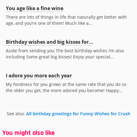
You age like a fine wine
There are lots of things in life that naturally get better with
age, and you’re one of them! Much like a...
Birthday wishes and big kisses for...
Aside from sending you The best birthday wishes I’m also
including Some great big kisses! Enjoy your special...
I adore you more each year
My fondness for you grows at the same rate that you do so
the older you get, the more adored you become! Happy...
See also:
All birthday greetings for Funny Wishes for Crush
You might also like