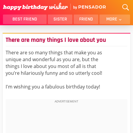
BEST FRIEND
SISTER
FRIEND
MORE
THANK YOU
BROTHER
There are many things I love about you
DAUGHTER
SON
HUSBAND
FUNNY
There are so many things that make you as
unique and wonderful as you are, but the
LOVER
WIFE
things I love about you most of all is that
MOM
DAD
you’re hilariously funny and so utterly cool!
GIRLFRIEND
BOYFRIEND
I'm wishing you a fabulous birthday today!
BELATED
NIECE
BEST FRIEND FEMALE
BEST FRIEND MALE
ALL CATEGORIES