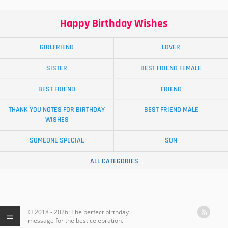
Happy Birthday Wishes
GIRLFRIEND
LOVER
SISTER
BEST FRIEND FEMALE
BEST FRIEND
FRIEND
THANK YOU NOTES FOR BIRTHDAY
BEST FRIEND MALE
WISHES
SOMEONE SPECIAL
SON
ALL CATEGORIES
© 2018 - 2026: The perfect birthday
message for the best celebration.