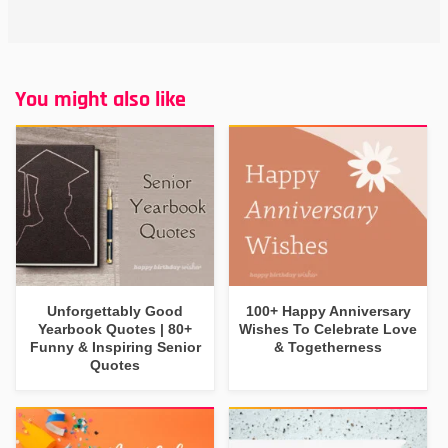
You might also like
Unforgettably Good
100+ Happy Anniversary
Yearbook Quotes | 80+
Wishes To Celebrate Love
Funny & Inspiring Senior
& Togetherness
Quotes