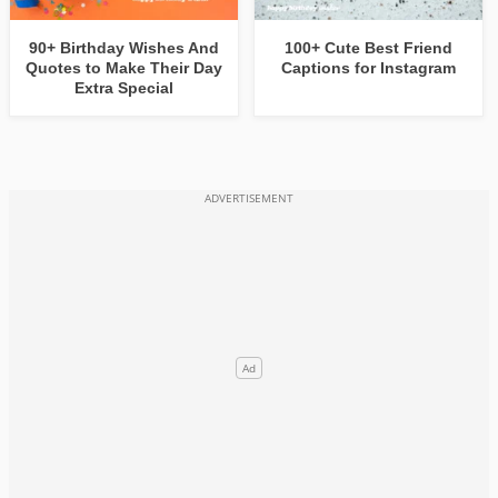
90+ Birthday Wishes And
100+ Cute Best Friend
Quotes to Make Their Day
Captions for Instagram
Extra Special