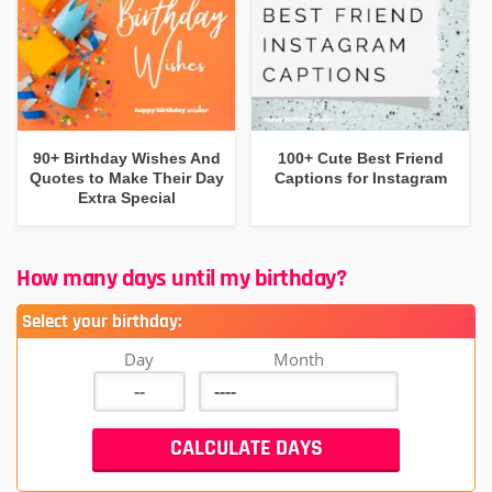
90+ Birthday Wishes And
100+ Cute Best Friend
Quotes to Make Their Day
Captions for Instagram
Extra Special
How many days until my birthday?
Select your birthday:
Day
Month