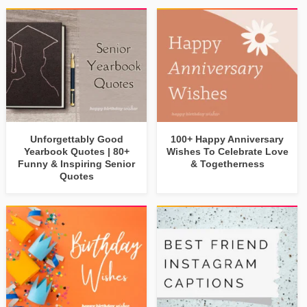
Unforgettably Good
100+ Happy Anniversary
Yearbook Quotes | 80+
Wishes To Celebrate Love
Funny & Inspiring Senior
& Togetherness
Quotes