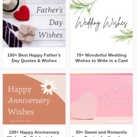
100+ Best Happy Father’s
70+ Wonderful Wedding
Day Quotes & Wishes
Wishes to Write in a Card
100+ Happy Anniversary
50+ Sweet and Romantic