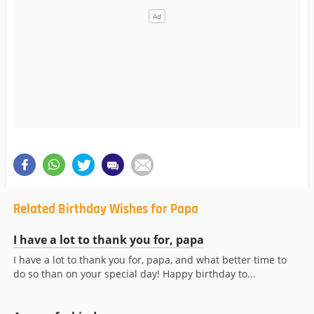
Related Birthday Wishes for Papa
I have a lot to thank you for, papa
I have a lot to thank you for, papa, and what better time to
do so than on your special day! Happy birthday to...