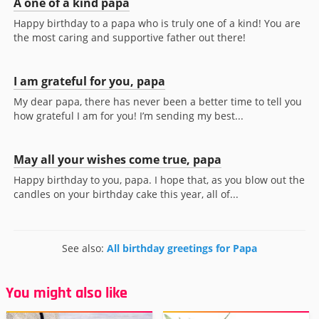
A one of a kind papa
Happy birthday to a papa who is truly one of a kind! You are
the most caring and supportive father out there!
I am grateful for you, papa
My dear papa, there has never been a better time to tell you
how grateful I am for you! I’m sending my best...
May all your wishes come true, papa
Happy birthday to you, papa. I hope that, as you blow out the
candles on your birthday cake this year, all of...
See also:
All birthday greetings for Papa
You might also like