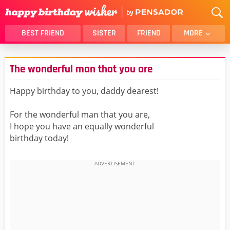
BEST FRIEND
SISTER
FRIEND
MORE
THANK YOU
BROTHER
The wonderful man that you are
DAUGHTER
SON
HUSBAND
FUNNY
Happy birthday to you, daddy dearest!
LOVER
WIFE
For the wonderful man that you are,
MOM
DAD
I hope you have an equally wonderful
GIRLFRIEND
BOYFRIEND
birthday today!
BELATED
NIECE
BEST FRIEND FEMALE
BEST FRIEND MALE
ALL CATEGORIES