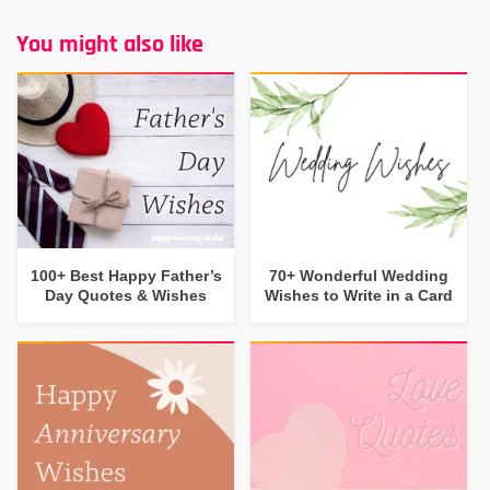
You might also like
100+ Best Happy Father’s
70+ Wonderful Wedding
Day Quotes & Wishes
Wishes to Write in a Card