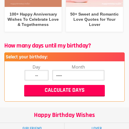
100+ Happy Anniversary
50+ Sweet and Romantic
Wishes To Celebrate Love
Love Quotes for Your
& Togetherness
Lover
How many days until my birthday?
Select your birthday:
Day
Month
Happy Birthday Wishes
GIRLFRIEND
LOVER