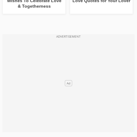
Wishes To Celebrate Love
Love Quotes for Your Lover
& Togetherness