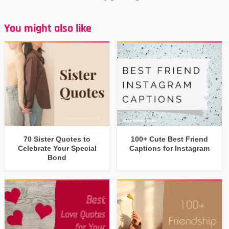
You might also like
70 Sister Quotes to
100+ Cute Best Friend
Celebrate Your Special
Captions for Instagram
Bond