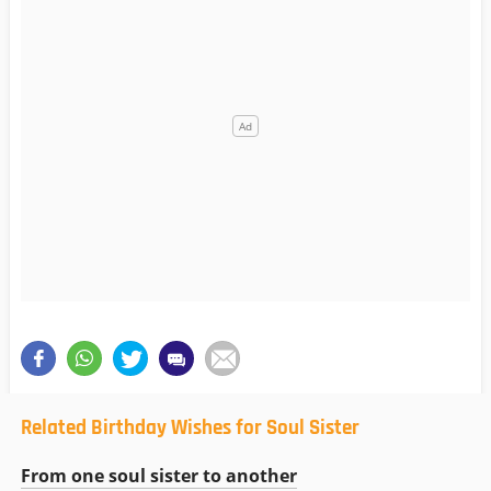
Related Birthday Wishes for Soul Sister
From one soul sister to another