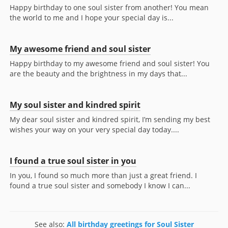
Happy birthday to one soul sister from another! You mean
the world to me and I hope your special day is...
My awesome friend and soul sister
Happy birthday to my awesome friend and soul sister! You
are the beauty and the brightness in my days that...
My soul sister and kindred spirit
My dear soul sister and kindred spirit, I’m sending my best
wishes your way on your very special day today....
I found a true soul sister in you
In you, I found so much more than just a great friend. I
found a true soul sister and somebody I know I can...
See also:
All birthday greetings for Soul Sister