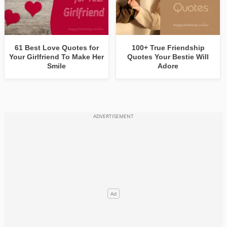
61 Best Love Quotes for
100+ True Friendship
Your Girlfriend To Make Her
Quotes Your Bestie Will
Smile
Adore