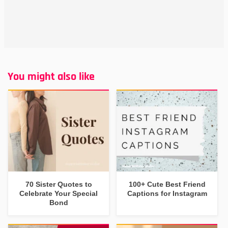
You might also like
70 Sister Quotes to
100+ Cute Best Friend
Celebrate Your Special
Captions for Instagram
Bond