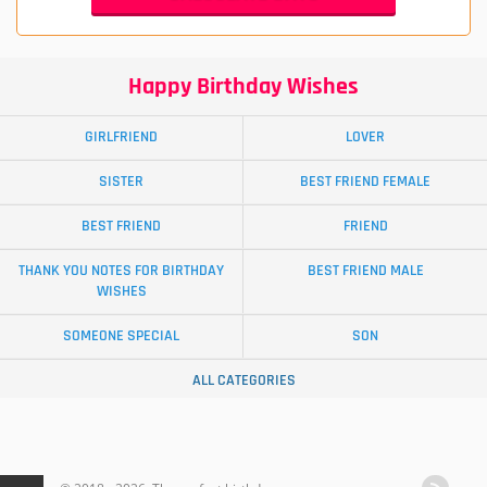
Happy Birthday Wishes
GIRLFRIEND
LOVER
SISTER
BEST FRIEND FEMALE
BEST FRIEND
FRIEND
THANK YOU NOTES FOR BIRTHDAY
BEST FRIEND MALE
WISHES
SOMEONE SPECIAL
SON
ALL CATEGORIES