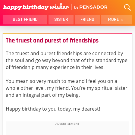
BEST FRIEND
SISTER
FRIEND
MORE
THANK YOU
BROTHER
The truest and purest of friendships
DAUGHTER
SON
HUSBAND
FUNNY
The truest and purest friendships are connected by
the soul and go way beyond that of the standard type
LOVER
WIFE
of friendship many experience in their lives.
MOM
DAD
GIRLFRIEND
BOYFRIEND
You mean so very much to me and I feel you on a
whole other level, my friend. You’re my spiritual sister
BELATED
NIECE
and an integral part of my being.
BEST FRIEND FEMALE
BEST FRIEND MALE
Happy birthday to you today, my dearest!
ALL CATEGORIES