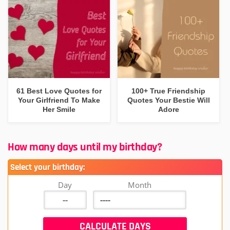
61 Best Love Quotes for
100+ True Friendship
Your Girlfriend To Make
Quotes Your Bestie Will
Her Smile
Adore
How many days until my birthday?
Select your birthday:
Day
Month