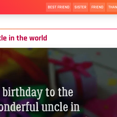
BEST FRIEND
SISTER
FRIEND
THAN
le in the world