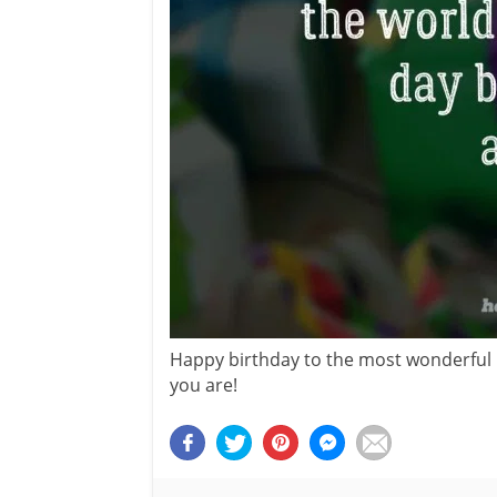
Happy birthday to the most wonderful 
you are!