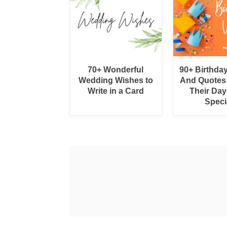
70+ Wonderful
90+ Birthda
Wedding Wishes to
And Quotes
Write in a Card
Their Day
Speci