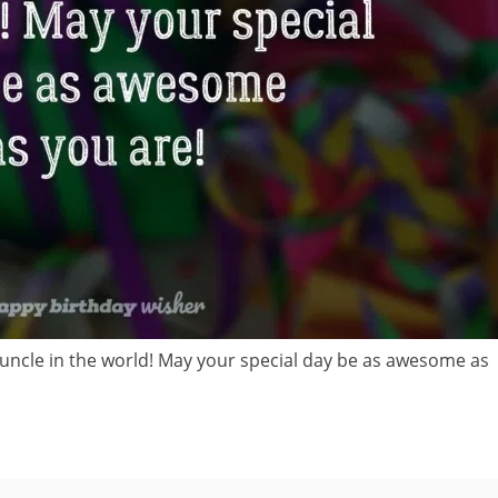
uncle in the world! May your special day be as awesome as