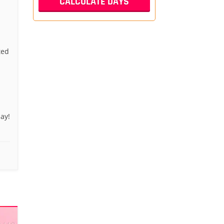
ted
ay!