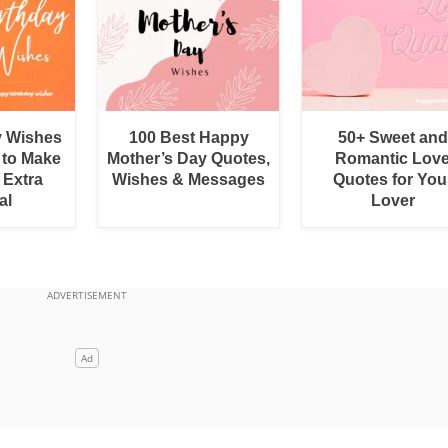
y Wishes
100 Best Happy
50+ Sweet and
 to Make
Mother’s Day Quotes,
Romantic Lov
 Extra
Wishes & Messages
Quotes for You
al
Lover