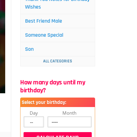
Wishes
Best Friend Male
Someone Special
Son
ALL CATEGORIES
How many days until my
birthday?
Select your birthday:
Day
Month