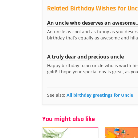
Related Birthday Wishes for Unc
An uncle who deserves an awesome..
An uncle as cool and as funny as you deser
birthday that’s equally as awesome and hila
A truly dear and precious uncle
Happy birthday to an uncle who is worth his
gold! I hope your special day is great, as you 
See also:
All birthday greetings for Uncle
You might also like