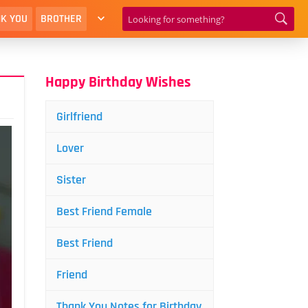
K YOU
BROTHER
Happy Birthday Wishes
Girlfriend
Lover
Sister
Best Friend Female
Best Friend
Friend
Thank You Notes for Birthday