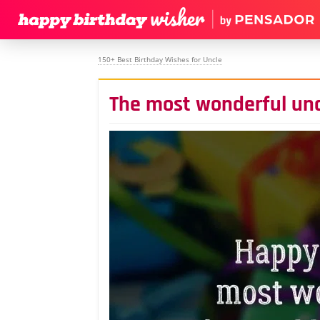
150+ Best Birthday Wishes for Uncle
The most wonderful unc