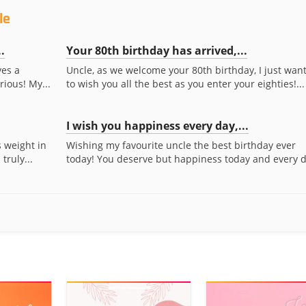
le
.
Your 80th birthday has arrived,...
ves a
Uncle, as we welcome your 80th birthday, I just wan
rious! My...
to wish you all the best as you enter your eighties!...
I wish you happiness every day,...
 weight in
Wishing my favourite uncle the best birthday ever
truly...
today! You deserve but happiness today and every d