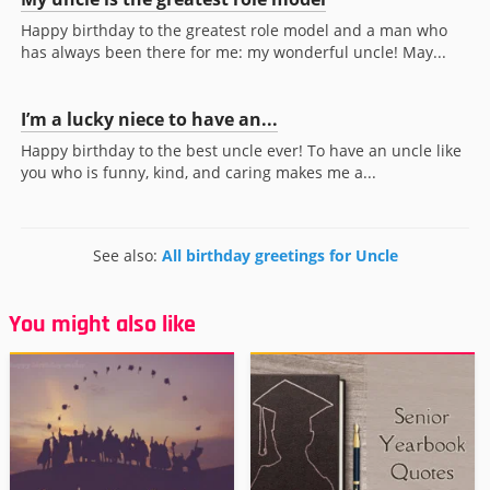
Happy birthday to the greatest role model and a man who
has always been there for me: my wonderful uncle! May...
I’m a lucky niece to have an...
Happy birthday to the best uncle ever! To have an uncle like
you who is funny, kind, and caring makes me a...
See also:
All birthday greetings for Uncle
You might also like