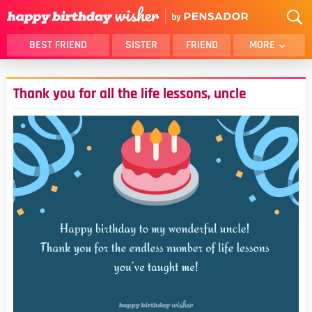
BEST FRIEND
SISTER
FRIEND
MORE
THANK YOU
BROTHER
Thank you for all the life lessons, uncle
DAUGHTER
SON
HUSBAND
FUNNY
LOVER
WIFE
MOM
DAD
GIRLFRIEND
BOYFRIEND
BELATED
NIECE
BEST FRIEND FEMALE
BEST FRIEND MALE
ALL CATEGORIES