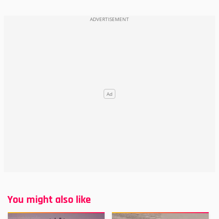
You might also like