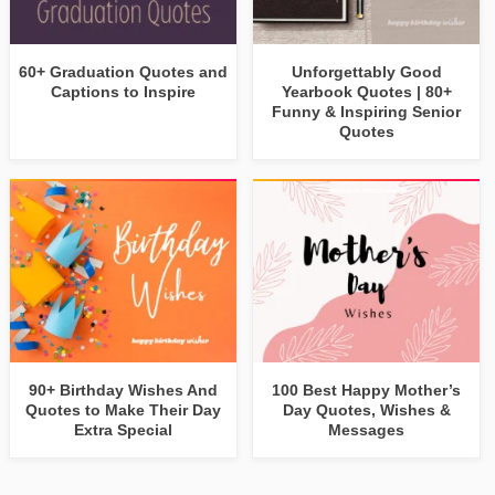
60+ Graduation Quotes and
Unforgettably Good
Captions to Inspire
Yearbook Quotes | 80+
Funny & Inspiring Senior
Quotes
90+ Birthday Wishes And
100 Best Happy Mother’s
Quotes to Make Their Day
Day Quotes, Wishes &
Extra Special
Messages