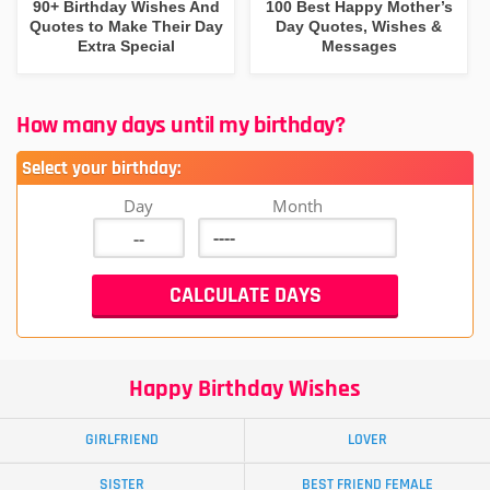
90+ Birthday Wishes And
100 Best Happy Mother’s
Quotes to Make Their Day
Day Quotes, Wishes &
Extra Special
Messages
How many days until my birthday?
Select your birthday:
Day
Month
Happy Birthday Wishes
GIRLFRIEND
LOVER
SISTER
BEST FRIEND FEMALE