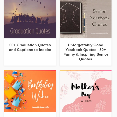
60+ Graduation Quotes
Unforgettably Good
and Captions to Inspire
Yearbook Quotes | 80+
Funny & Inspiring Senior
Quotes