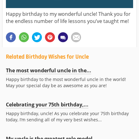
Happy birthday to my wonderful uncle! Thank you for
the endless number of life lessons you’ve taught me!
Related Birthday Wishes for Uncle
The most wonderful uncle in the...
Happy birthday to the most wonderful uncle in the world!
May your special day be as awesome as you are!
Celebrating your 75th birthday,...
Happy birthday, uncle! As you celebrate your 75th birthday
today, I’m sending all of my very best wishes...
My uncle is the greatest role model