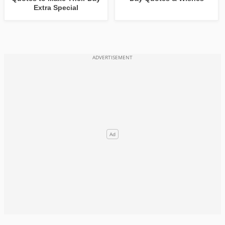
Extra Special