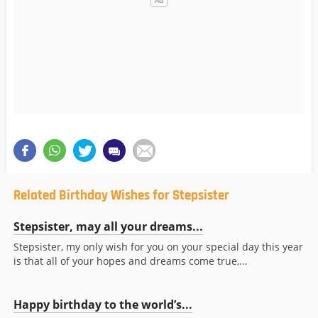
Related Birthday Wishes for Stepsister
Stepsister, may all your dreams...
Stepsister, my only wish for you on your special day this year
is that all of your hopes and dreams come true,...
Happy birthday to the world’s...