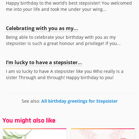
Happy birthday to the world’s best stepsister! You welcomed
me into your life and took me under your wing...
Celebrating with you as my...
Being able to celebrate your birthday with you as my
stepsister is such a great honour and privilege! If you...
I’m lucky to have a stepsister...
I am so lucky to have A stepsister like you Who really is a
sister Through and through! Happy birthday to you!
See also:
All birthday greetings for Stepsister
You might also like