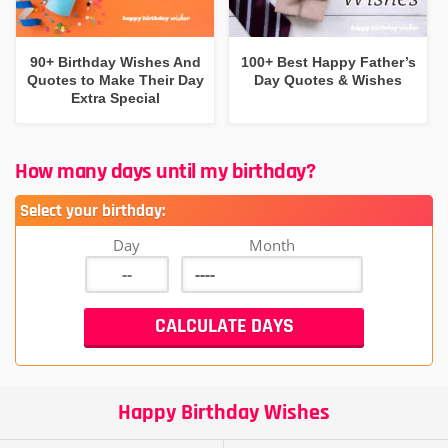
90+ Birthday Wishes And
100+ Best Happy Father’s
Quotes to Make Their Day
Day Quotes & Wishes
Extra Special
How many days until my birthday?
Select your birthday:
Day
Month
Happy Birthday Wishes