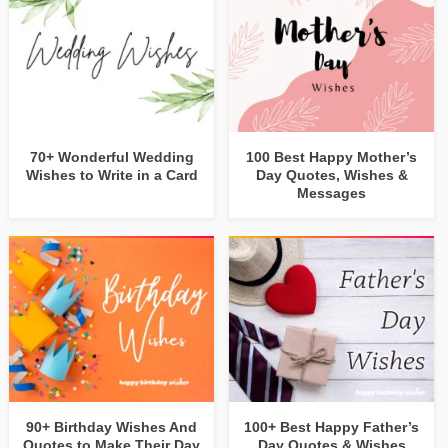
70+ Wonderful Wedding
100 Best Happy Mother’s
Wishes to Write in a Card
Day Quotes, Wishes &
Messages
90+ Birthday Wishes And
100+ Best Happy Father’s
Quotes to Make Their Day
Day Quotes & Wishes