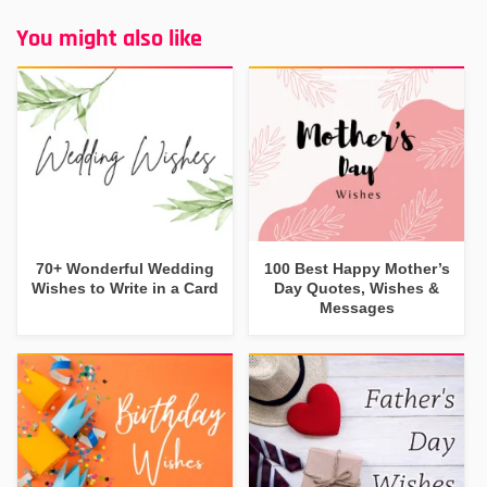
You might also like
70+ Wonderful Wedding
100 Best Happy Mother’s
Wishes to Write in a Card
Day Quotes, Wishes &
Messages