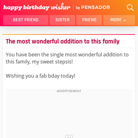
BEST FRIEND
SISTER
FRIEND
MORE
THANK YOU
BROTHER
The most wonderful addition to this family
DAUGHTER
SON
HUSBAND
FUNNY
You have been the single most wonderful addition to
this family, my sweet stepsis!
LOVER
WIFE
MOM
DAD
Wishing you a fab bday today!
GIRLFRIEND
BOYFRIEND
BELATED
NIECE
BEST FRIEND FEMALE
BEST FRIEND MALE
ALL CATEGORIES