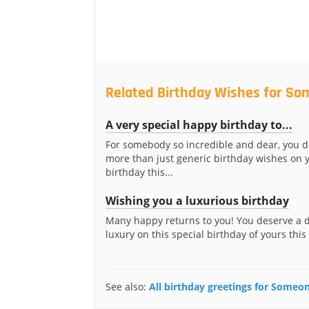
Related Birthday Wishes for So
A very special happy birthday to...
For somebody so incredible and dear, you 
more than just generic birthday wishes on 
birthday this...
Wishing you a luxurious birthday
Many happy returns to you! You deserve a 
luxury on this special birthday of yours this
See also:
All birthday greetings for Someon