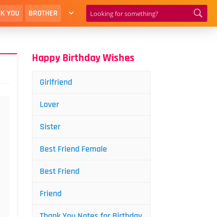
K YOU
BROTHER
Happy Birthday Wishes
Girlfriend
Lover
Sister
Best Friend Female
Best Friend
Friend
Thank You Notes for Birthday