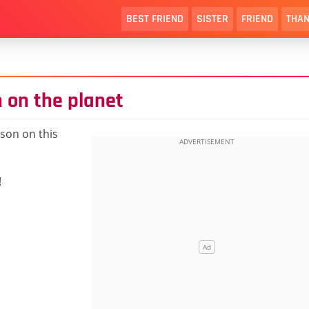
BEST FRIEND
SISTER
FRIEND
THAN
 on the planet
son on this
!