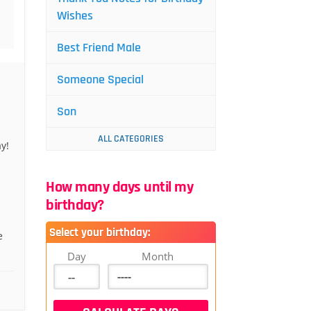
Wishes
Best Friend Male
Someone Special
Son
ALL CATEGORIES
y!
How many days until my
birthday?
Select your birthday:
e
Day
Month