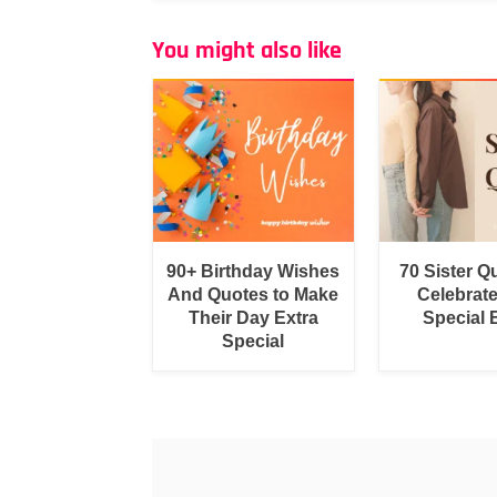
You might also like
90+ Birthday Wishes
70 Sister Q
And Quotes to Make
Celebrat
Their Day Extra
Special
Special