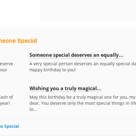
meone Special
Someone special deserves an equally...
deserve
A very special person deserves an equally special da
your
Happy birthday to you!
Wishing you a truly magical...
dash of
May this birthday be a truly magical one for you, my
 year!
dear. You deserve only the most special things in lif
to...
e Special