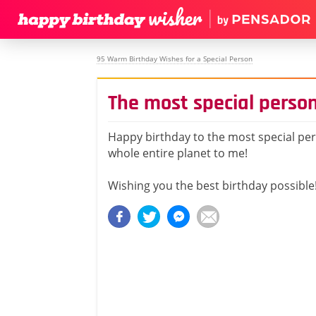
95 Warm Birthday Wishes for a Special Person
The most special person
Happy birthday to the most special per
whole entire planet to me!
Wishing you the best birthday possible