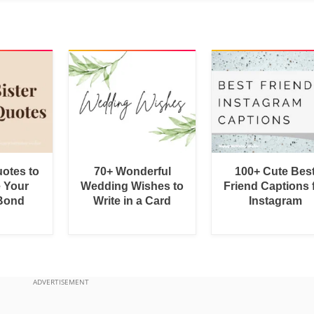
uotes to
70+ Wonderful
100+ Cute Bes
e Your
Wedding Wishes to
Friend Captions 
 Bond
Write in a Card
Instagram