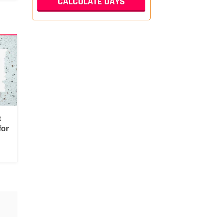
t
for