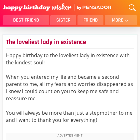
BEST FRIEND
SISTER
FRIEND
MORE
THANK YOU
BROTHER
The loveliest lady in existence
DAUGHTER
SON
HUSBAND
FUNNY
Happy birthday to the loveliest lady in existence with
the kindest soul!
LOVER
WIFE
MOM
DAD
When you entered my life and became a second
GIRLFRIEND
BOYFRIEND
parent to me, all my fears and worries disappeared as
I knew I could count on you to keep me safe and
BELATED
NIECE
reassure me.
BEST FRIEND FEMALE
BEST FRIEND MALE
You will always be more than just a stepmother to me
ALL CATEGORIES
and I want to thank you for everything!