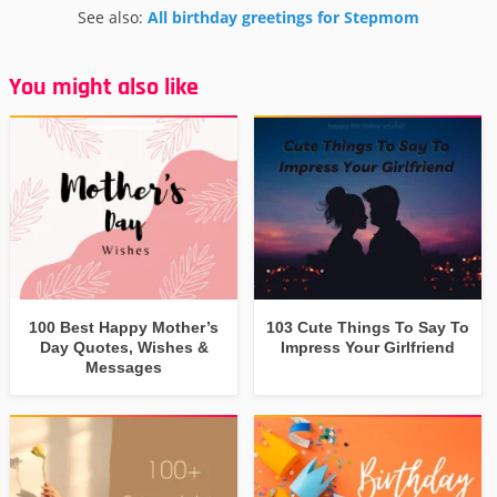
See also:
All birthday greetings for Stepmom
You might also like
100 Best Happy Mother’s
103 Cute Things To Say To
Day Quotes, Wishes &
Impress Your Girlfriend
Messages