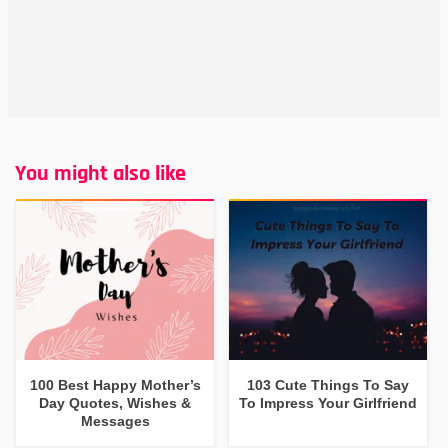
You might also like
100 Best Happy Mother’s
103 Cute Things To Say
Day Quotes, Wishes &
To Impress Your Girlfriend
Messages