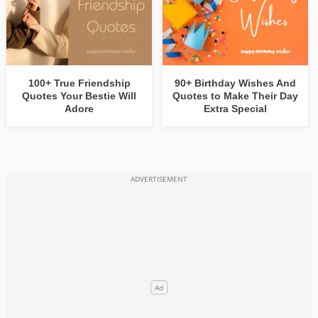
100+ True Friendship
90+ Birthday Wishes And
Quotes Your Bestie Will
Quotes to Make Their Day
Adore
Extra Special