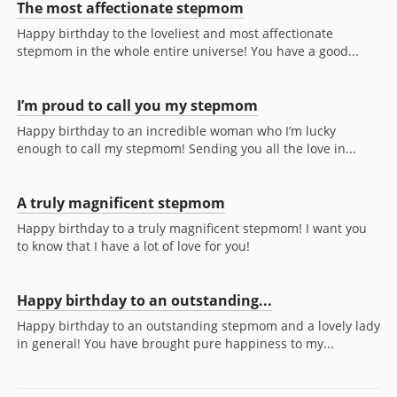
The most affectionate stepmom
Happy birthday to the loveliest and most affectionate
stepmom in the whole entire universe! You have a good...
I’m proud to call you my stepmom
Happy birthday to an incredible woman who I’m lucky
enough to call my stepmom! Sending you all the love in...
A truly magnificent stepmom
Happy birthday to a truly magnificent stepmom! I want you
to know that I have a lot of love for you!
Happy birthday to an outstanding...
Happy birthday to an outstanding stepmom and a lovely lady
in general! You have brought pure happiness to my...