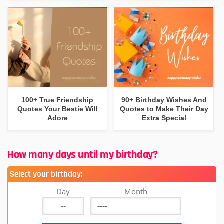
100+ True Friendship
90+ Birthday Wishes And
Quotes Your Bestie Will
Quotes to Make Their Day
Adore
Extra Special
How many days until my birthday?
Select your birthday:
Day
Month