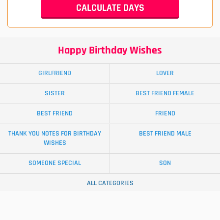
Happy Birthday Wishes
GIRLFRIEND
LOVER
SISTER
BEST FRIEND FEMALE
BEST FRIEND
FRIEND
THANK YOU NOTES FOR BIRTHDAY
BEST FRIEND MALE
WISHES
SOMEONE SPECIAL
SON
ALL CATEGORIES