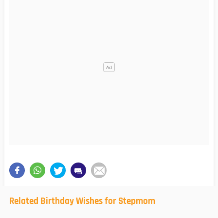
Related Birthday Wishes for Stepmom