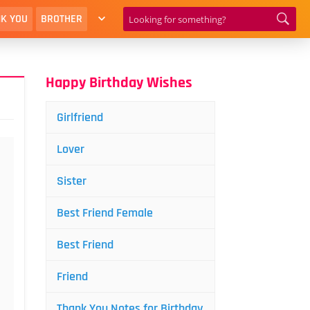
K YOU
BROTHER
Happy Birthday Wishes
Girlfriend
Lover
Sister
Best Friend Female
Best Friend
Friend
Thank You Notes for Birthday