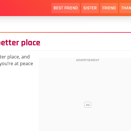
BEST FRIEND
SISTER
FRIEND
THAN
better place
ter place, and
you’re at peace