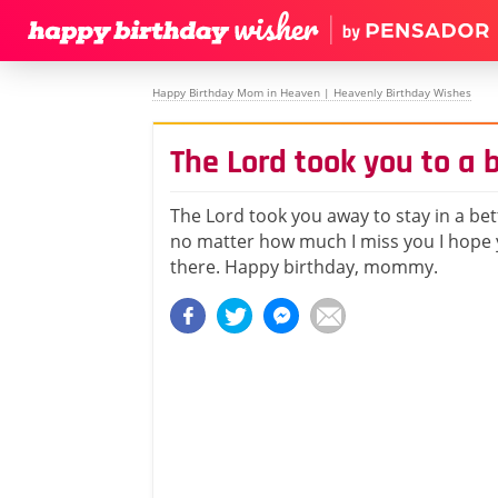
Happy Birthday Mom in Heaven | Heavenly Birthday Wishes
The Lord took you to a 
The Lord took you away to stay in a bet
no matter how much I miss you I hope 
there. Happy birthday, mommy.