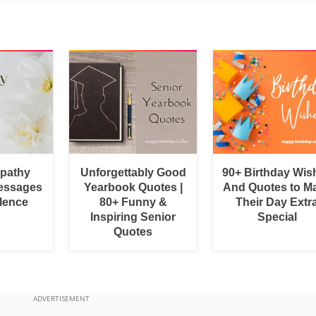
pathy
Unforgettably Good
90+ Birthday Wis
essages
Yearbook Quotes |
And Quotes to M
lence
80+ Funny &
Their Day Extr
Inspiring Senior
Special
Quotes