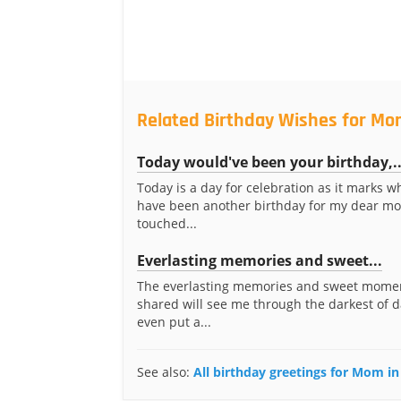
Related Birthday Wishes for Mo
Today would've been your birthday,..
Today is a day for celebration as it marks 
have been another birthday for my dear m
touched...
Everlasting memories and sweet...
The everlasting memories and sweet mome
shared will see me through the darkest of 
even put a...
See also:
All birthday greetings for Mom i