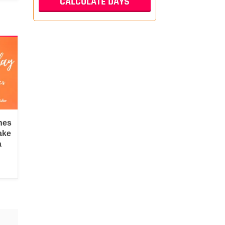
hes
ake
a