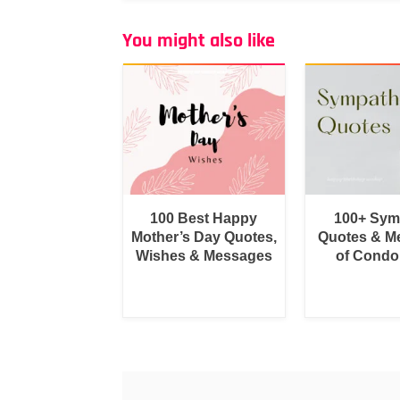
You might also like
100 Best Happy
100+ Sym
Mother’s Day Quotes,
Quotes & M
Wishes & Messages
of Condo