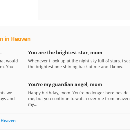
m in Heaven
.
You are the brightest star, mom
what would
Whenever I look up at the night sky full of stars, I se
om. You
the brightest one shining back at me and I know...
You’re my guardian angel, mom
nts we
Happy birthday, mom. You’re no longer here beside
days and
me, but you continue to watch over me from heaven
my...
n Heaven