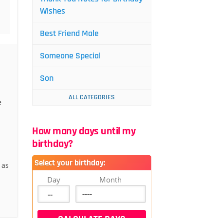
Wishes
Best Friend Male
Someone Special
Son
ALL CATEGORIES
e
How many days until my
birthday?
Select your birthday:
 as
Day
Month