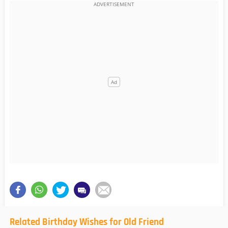
Related Birthday Wishes for Old Friend