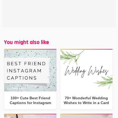
You might also like
100+ Cute Best Friend
70+ Wonderful Wedding
Captions for Instagram
Wishes to Write in a Card