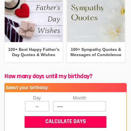
100+ Best Happy Father’s
100+ Sympathy Quotes &
Day Quotes & Wishes
Messages of Condolence
How many days until my birthday?
Select your birthday:
Day
Month