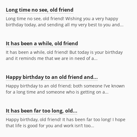
Long time no see, old friend
Long time no see, old friend! Wishing you a very happy
birthday today, and sending all my very best to you and...
It has been a while, old friend
It has been a while, old friend! But today is your birthday
and it reminds me that we are in need of a...
Happy birthday to an old friend and...
Happy birthday to an old friend; both someone I’ve known
for a long time and someone who is getting on a...
It has been far too long, old...
Happy birthday, old friend! It has been far too long! I hope
that life is good for you and work isn’t too...