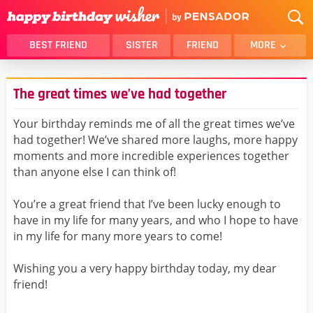
BEST FRIEND
SISTER
FRIEND
MORE
THANK YOU
BROTHER
The great times we’ve had together
DAUGHTER
SON
HUSBAND
FUNNY
Your birthday reminds me of all the great times we’ve
had together! We’ve shared more laughs, more happy
LOVER
WIFE
moments and more incredible experiences together
MOM
DAD
than anyone else I can think of!
GIRLFRIEND
BOYFRIEND
You’re a great friend that I’ve been lucky enough to
BELATED
NIECE
have in my life for many years, and who I hope to have
BEST FRIEND FEMALE
BEST FRIEND MALE
in my life for many more years to come!
ALL CATEGORIES
Wishing you a very happy birthday today, my dear
friend!