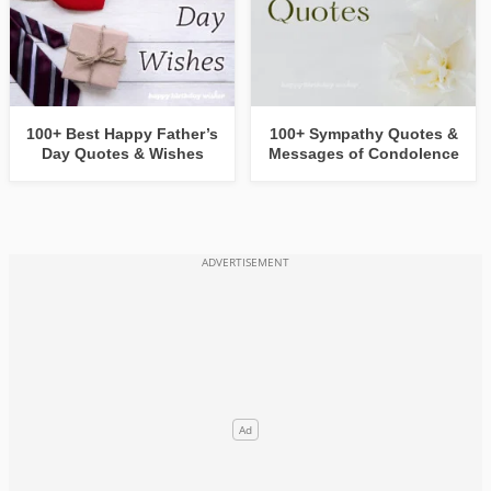
100+ Best Happy Father’s
100+ Sympathy Quotes &
Day Quotes & Wishes
Messages of Condolence