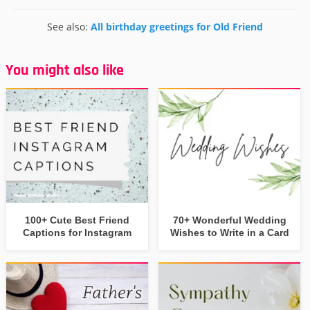
See also:
All birthday greetings for Old Friend
You might also like
100+ Cute Best Friend
70+ Wonderful Wedding
Captions for Instagram
Wishes to Write in a Card