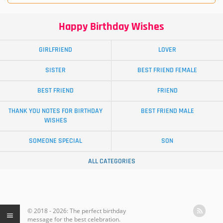
Happy Birthday Wishes
GIRLFRIEND
LOVER
SISTER
BEST FRIEND FEMALE
BEST FRIEND
FRIEND
THANK YOU NOTES FOR BIRTHDAY
BEST FRIEND MALE
WISHES
SOMEONE SPECIAL
SON
ALL CATEGORIES
© 2018 - 2026: The perfect birthday
message for the best celebration.