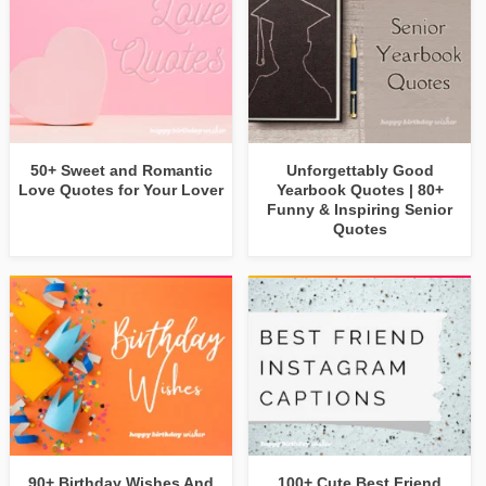
50+ Sweet and Romantic
Unforgettably Good
Love Quotes for Your Lover
Yearbook Quotes | 80+
Funny & Inspiring Senior
Quotes
90+ Birthday Wishes And
100+ Cute Best Friend