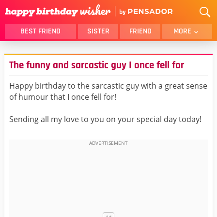
BEST FRIEND
SISTER
FRIEND
MORE
THANK YOU
BROTHER
The funny and sarcastic guy I once fell for
DAUGHTER
SON
HUSBAND
FUNNY
Happy birthday to the sarcastic guy with a great sense
of humour that I once fell for!
LOVER
WIFE
MOM
DAD
Sending all my love to you on your special day today!
GIRLFRIEND
BOYFRIEND
BELATED
NIECE
BEST FRIEND FEMALE
BEST FRIEND MALE
ALL CATEGORIES