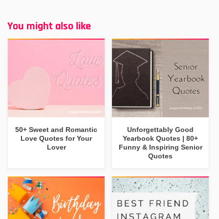
You might also like
50+ Sweet and Romantic
Unforgettably Good
Love Quotes for Your
Yearbook Quotes | 80+
Lover
Funny & Inspiring Senior
Quotes