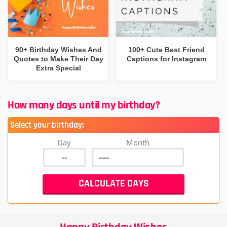
90+ Birthday Wishes And
100+ Cute Best Friend
Quotes to Make Their Day
Captions for Instagram
Extra Special
How many days until my birthday?
Select your birthday:
Day
Month