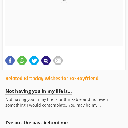
Related Birthday Wishes for Ex-Boyfriend
Not having you in my life is...
Not having you in my life is unthinkable and not even
something I would contemplate. You may be my...
I've put the past behind me