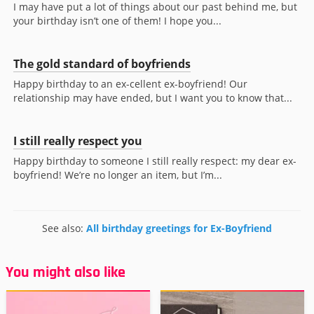
I may have put a lot of things about our past behind me, but
your birthday isn’t one of them! I hope you...
The gold standard of boyfriends
Happy birthday to an ex-cellent ex-boyfriend! Our
relationship may have ended, but I want you to know that...
I still really respect you
Happy birthday to someone I still really respect: my dear ex-
boyfriend! We’re no longer an item, but I’m...
See also:
All birthday greetings for Ex-Boyfriend
You might also like