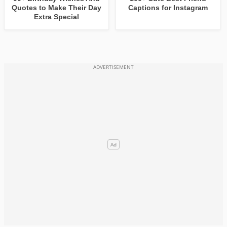
Quotes to Make Their Day
Captions for Instagram
Extra Special