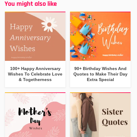
You might also like
100+ Happy Anniversary
90+ Birthday Wishes And
Wishes To Celebrate Love
Quotes to Make Their Day
& Togetherness
Extra Special