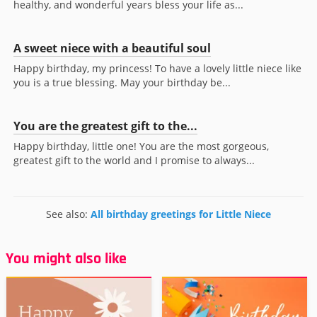
healthy, and wonderful years bless your life as...
A sweet niece with a beautiful soul
Happy birthday, my princess! To have a lovely little niece like
you is a true blessing. May your birthday be...
You are the greatest gift to the...
Happy birthday, little one! You are the most gorgeous,
greatest gift to the world and I promise to always...
See also:
All birthday greetings for Little Niece
You might also like