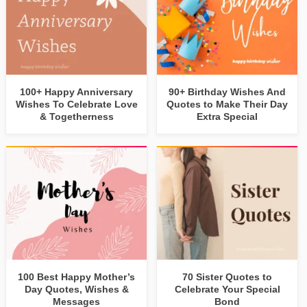
100+ Happy Anniversary
90+ Birthday Wishes And
Wishes To Celebrate Love
Quotes to Make Their Day
& Togetherness
Extra Special
100 Best Happy Mother’s
70 Sister Quotes to
Day Quotes, Wishes &
Celebrate Your Special
Messages
Bond