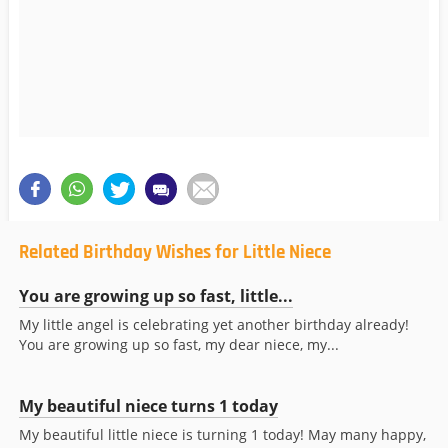
Related Birthday Wishes for Little Niece
You are growing up so fast, little...
My little angel is celebrating yet another birthday already!
You are growing up so fast, my dear niece, my...
My beautiful niece turns 1 today
My beautiful little niece is turning 1 today! May many happy,