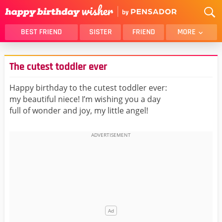
BEST FRIEND
SISTER
FRIEND
MORE
THANK YOU
BROTHER
The cutest toddler ever
DAUGHTER
SON
HUSBAND
FUNNY
Happy birthday to the cutest toddler ever:
my beautiful niece! I’m wishing you a day
LOVER
WIFE
full of wonder and joy, my little angel!
MOM
DAD
GIRLFRIEND
BOYFRIEND
BELATED
NIECE
BEST FRIEND FEMALE
BEST FRIEND MALE
ALL CATEGORIES