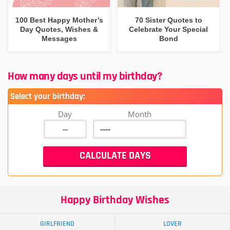
100 Best Happy Mother’s
70 Sister Quotes to
Day Quotes, Wishes &
Celebrate Your Special
Messages
Bond
How many days until my birthday?
Select your birthday:
Day
Month
Happy Birthday Wishes
GIRLFRIEND
LOVER