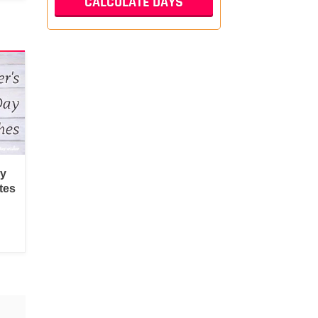
py
tes