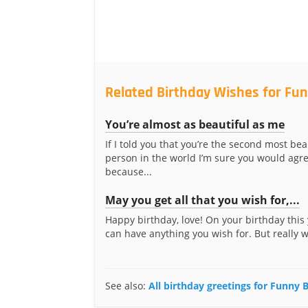
Related Birthday Wishes for Fun
You’re almost as beautiful as me
If I told you that you’re the second most bea
person in the world I’m sure you would agre
because...
May you get all that you wish for,...
Happy birthday, love! On your birthday this 
can have anything you wish for. But really 
See also:
All birthday greetings for Funny 