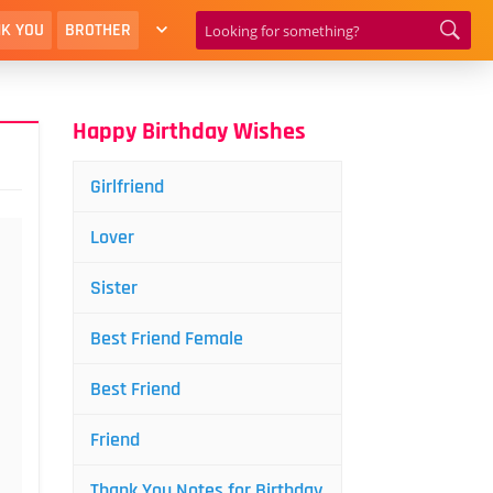
K YOU
BROTHER
Happy Birthday Wishes
Girlfriend
Lover
Sister
Best Friend Female
Best Friend
Friend
Thank You Notes for Birthday