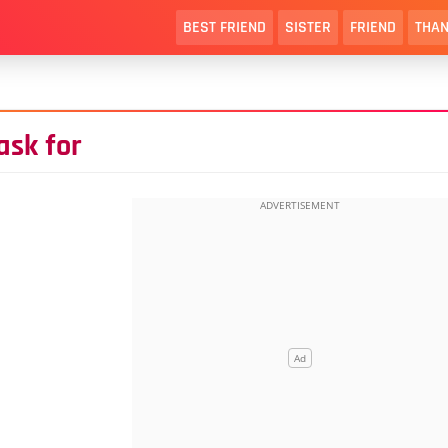
BEST FRIEND
SISTER
FRIEND
THAN
ask for