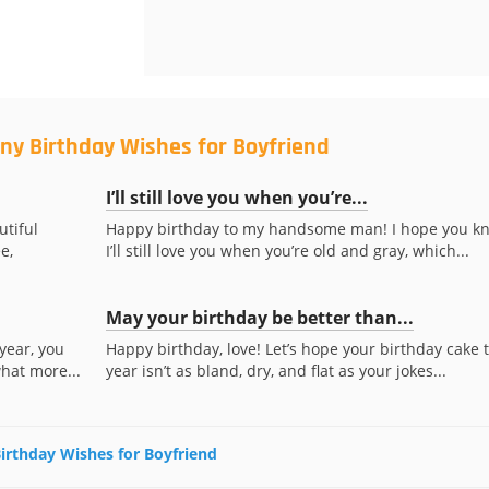
ny Birthday Wishes for Boyfriend
I’ll still love you when you’re...
utiful
Happy birthday to my handsome man! I hope you k
e,
I’ll still love you when you’re old and gray, which...
May your birthday be better than...
year, you
Happy birthday, love! Let’s hope your birthday cake t
what more...
year isn’t as bland, dry, and flat as your jokes...
Birthday Wishes for Boyfriend