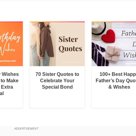
y Wishes
70 Sister Quotes to
100+ Best Hap
 to Make
Celebrate Your
Father’s Day Quo
 Extra
Special Bond
& Wishes
al