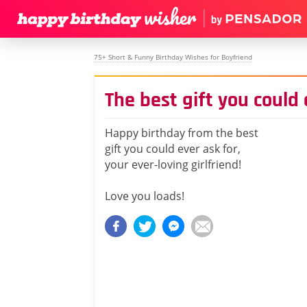
75+ Short & Funny Birthday Wishes for Boyfriend
The best gift you could 
Happy birthday from the best
gift you could ever ask for,
your ever-loving girlfriend!
Love you loads!