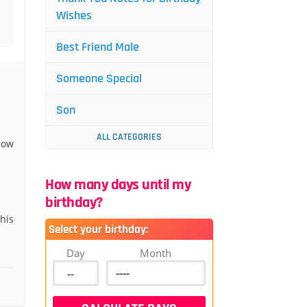
Wishes
Best Friend Male
Someone Special
Son
ALL CATEGORIES
now
How many days until my
birthday?
his
Select your birthday:
Day
Month