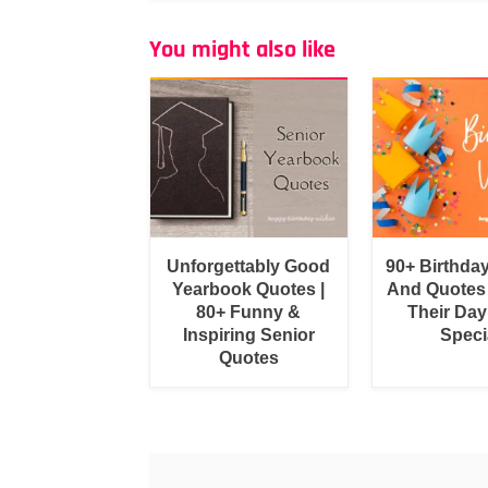
You might also like
Unforgettably Good
90+ Birthda
Yearbook Quotes |
And Quotes
80+ Funny &
Their Day
Inspiring Senior
Speci
Quotes