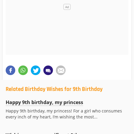
Related Birthday Wishes for 9th Birthday
Happy 9th birthday, my princess
Happy 9th birthday, my princess! For a girl who consumes
every inch of my heart, I’m wishing the most...