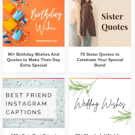
90+ Birthday Wishes And
70 Sister Quotes to
Quotes to Make Their Day
Celebrate Your Special
Extra Special
Bond