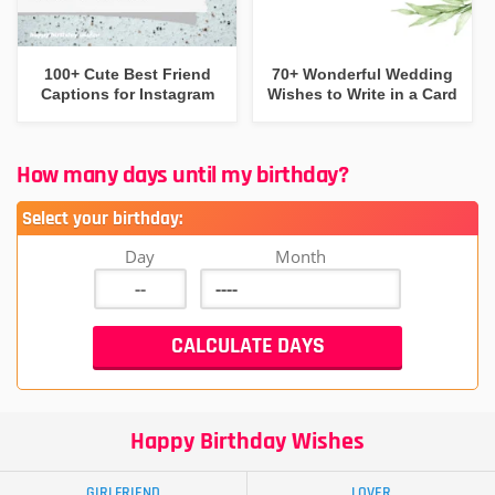
100+ Cute Best Friend
70+ Wonderful Wedding
Captions for Instagram
Wishes to Write in a Card
How many days until my birthday?
Select your birthday:
Day
Month
Happy Birthday Wishes
GIRLFRIEND
LOVER