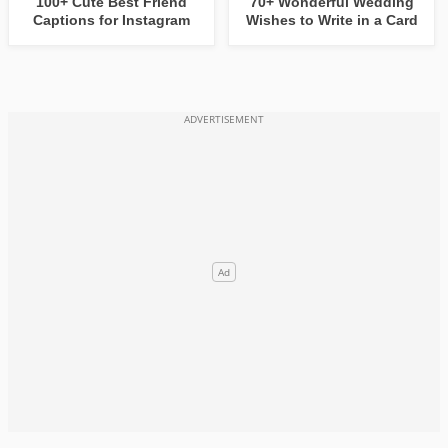
100+ Cute Best Friend
70+ Wonderful Wedding
Captions for Instagram
Wishes to Write in a Card