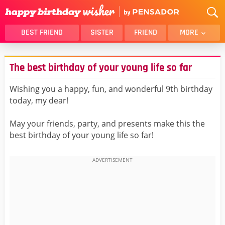
BEST FRIEND
SISTER
FRIEND
MORE
THANK YOU
BROTHER
The best birthday of your young life so far
DAUGHTER
SON
HUSBAND
FUNNY
Wishing you a happy, fun, and wonderful 9th birthday
today, my dear!
LOVER
WIFE
MOM
DAD
May your friends, party, and presents make this the
GIRLFRIEND
BOYFRIEND
best birthday of your young life so far!
BELATED
NIECE
BEST FRIEND FEMALE
BEST FRIEND MALE
ALL CATEGORIES