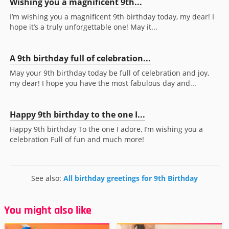
Wishing you a magnificent 9th...
I’m wishing you a magnificent 9th birthday today, my dear! I
hope it’s a truly unforgettable one! May it...
A 9th birthday full of celebration...
May your 9th birthday today be full of celebration and joy,
my dear! I hope you have the most fabulous day and...
Happy 9th birthday to the one I...
Happy 9th birthday To the one I adore, I’m wishing you a
celebration Full of fun and much more!
See also:
All birthday greetings for 9th Birthday
You might also like