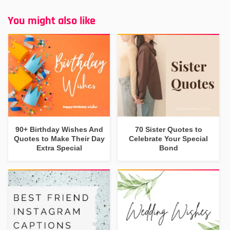
You might also like
90+ Birthday Wishes And
70 Sister Quotes to
Quotes to Make Their Day
Celebrate Your Special
Extra Special
Bond