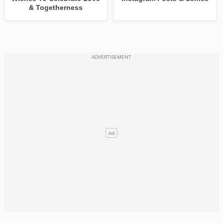
& Togetherness