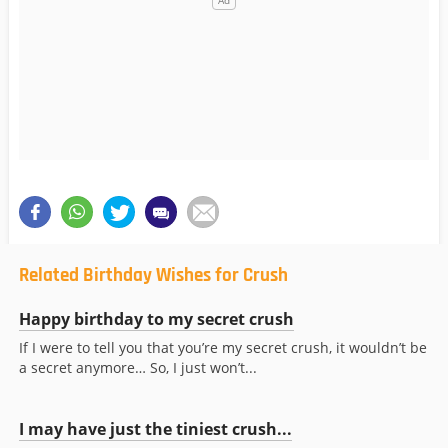
Related Birthday Wishes for Crush
Happy birthday to my secret crush
If I were to tell you that you’re my secret crush, it wouldn’t be
a secret anymore… So, I just won’t...
I may have just the tiniest crush...