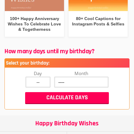
100+ Happy Anniversary
80+ Cool Captions for
Wishes To Celebrate Love
Instagram Posts & Selfies
& Togetherness
How many days until my birthday?
Select your birthday:
Day
Month
Happy Birthday Wishes