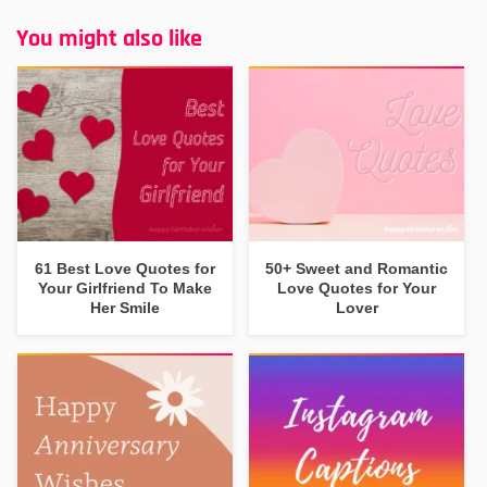
You might also like
61 Best Love Quotes for
50+ Sweet and Romantic
Your Girlfriend To Make
Love Quotes for Your
Her Smile
Lover