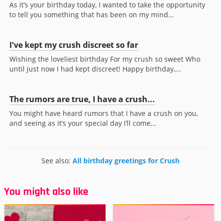
As it’s your birthday today, I wanted to take the opportunity
to tell you something that has been on my mind...
I've kept my crush discreet so far
Wishing the loveliest birthday For my crush so sweet Who
until just now I had kept discreet! Happy birthday,...
The rumors are true, I have a crush...
You might have heard rumors that I have a crush on you,
and seeing as it’s your special day I’ll come...
See also:
All birthday greetings for Crush
You might also like