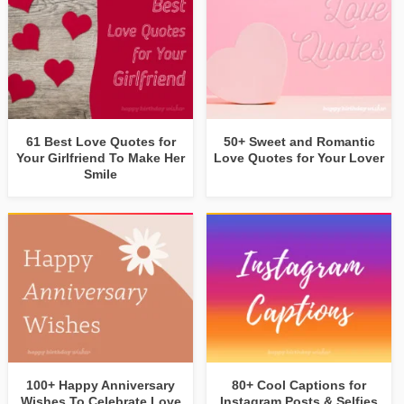
61 Best Love Quotes for
50+ Sweet and Romantic
Your Girlfriend To Make Her
Love Quotes for Your Lover
Smile
100+ Happy Anniversary
80+ Cool Captions for
Wishes To Celebrate Love
Instagram Posts & Selfies