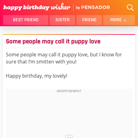
BEST FRIEND
SISTER
FRIEND
MORE
THANK YOU
BROTHER
Some people may call it puppy love
DAUGHTER
SON
HUSBAND
FUNNY
Some people may call it puppy love, but I know for
sure that I’m smitten with you!
LOVER
WIFE
MOM
DAD
Happy birthday, my lovely!
GIRLFRIEND
BOYFRIEND
BELATED
NIECE
BEST FRIEND FEMALE
BEST FRIEND MALE
ALL CATEGORIES