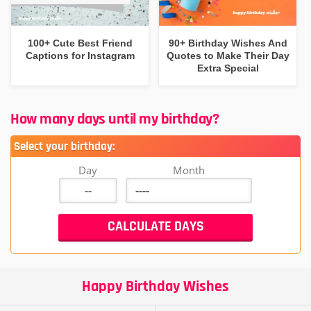
100+ Cute Best Friend
90+ Birthday Wishes And
Captions for Instagram
Quotes to Make Their Day
Extra Special
How many days until my birthday?
Select your birthday:
Day
Month
Happy Birthday Wishes