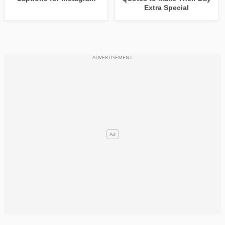
Extra Special