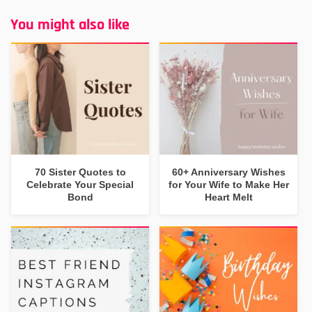
You might also like
70 Sister Quotes to
60+ Anniversary Wishes
Celebrate Your Special
for Your Wife to Make Her
Bond
Heart Melt