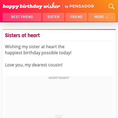
BEST FRIEND
SISTER
FRIEND
MORE
THANK YOU
BROTHER
Sisters at heart
DAUGHTER
SON
HUSBAND
FUNNY
Wishing my sister at heart the
happiest birthday possible today!
LOVER
WIFE
MOM
DAD
Love you, my dearest cousin!
GIRLFRIEND
BOYFRIEND
BELATED
NIECE
BEST FRIEND FEMALE
BEST FRIEND MALE
ALL CATEGORIES