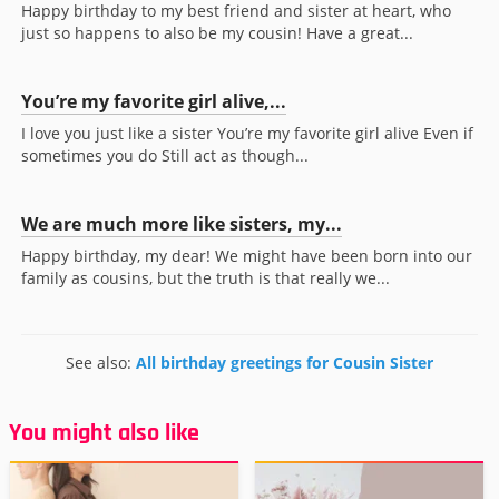
Happy birthday to my best friend and sister at heart, who
just so happens to also be my cousin! Have a great...
You’re my favorite girl alive,...
I love you just like a sister You’re my favorite girl alive Even if
sometimes you do Still act as though...
We are much more like sisters, my...
Happy birthday, my dear! We might have been born into our
family as cousins, but the truth is that really we...
See also:
All birthday greetings for Cousin Sister
You might also like