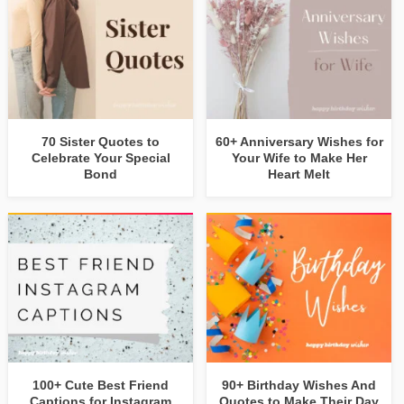
70 Sister Quotes to
60+ Anniversary Wishes for
Celebrate Your Special
Your Wife to Make Her
Bond
Heart Melt
100+ Cute Best Friend
90+ Birthday Wishes And
Captions for Instagram
Quotes to Make Their Day