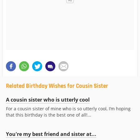
Related Birthday Wishes for Cousin Sister
A cousin sister who is utterly cool
For a cousin sister of mine who is so utterly cool, I’m hoping
that this birthday is the best one of all!...
You're my best friend and sister at...