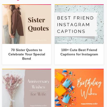
70 Sister Quotes to
100+ Cute Best Friend
Celebrate Your Special
Captions for Instagram
Bond