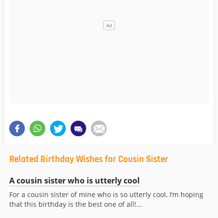
Related Birthday Wishes for Cousin Sister
A cousin sister who is utterly cool
For a cousin sister of mine who is so utterly cool, I’m hoping
that this birthday is the best one of all!...