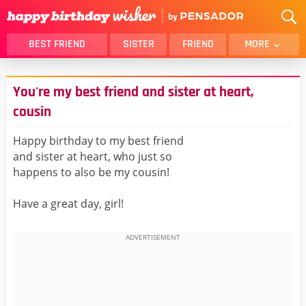
BEST FRIEND
SISTER
FRIEND
MORE
THANK YOU
BROTHER
You're my best friend and sister at heart,
DAUGHTER
SON
cousin
HUSBAND
FUNNY
Happy birthday to my best friend
LOVER
WIFE
and sister at heart, who just so
MOM
DAD
happens to also be my cousin!
GIRLFRIEND
BOYFRIEND
Have a great day, girl!
BELATED
NIECE
BEST FRIEND FEMALE
BEST FRIEND MALE
ALL CATEGORIES