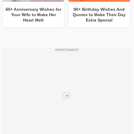
60+ Anniversary Wishes for
90+ Birthday Wishes And
Your Wife to Make Her
Quotes to Make Their Day
Heart Melt
Extra Special