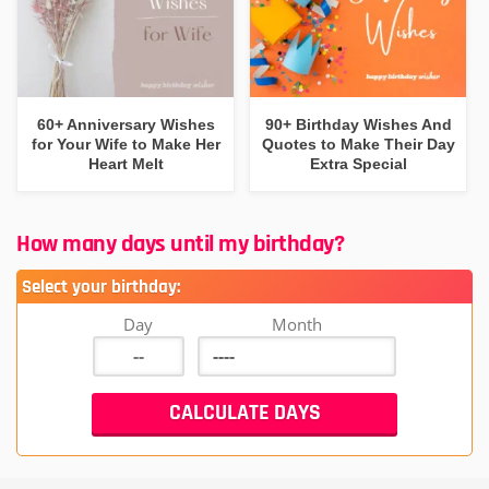
60+ Anniversary Wishes
90+ Birthday Wishes And
for Your Wife to Make Her
Quotes to Make Their Day
Heart Melt
Extra Special
How many days until my birthday?
Select your birthday:
Day
Month