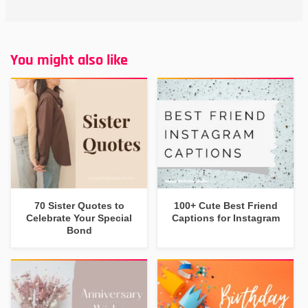
You might also like
70 Sister Quotes to
100+ Cute Best Friend
Celebrate Your Special
Captions for Instagram
Bond