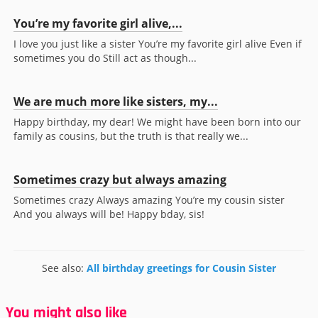
You’re my favorite girl alive,...
I love you just like a sister You’re my favorite girl alive Even if
sometimes you do Still act as though...
We are much more like sisters, my...
Happy birthday, my dear! We might have been born into our
family as cousins, but the truth is that really we...
Sometimes crazy but always amazing
Sometimes crazy Always amazing You’re my cousin sister
And you always will be! Happy bday, sis!
See also:
All birthday greetings for Cousin Sister
You might also like