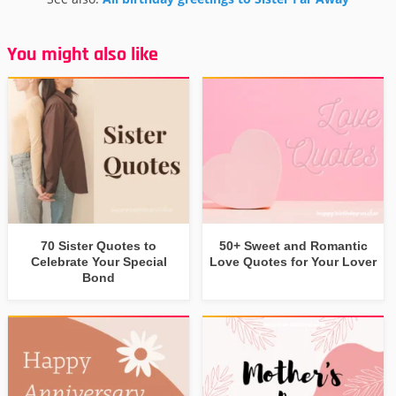
You might also like
70 Sister Quotes to
50+ Sweet and Romantic
Celebrate Your Special
Love Quotes for Your Lover
Bond