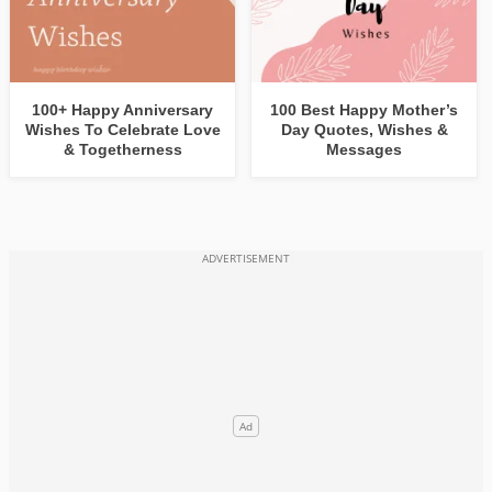
100+ Happy Anniversary
100 Best Happy Mother’s
Wishes To Celebrate Love
Day Quotes, Wishes &
& Togetherness
Messages