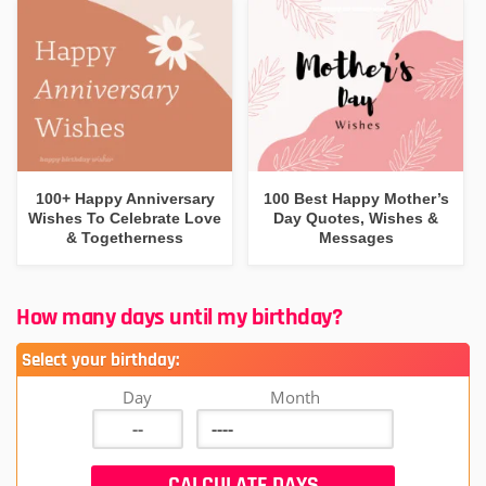
100+ Happy Anniversary
100 Best Happy Mother’s
Wishes To Celebrate Love
Day Quotes, Wishes &
& Togetherness
Messages
How many days until my birthday?
Select your birthday:
Day
Month