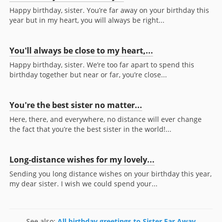
Happy birthday, sister. You’re far away on your birthday this
year but in my heart, you will always be right...
You'll always be close to my heart,...
Happy birthday, sister. We’re too far apart to spend this
birthday together but near or far, you’re close...
You're the best sister no matter...
Here, there, and everywhere, no distance will ever change
the fact that you’re the best sister in the world!...
Long-distance wishes for my lovely...
Sending you long distance wishes on your birthday this year,
my dear sister. I wish we could spend your...
See also:
All birthday greetings to Sister Far Away