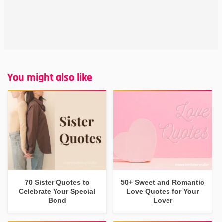
You might also like
70 Sister Quotes to
50+ Sweet and Romantic
Celebrate Your Special
Love Quotes for Your
Bond
Lover