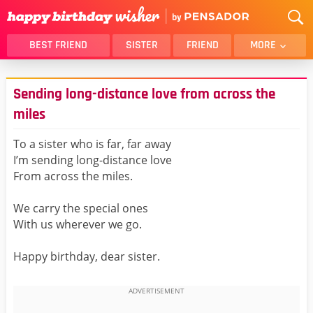
BEST FRIEND
SISTER
FRIEND
MORE
THANK YOU
BROTHER
Sending long-distance love from across the
DAUGHTER
SON
miles
HUSBAND
FUNNY
To a sister who is far, far away
LOVER
WIFE
I’m sending long-distance love
MOM
DAD
From across the miles.
GIRLFRIEND
BOYFRIEND
We carry the special ones
BELATED
NIECE
With us wherever we go.
BEST FRIEND FEMALE
BEST FRIEND MALE
ALL CATEGORIES
Happy birthday, dear sister.