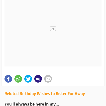
Related Birthday Wishes to Sister Far Away
You’ll always be here in my...