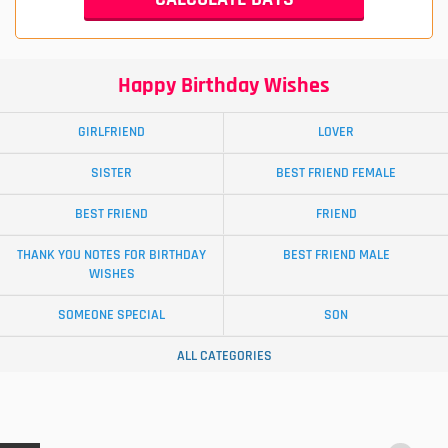
Happy Birthday Wishes
GIRLFRIEND
LOVER
SISTER
BEST FRIEND FEMALE
BEST FRIEND
FRIEND
THANK YOU NOTES FOR BIRTHDAY
BEST FRIEND MALE
WISHES
SOMEONE SPECIAL
SON
ALL CATEGORIES