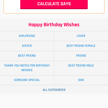
Happy Birthday Wishes
GIRLFRIEND
LOVER
SISTER
BEST FRIEND FEMALE
BEST FRIEND
FRIEND
THANK YOU NOTES FOR BIRTHDAY
BEST FRIEND MALE
WISHES
SOMEONE SPECIAL
SON
ALL CATEGORIES