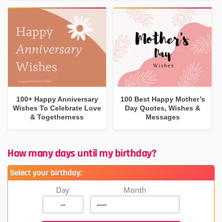
100+ Happy Anniversary
100 Best Happy Mother’s
Wishes To Celebrate Love
Day Quotes, Wishes &
& Togetherness
Messages
How many days until my birthday?
Select your birthday:
Day
Month