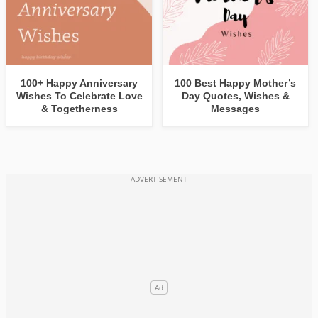
100+ Happy Anniversary
100 Best Happy Mother’s
Wishes To Celebrate Love
Day Quotes, Wishes &
& Togetherness
Messages