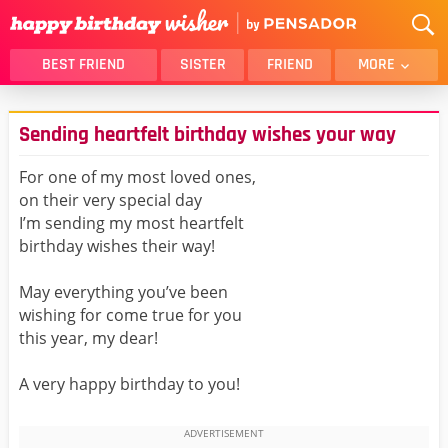
BEST FRIEND
SISTER
FRIEND
MORE
THANK YOU
BROTHER
Sending heartfelt birthday wishes your way
DAUGHTER
SON
HUSBAND
FUNNY
For one of my most loved ones,
on their very special day
LOVER
WIFE
I’m sending my most heartfelt
MOM
DAD
birthday wishes their way!
GIRLFRIEND
BOYFRIEND
May everything you’ve been
BELATED
NIECE
wishing for come true for you
BEST FRIEND FEMALE
BEST FRIEND MALE
this year, my dear!
ALL CATEGORIES
A very happy birthday to you!