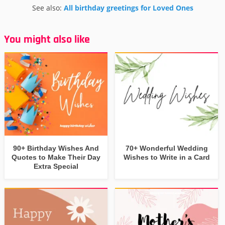
See also:
All birthday greetings for Loved Ones
You might also like
90+ Birthday Wishes And
70+ Wonderful Wedding
Quotes to Make Their Day
Wishes to Write in a Card
Extra Special