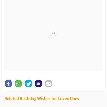
Related Birthday Wishes for Loved Ones