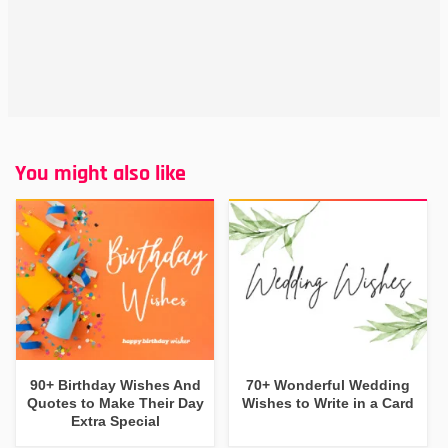
You might also like
90+ Birthday Wishes And
70+ Wonderful Wedding
Quotes to Make Their Day
Wishes to Write in a Card
Extra Special