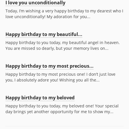
I love you unconditionally
Today, I’m wishing a very happy birthday to my dearest who I
love unconditionally! My adoration for you...
Happy birthday to my beautiful...
Happy birthday to you today, my beautiful angel in heaven.
You are missed so dearly, but your memory lives on...
Happy birthday to my most precious...
Happy birthday to my most precious one! I don’t just love
you, I absolutely adore you! Wishing you all the...
Happy birthday to my beloved
Happy birthday to you today, my beloved one! Your special
day brings yet another opportunity for me to show my...