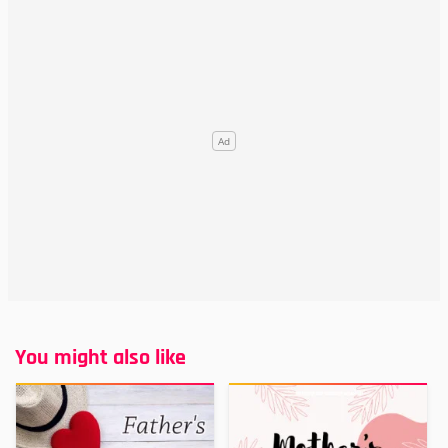
You might also like