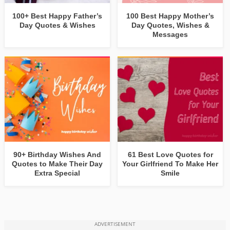
100+ Best Happy Father’s
100 Best Happy Mother’s
Day Quotes & Wishes
Day Quotes, Wishes &
Messages
90+ Birthday Wishes And
61 Best Love Quotes for
Quotes to Make Their Day
Your Girlfriend To Make Her
Extra Special
Smile