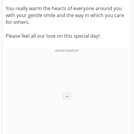
You really warm the hearts of everyone around you
with your gentle smile and the way in which you care
for others.
Please feel all our love on this special day!