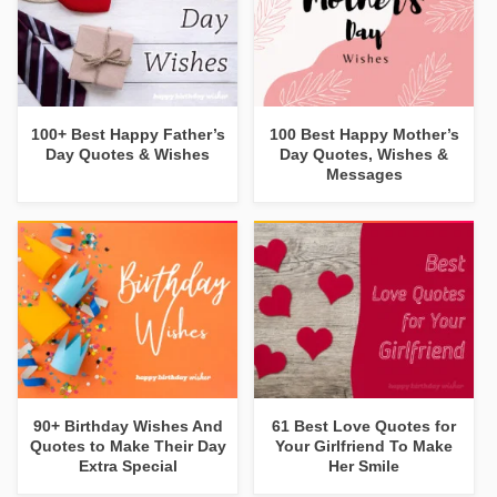
100+ Best Happy Father’s
100 Best Happy Mother’s
Day Quotes & Wishes
Day Quotes, Wishes &
Messages
90+ Birthday Wishes And
61 Best Love Quotes for
Quotes to Make Their Day
Your Girlfriend To Make
Extra Special
Her Smile