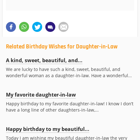
Related Birthday Wishes for Daughter-in-Law
A kind, sweet, beautiful, and...
We are lucky to have such a kind, sweet, beautiful, and
wonderful woman as a daughter-in-law. Have a wonderful...
My favorite daughter-in-law
Happy birthday to my favorite daughter-in-law! I know I don’t
have a long line of other daughters-in-law,...
Happy birthday to my beautiful...
Today I am wishing my beautiful daughter-in-law the very