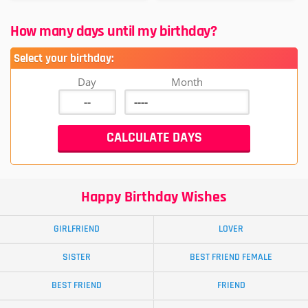
How many days until my birthday?
Select your birthday:
Day
Month
Happy Birthday Wishes
GIRLFRIEND
LOVER
SISTER
BEST FRIEND FEMALE
BEST FRIEND
FRIEND