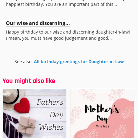
happiest birthday. You are an important part of this...
Our wise and discerning...
Happy birthday to our wise and discerning daughter-in-law!
I mean, you must have good judgement and good...
See also:
All birthday greetings for Daughter-in-Law
You might also like