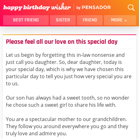
BEST FRIEND
SISTER
FRIEND
MORE
THANK YOU
BROTHER
Please feel all our love on this special day
DAUGHTER
SON
HUSBAND
FUNNY
Let us begin by forgetting this in-law nonsense and
just call you daughter. So, dear daughter, today is
LOVER
WIFE
your special day, which is why we have chosen this
MOM
DAD
particular day to tell you just how very special you are
GIRLFRIEND
BOYFRIEND
to us.
BELATED
NIECE
Our son has always had a sweet tooth, so no wonder
BEST FRIEND FEMALE
BEST FRIEND MALE
he chose such a sweet girl to share his life with.
ALL CATEGORIES
You are a spectacular mother to our grandchildren.
They follow you around everywhere you go and they
truly love and admire you.