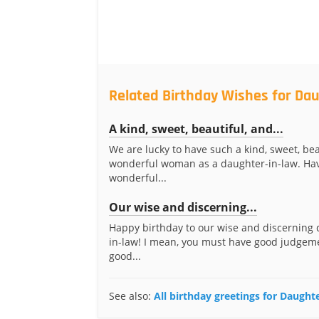
Related Birthday Wishes for Da
A kind, sweet, beautiful, and...
We are lucky to have such a kind, sweet, bea
wonderful woman as a daughter-in-law. Ha
wonderful...
Our wise and discerning...
Happy birthday to our wise and discerning 
in-law! I mean, you must have good judgem
good...
See also:
All birthday greetings for Daught