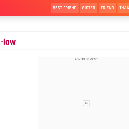
BEST FRIEND
SISTER
FRIEND
THAN
n-law