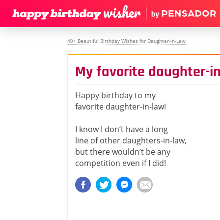
40+ Beautiful Birthday Wishes for Daughter-in-Law
My favorite daughter-i
Happy birthday to my
favorite daughter-in-law!
I know I don’t have a long
line of other daughters-in-law,
but there wouldn’t be any
competition even if I did!