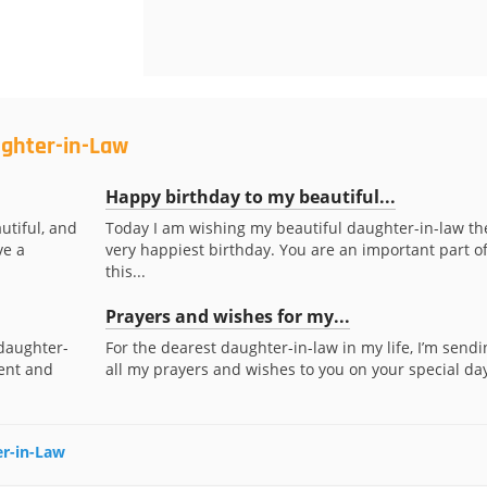
ughter-in-Law
Happy birthday to my beautiful...
utiful, and
Today I am wishing my beautiful daughter-in-law th
ve a
very happiest birthday. You are an important part o
this...
Prayers and wishes for my...
daughter-
For the dearest daughter-in-law in my life, I’m sendi
ent and
all my prayers and wishes to you on your special day
er-in-Law