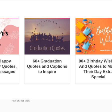
 Happy
60+ Graduation
90+ Birthday Wis
y Quotes,
Quotes and Captions
And Quotes to M
essages
to Inspire
Their Day Extr
Special