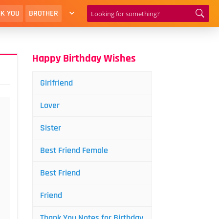
K YOU
BROTHER
Happy Birthday Wishes
Girlfriend
Lover
Sister
Best Friend Female
Best Friend
Friend
Thank You Notes for Birthday