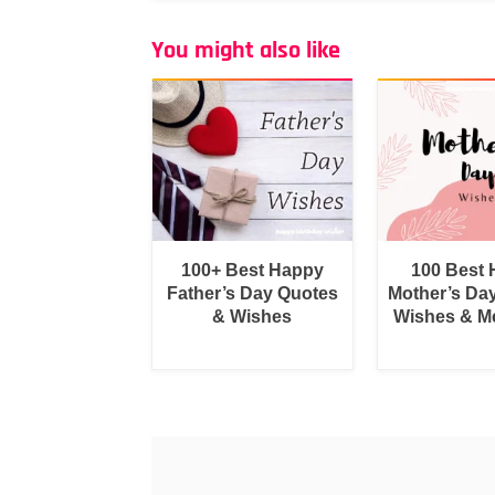
You might also like
100+ Best Happy
100 Best
Father’s Day Quotes
Mother’s Da
& Wishes
Wishes & M