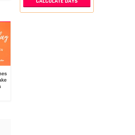
hes
ake
a