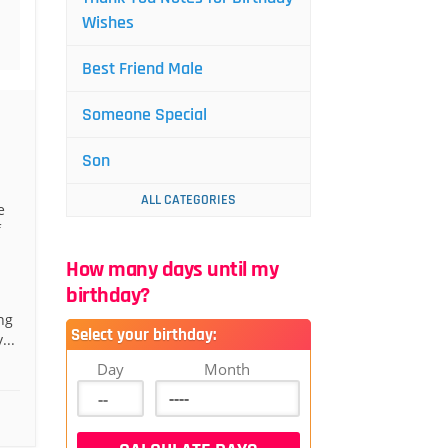
Wishes
Best Friend Male
Someone Special
Son
ALL CATEGORIES
e
f
How many days until my
birthday?
ng
Select your birthday:
...
Day
Month