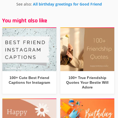
See also:
All birthday greetings for Good Friend
You might also like
100+ Cute Best Friend
100+ True Friendship
Captions for Instagram
Quotes Your Bestie Will
Adore