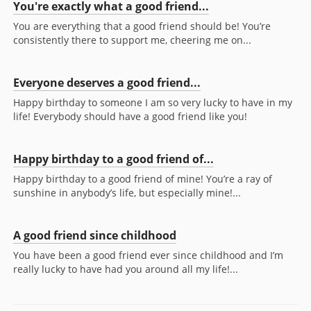
You're exactly what a good friend...
You are everything that a good friend should be! You’re
consistently there to support me, cheering me on...
Everyone deserves a good friend...
Happy birthday to someone I am so very lucky to have in my
life! Everybody should have a good friend like you!
Happy birthday to a good friend of...
Happy birthday to a good friend of mine! You’re a ray of
sunshine in anybody’s life, but especially mine!...
A good friend since childhood
You have been a good friend ever since childhood and I’m
really lucky to have had you around all my life!...