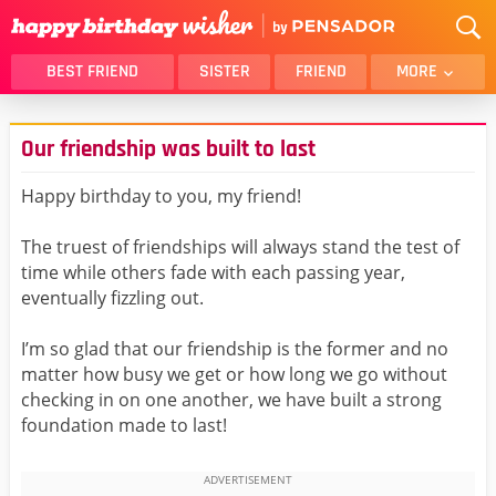
BEST FRIEND
SISTER
FRIEND
MORE
THANK YOU
BROTHER
Our friendship was built to last
DAUGHTER
SON
HUSBAND
FUNNY
Happy birthday to you, my friend!
LOVER
WIFE
The truest of friendships will always stand the test of
MOM
DAD
time while others fade with each passing year,
GIRLFRIEND
BOYFRIEND
eventually fizzling out.
BELATED
NIECE
I’m so glad that our friendship is the former and no
BEST FRIEND FEMALE
BEST FRIEND MALE
matter how busy we get or how long we go without
checking in on one another, we have built a strong
ALL CATEGORIES
foundation made to last!