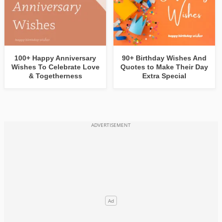
100+ Happy Anniversary
90+ Birthday Wishes And
Wishes To Celebrate Love
Quotes to Make Their Day
& Togetherness
Extra Special