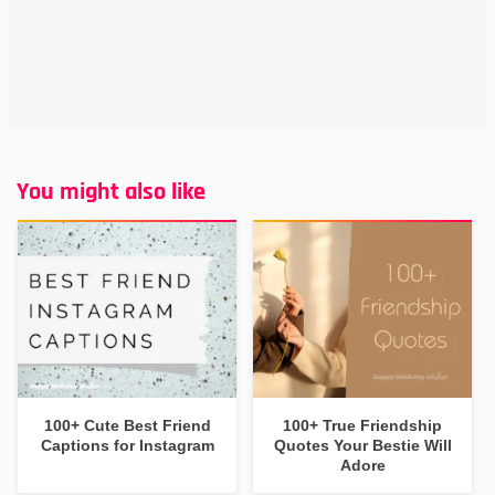
You might also like
100+ Cute Best Friend
100+ True Friendship
Captions for Instagram
Quotes Your Bestie Will
Adore