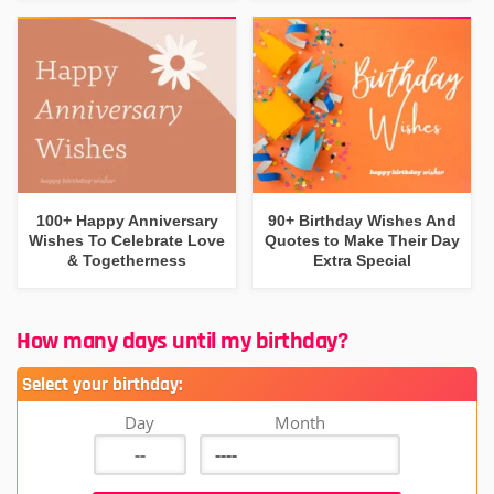
100+ Happy Anniversary
90+ Birthday Wishes And
Wishes To Celebrate Love
Quotes to Make Their Day
& Togetherness
Extra Special
How many days until my birthday?
Select your birthday:
Day
Month