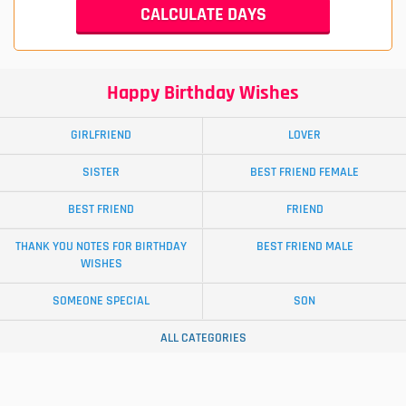
Happy Birthday Wishes
GIRLFRIEND
LOVER
SISTER
BEST FRIEND FEMALE
BEST FRIEND
FRIEND
THANK YOU NOTES FOR BIRTHDAY
BEST FRIEND MALE
WISHES
SOMEONE SPECIAL
SON
ALL CATEGORIES