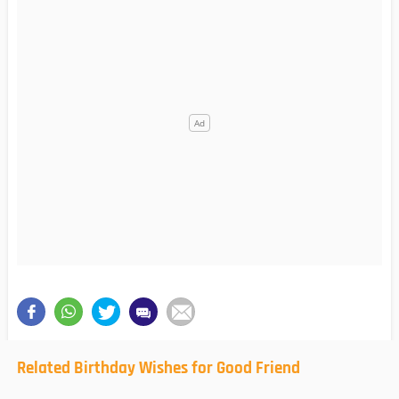
Related Birthday Wishes for Good Friend