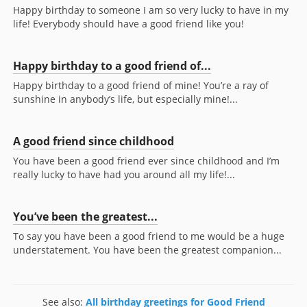
Happy birthday to someone I am so very lucky to have in my
life! Everybody should have a good friend like you!
Happy birthday to a good friend of...
Happy birthday to a good friend of mine! You’re a ray of
sunshine in anybody’s life, but especially mine!...
A good friend since childhood
You have been a good friend ever since childhood and I’m
really lucky to have had you around all my life!...
You’ve been the greatest...
To say you have been a good friend to me would be a huge
understatement. You have been the greatest companion...
See also:
All birthday greetings for Good Friend