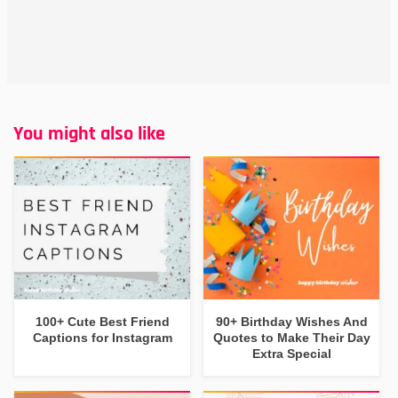
You might also like
100+ Cute Best Friend
90+ Birthday Wishes And
Captions for Instagram
Quotes to Make Their Day
Extra Special