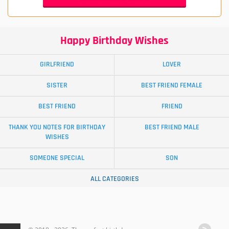
Happy Birthday Wishes
GIRLFRIEND
LOVER
SISTER
BEST FRIEND FEMALE
BEST FRIEND
FRIEND
THANK YOU NOTES FOR BIRTHDAY
BEST FRIEND MALE
WISHES
SOMEONE SPECIAL
SON
ALL CATEGORIES