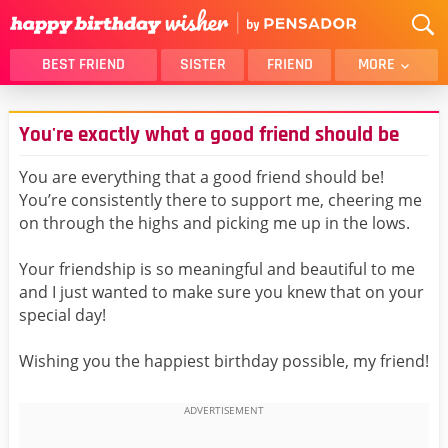
BEST FRIEND
SISTER
FRIEND
MORE
THANK YOU
BROTHER
You're exactly what a good friend should be
DAUGHTER
SON
HUSBAND
FUNNY
You are everything that a good friend should be!
You’re consistently there to support me, cheering me
LOVER
WIFE
on through the highs and picking me up in the lows.
MOM
DAD
GIRLFRIEND
BOYFRIEND
Your friendship is so meaningful and beautiful to me
and I just wanted to make sure you knew that on your
BELATED
NIECE
special day!
BEST FRIEND FEMALE
BEST FRIEND MALE
Wishing you the happiest birthday possible, my friend!
ALL CATEGORIES