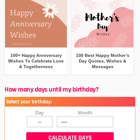
100+ Happy Anniversary
100 Best Happy Mother’s
Wishes To Celebrate Love
Day Quotes, Wishes &
& Togetherness
Messages
How many days until my birthday?
Select your birthday:
Day
Month