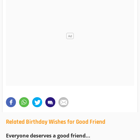
Related Birthday Wishes for Good Friend
Everyone deserves a good friend...