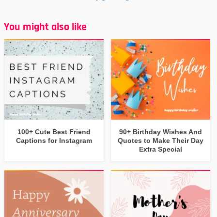
You might also like
100+ Cute Best Friend
90+ Birthday Wishes And
Captions for Instagram
Quotes to Make Their Day
Extra Special