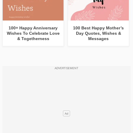
100+ Happy Anniversary
100 Best Happy Mother’s
Wishes To Celebrate Love
Day Quotes, Wishes &
& Togetherness
Messages