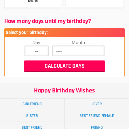
Bond
How many days until my birthday?
Select your birthday:
Day
Month
Happy Birthday Wishes
GIRLFRIEND
LOVER
SISTER
BEST FRIEND FEMALE
BEST FRIEND
FRIEND