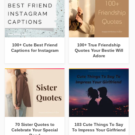
100+ Cute Best Friend
100+ True Friendship
Captions for Instagram
Quotes Your Bestie Will
Adore
70 Sister Quotes to
103 Cute Things To Say
Celebrate Your Special
To Impress Your Girlfriend