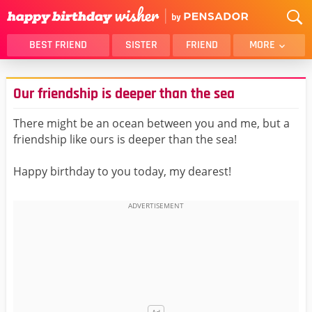
BEST FRIEND
SISTER
FRIEND
MORE
THANK YOU
BROTHER
Our friendship is deeper than the sea
DAUGHTER
SON
HUSBAND
FUNNY
There might be an ocean between you and me, but a
friendship like ours is deeper than the sea!
LOVER
WIFE
MOM
DAD
Happy birthday to you today, my dearest!
GIRLFRIEND
BOYFRIEND
BELATED
NIECE
BEST FRIEND FEMALE
BEST FRIEND MALE
ALL CATEGORIES