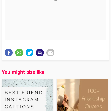
You might also like