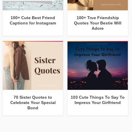
100+ Cute Best Friend
100+ True Friendship
Captions for Instagram
Quotes Your Bestie Will
Adore
70 Sister Quotes to
103 Cute Things To Say To
Celebrate Your Special
Impress Your Girlfriend
Bond