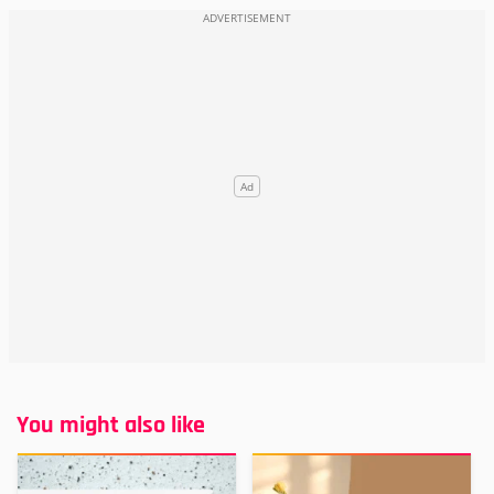
You might also like