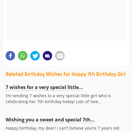
Related Birthday Wishes for Happy 7th Birthday Girl
7 wishes for a very special little...
I’m sending 7 wishes to a very special little girl who is
celebrating her 7th birthday today! Lots of love...
Wishing you a sweet and special 7th...
Happy birthday, my dear! I can’t believe you’re 7 years old