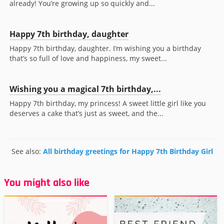
already! You’re growing up so quickly and...
Happy 7th birthday, daughter
Happy 7th birthday, daughter. I’m wishing you a birthday
that’s so full of love and happiness, my sweet...
Wishing you a magical 7th birthday,...
Happy 7th birthday, my princess! A sweet little girl like you
deserves a cake that’s just as sweet, and the...
See also:
All birthday greetings for Happy 7th Birthday Girl
You might also like