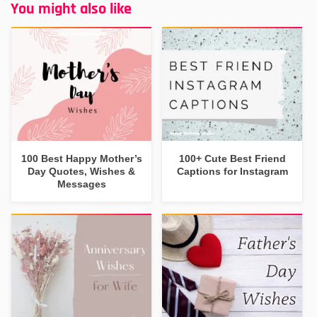
You might also like
100 Best Happy Mother’s
100+ Cute Best Friend
Day Quotes, Wishes &
Captions for Instagram
Messages