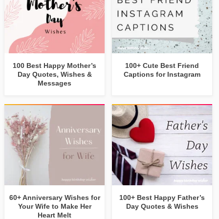
100 Best Happy Mother’s
100+ Cute Best Friend
Day Quotes, Wishes &
Captions for Instagram
Messages
60+ Anniversary Wishes for
100+ Best Happy Father’s
Your Wife to Make Her
Day Quotes & Wishes
Heart Melt