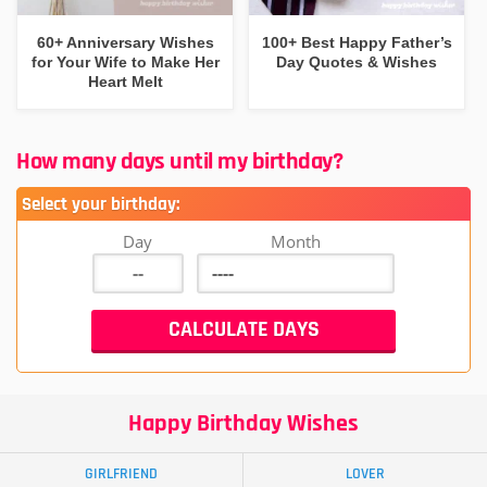
60+ Anniversary Wishes
100+ Best Happy Father’s
for Your Wife to Make Her
Day Quotes & Wishes
Heart Melt
How many days until my birthday?
Select your birthday:
Day
Month
Happy Birthday Wishes
GIRLFRIEND
LOVER