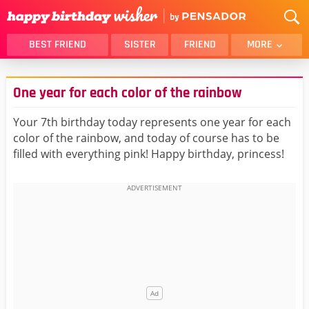
BEST FRIEND
SISTER
FRIEND
MORE
THANK YOU
BROTHER
One year for each color of the rainbow
DAUGHTER
SON
HUSBAND
FUNNY
Your 7th birthday today represents one year for each
color of the rainbow, and today of course has to be
LOVER
WIFE
filled with everything pink! Happy birthday, princess!
MOM
DAD
GIRLFRIEND
BOYFRIEND
BELATED
NIECE
BEST FRIEND FEMALE
BEST FRIEND MALE
ALL CATEGORIES