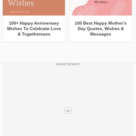
100+ Happy Anniversary
100 Best Happy Mother’s
Wishes To Celebrate Love
Day Quotes, Wishes &
& Togetherness
Messages