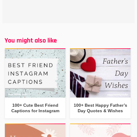
You might also like
100+ Cute Best Friend
100+ Best Happy Father’s
Captions for Instagram
Day Quotes & Wishes