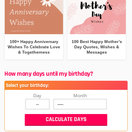
100+ Happy Anniversary
100 Best Happy Mother’s
Wishes To Celebrate Love
Day Quotes, Wishes &
& Togetherness
Messages
How many days until my birthday?
Select your birthday:
Day
Month