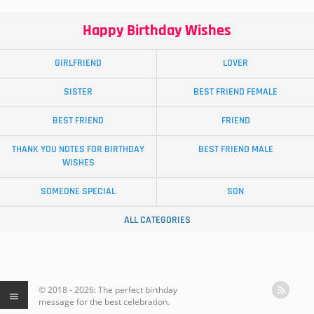
Happy Birthday Wishes
GIRLFRIEND
LOVER
SISTER
BEST FRIEND FEMALE
BEST FRIEND
FRIEND
THANK YOU NOTES FOR BIRTHDAY
BEST FRIEND MALE
WISHES
SOMEONE SPECIAL
SON
ALL CATEGORIES
© 2018 - 2026: The perfect birthday
message for the best celebration.