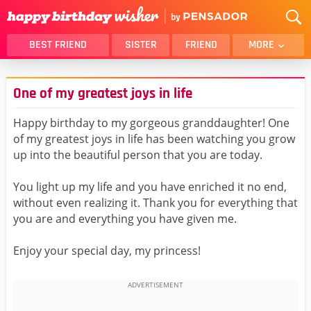
BEST FRIEND
SISTER
FRIEND
MORE
THANK YOU
BROTHER
One of my greatest joys in life
DAUGHTER
SON
HUSBAND
FUNNY
Happy birthday to my gorgeous granddaughter! One
of my greatest joys in life has been watching you grow
LOVER
WIFE
up into the beautiful person that you are today.
MOM
DAD
GIRLFRIEND
BOYFRIEND
You light up my life and you have enriched it no end,
without even realizing it. Thank you for everything that
BELATED
NIECE
you are and everything you have given me.
BEST FRIEND FEMALE
BEST FRIEND MALE
Enjoy your special day, my princess!
ALL CATEGORIES