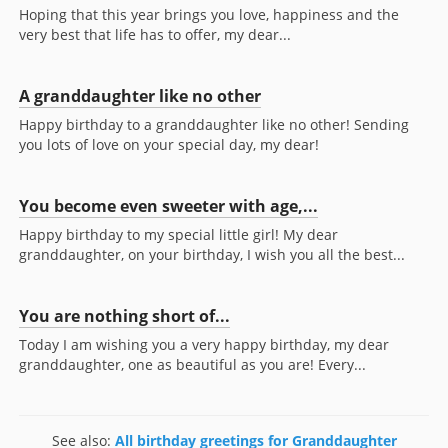
Hoping that this year brings you love, happiness and the
very best that life has to offer, my dear...
A granddaughter like no other
Happy birthday to a granddaughter like no other! Sending
you lots of love on your special day, my dear!
You become even sweeter with age,...
Happy birthday to my special little girl! My dear
granddaughter, on your birthday, I wish you all the best...
You are nothing short of...
Today I am wishing you a very happy birthday, my dear
granddaughter, one as beautiful as you are! Every...
See also:
All birthday greetings for Granddaughter