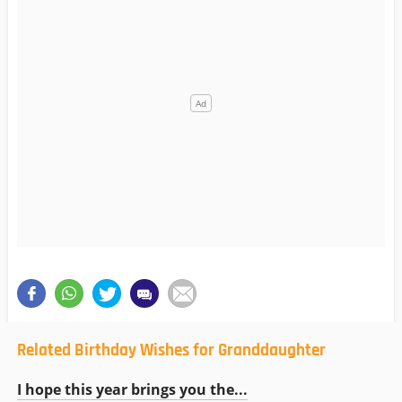
Related Birthday Wishes for Granddaughter
I hope this year brings you the...