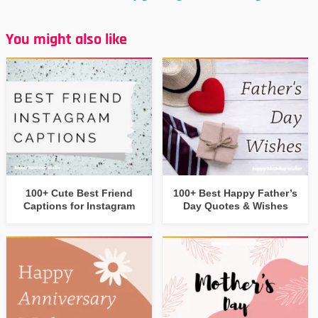
You might also like
100+ Cute Best Friend
100+ Best Happy Father’s
Captions for Instagram
Day Quotes & Wishes