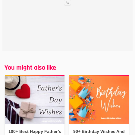
You might also like
100+ Best Happy Father’s
90+ Birthday Wishes And