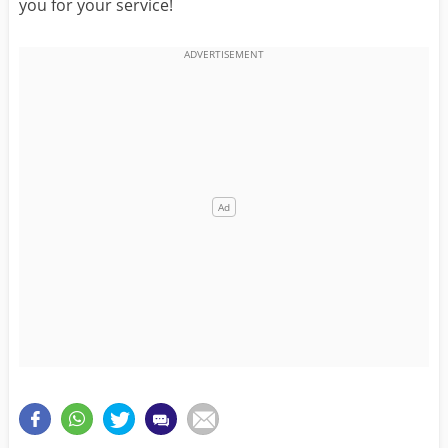
you for your service!