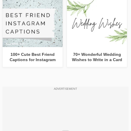
100+ Cute Best Friend
70+ Wonderful Wedding
Captions for Instagram
Wishes to Write in a Card