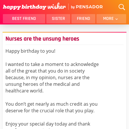
BEST FRIEND
SISTER
FRIEND
MORE
THANK YOU
BROTHER
Nurses are the unsung heroes
DAUGHTER
SON
HUSBAND
FUNNY
Happy birthday to you!
LOVER
WIFE
I wanted to take a moment to acknowledge
MOM
DAD
all of the great that you do in society
GIRLFRIEND
BOYFRIEND
because, in my opinion, nurses are the
unsung heroes of the medical and
BELATED
NIECE
healthcare world.
BEST FRIEND FEMALE
BEST FRIEND MALE
You don’t get nearly as much credit as you
ALL CATEGORIES
deserve for the crucial role that you play.
Enjoy your special day today and thank