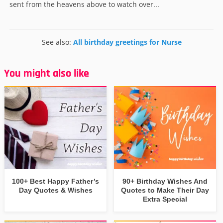
sent from the heavens above to watch over...
See also:
All birthday greetings for Nurse
You might also like
100+ Best Happy Father’s
90+ Birthday Wishes And
Day Quotes & Wishes
Quotes to Make Their Day
Extra Special