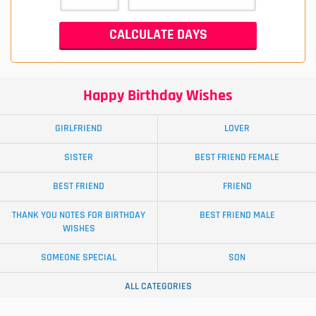
Happy Birthday Wishes
GIRLFRIEND
LOVER
SISTER
BEST FRIEND FEMALE
BEST FRIEND
FRIEND
THANK YOU NOTES FOR BIRTHDAY
BEST FRIEND MALE
WISHES
SOMEONE SPECIAL
SON
ALL CATEGORIES