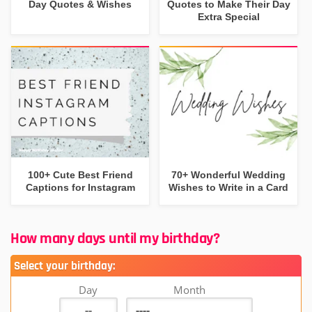
Day Quotes & Wishes
Quotes to Make Their Day
Extra Special
100+ Cute Best Friend
70+ Wonderful Wedding
Captions for Instagram
Wishes to Write in a Card
How many days until my birthday?
Select your birthday:
Day
Month