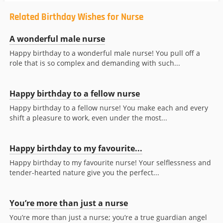
Related Birthday Wishes for Nurse
A wonderful male nurse
Happy birthday to a wonderful male nurse! You pull off a
role that is so complex and demanding with such...
Happy birthday to a fellow nurse
Happy birthday to a fellow nurse! You make each and every
shift a pleasure to work, even under the most...
Happy birthday to my favourite...
Happy birthday to my favourite nurse! Your selflessness and
tender-hearted nature give you the perfect...
You’re more than just a nurse
You’re more than just a nurse; you’re a true guardian angel