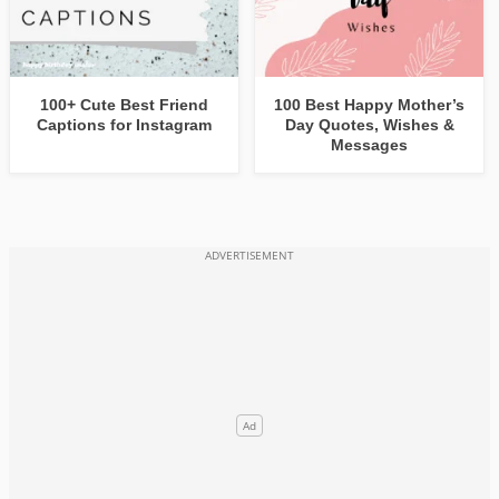
100+ Cute Best Friend
100 Best Happy Mother’s
Captions for Instagram
Day Quotes, Wishes &
Messages