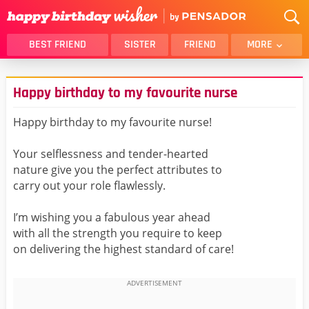
BEST FRIEND
SISTER
FRIEND
MORE
THANK YOU
BROTHER
Happy birthday to my favourite nurse
DAUGHTER
SON
HUSBAND
FUNNY
Happy birthday to my favourite nurse!
LOVER
WIFE
Your selflessness and tender-hearted
MOM
DAD
nature give you the perfect attributes to
GIRLFRIEND
BOYFRIEND
carry out your role flawlessly.
BELATED
NIECE
I’m wishing you a fabulous year ahead
BEST FRIEND FEMALE
BEST FRIEND MALE
with all the strength you require to keep
on delivering the highest standard of care!
ALL CATEGORIES