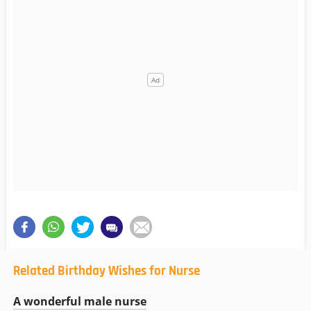
Related Birthday Wishes for Nurse
A wonderful male nurse