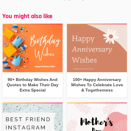
You might also like
90+ Birthday Wishes And
100+ Happy Anniversary
Quotes to Make Their Day
Wishes To Celebrate Love
Extra Special
& Togetherness