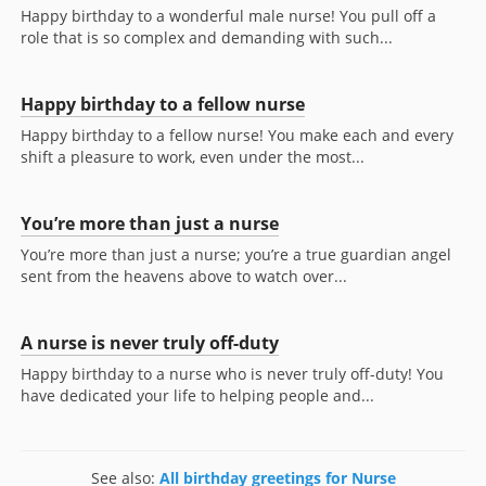
Happy birthday to a wonderful male nurse! You pull off a
role that is so complex and demanding with such...
Happy birthday to a fellow nurse
Happy birthday to a fellow nurse! You make each and every
shift a pleasure to work, even under the most...
You’re more than just a nurse
You’re more than just a nurse; you’re a true guardian angel
sent from the heavens above to watch over...
A nurse is never truly off-duty
Happy birthday to a nurse who is never truly off-duty! You
have dedicated your life to helping people and...
See also:
All birthday greetings for Nurse