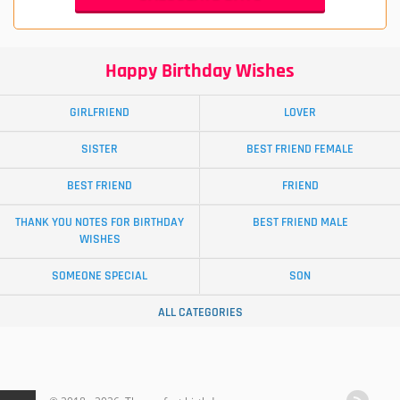
Happy Birthday Wishes
GIRLFRIEND
LOVER
SISTER
BEST FRIEND FEMALE
BEST FRIEND
FRIEND
THANK YOU NOTES FOR BIRTHDAY
BEST FRIEND MALE
WISHES
SOMEONE SPECIAL
SON
ALL CATEGORIES