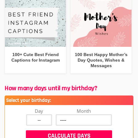
100+ Cute Best Friend
100 Best Happy Mother’s
Captions for Instagram
Day Quotes, Wishes &
Messages
How many days until my birthday?
Select your birthday:
Day
Month