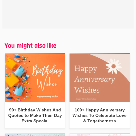
You might also like
90+ Birthday Wishes And
100+ Happy Anniversary
Quotes to Make Their Day
Wishes To Celebrate Love
Extra Special
& Togetherness