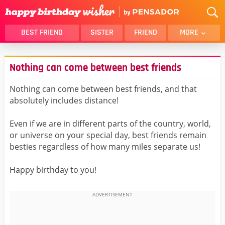
BEST FRIEND
SISTER
FRIEND
MORE
THANK YOU
BROTHER
Nothing can come between best friends
DAUGHTER
SON
HUSBAND
FUNNY
Nothing can come between best friends, and that
absolutely includes distance!
LOVER
WIFE
MOM
DAD
Even if we are in different parts of the country, world,
GIRLFRIEND
BOYFRIEND
or universe on your special day, best friends remain
besties regardless of how many miles separate us!
BELATED
NIECE
BEST FRIEND FEMALE
BEST FRIEND MALE
Happy birthday to you!
ALL CATEGORIES