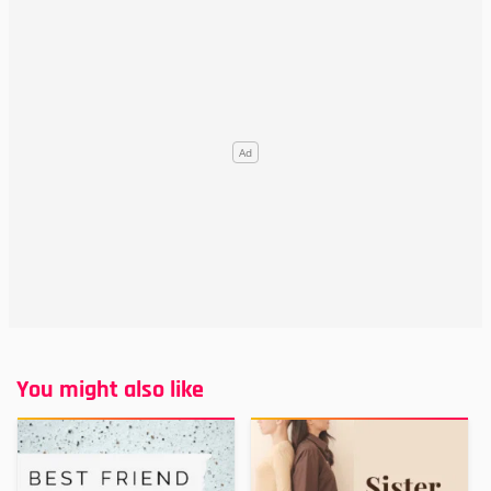
You might also like