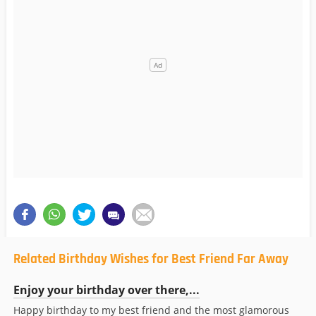
Related Birthday Wishes for Best Friend Far Away
Enjoy your birthday over there,...
Happy birthday to my best friend and the most glamorous