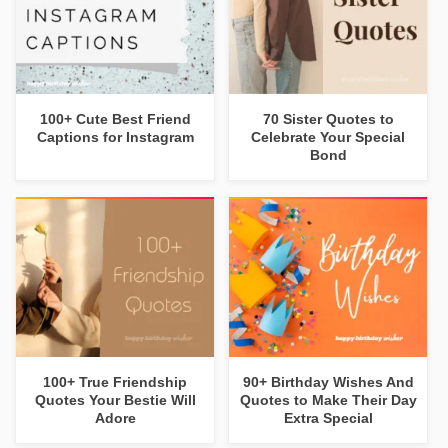
100+ Cute Best Friend
70 Sister Quotes to
Captions for Instagram
Celebrate Your Special
Bond
100+ True Friendship
90+ Birthday Wishes And
Quotes Your Bestie Will
Quotes to Make Their Day
Adore
Extra Special