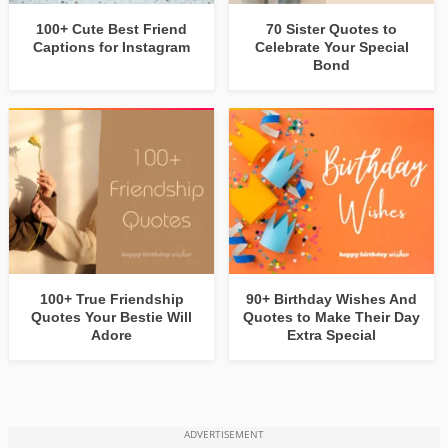
100+ Cute Best Friend
70 Sister Quotes to
Captions for Instagram
Celebrate Your Special
Bond
100+ True Friendship
90+ Birthday Wishes And
Quotes Your Bestie Will
Quotes to Make Their Day
Adore
Extra Special