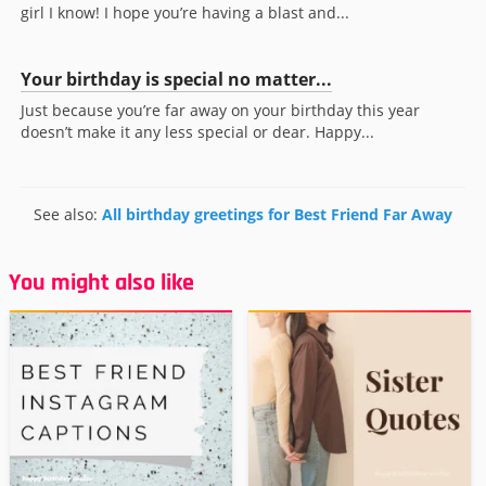
girl I know! I hope you’re having a blast and...
Your birthday is special no matter...
Just because you’re far away on your birthday this year
doesn’t make it any less special or dear. Happy...
See also:
All birthday greetings for Best Friend Far Away
You might also like