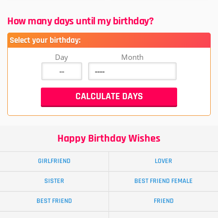
How many days until my birthday?
Select your birthday:
Day
Month
Happy Birthday Wishes
GIRLFRIEND
LOVER
SISTER
BEST FRIEND FEMALE
BEST FRIEND
FRIEND