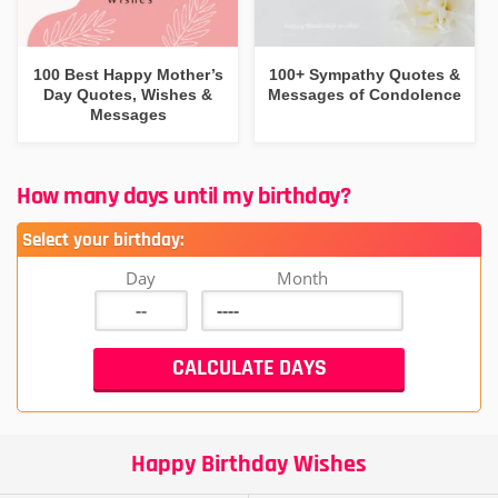
100 Best Happy Mother’s
100+ Sympathy Quotes &
Day Quotes, Wishes &
Messages of Condolence
Messages
How many days until my birthday?
Select your birthday:
Day
Month
Happy Birthday Wishes