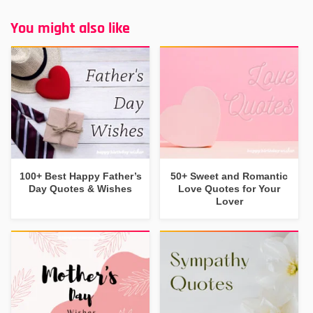
You might also like
100+ Best Happy Father’s
50+ Sweet and Romantic
Day Quotes & Wishes
Love Quotes for Your
Lover