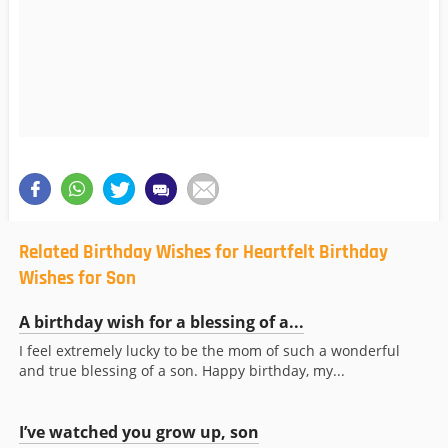
Related Birthday Wishes for Heartfelt Birthday
Wishes for Son
A birthday wish for a blessing of a...
I feel extremely lucky to be the mom of such a wonderful
and true blessing of a son. Happy birthday, my...
I’ve watched you grow up, son