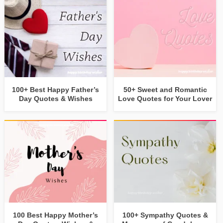
100+ Best Happy Father’s
50+ Sweet and Romantic
Day Quotes & Wishes
Love Quotes for Your Lover
100 Best Happy Mother’s
100+ Sympathy Quotes &