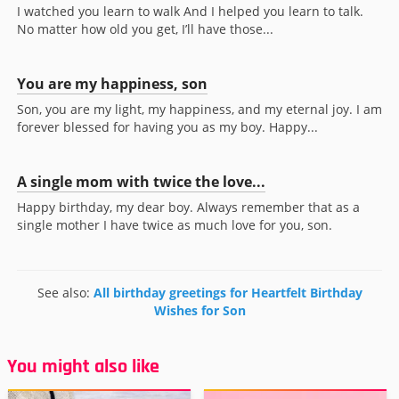
I watched you learn to walk And I helped you learn to talk.
No matter how old you get, I’ll have those...
You are my happiness, son
Son, you are my light, my happiness, and my eternal joy. I am
forever blessed for having you as my boy. Happy...
A single mom with twice the love...
Happy birthday, my dear boy. Always remember that as a
single mother I have twice as much love for you, son.
See also:
All birthday greetings for Heartfelt Birthday
Wishes for Son
You might also like