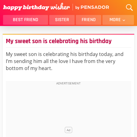
BEST FRIEND
SISTER
FRIEND
MORE
THANK YOU
BROTHER
My sweet son is celebrating his birthday
DAUGHTER
SON
HUSBAND
FUNNY
My sweet son is celebrating his birthday today, and
I’m sending him all the love I have from the very
LOVER
WIFE
bottom of my heart.
MOM
DAD
GIRLFRIEND
BOYFRIEND
BELATED
NIECE
BEST FRIEND FEMALE
BEST FRIEND MALE
ALL CATEGORIES