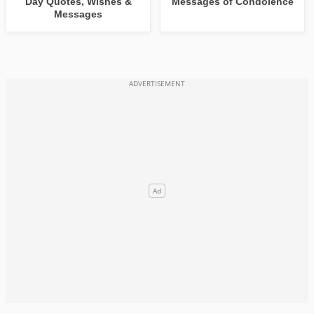
Day Quotes, Wishes &
Messages of Condolence
Messages