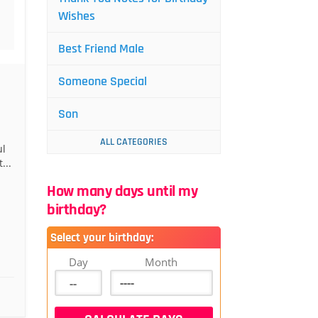
Wishes
Best Friend Male
Someone Special
Son
ALL CATEGORIES
ul
...
How many days until my
birthday?
Select your birthday:
Day
Month