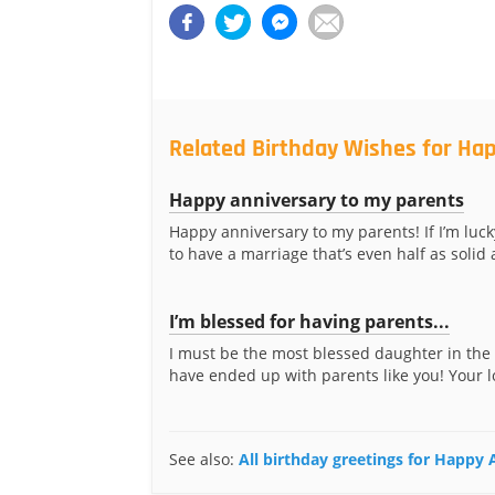
Related Birthday Wishes for Hap
Happy anniversary to my parents
Happy anniversary to my parents! If I’m luc
to have a marriage that’s even half as solid a
I’m blessed for having parents...
I must be the most blessed daughter in the
have ended up with parents like you! Your l
See also:
All birthday greetings for Happy 