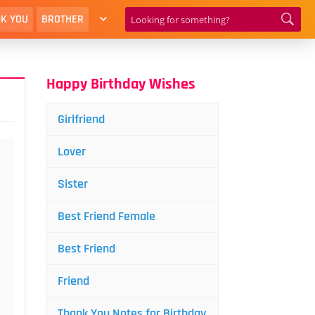
K YOU
BROTHER
Happy Birthday Wishes
Girlfriend
Lover
Sister
Best Friend Female
Best Friend
Friend
Thank You Notes for Birthday