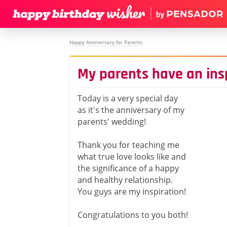
Happy Anniversary for Parents
My parents have an insp
Today is a very special day
as it's the anniversary of my
parents' wedding!
Thank you for teaching me
what true love looks like and
the significance of a happy
and healthy relationship.
You guys are my inspiration!
Congratulations to you both!