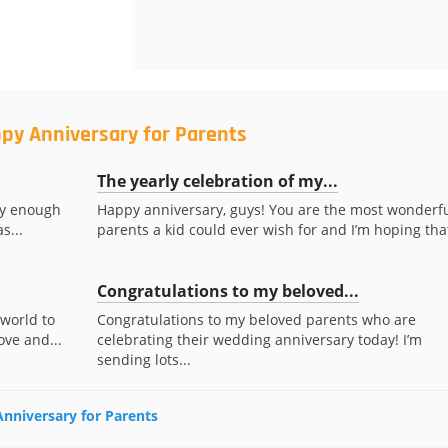
py Anniversary for Parents
The yearly celebration of my...
ky enough
Happy anniversary, guys! You are the most wonderf
s...
parents a kid could ever wish for and I’m hoping that
Congratulations to my beloved...
 world to
Congratulations to my beloved parents who are
ove and...
celebrating their wedding anniversary today! I’m
sending lots...
Anniversary for Parents