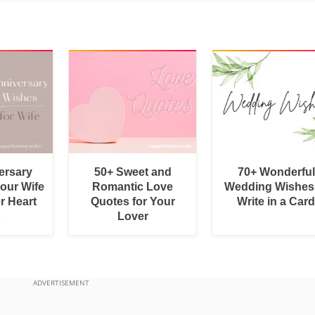
ersary
50+ Sweet and
70+ Wonderful
Your Wife
Romantic Love
Wedding Wishes
r Heart
Quotes for Your
Write in a Car
Lover