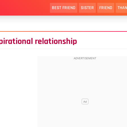
BEST FRIEND
SISTER
FRIEND
THAN
irational relationship