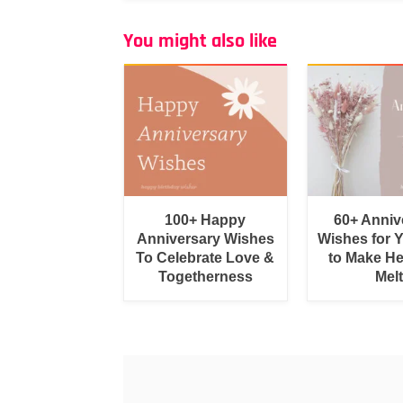
You might also like
100+ Happy
60+ Anniv
Anniversary Wishes
Wishes for 
To Celebrate Love &
to Make He
Togetherness
Melt