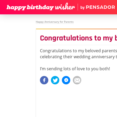
Happy Anniversary for Parents
Congratulations to my 
Congratulations to my beloved parent
celebrating their wedding anniversary 
I’m sending lots of love to you both!