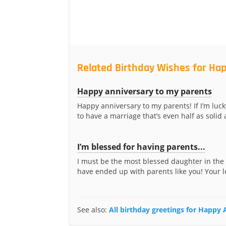
Related Birthday Wishes for Hap
Happy anniversary to my parents
Happy anniversary to my parents! If I’m luc
to have a marriage that’s even half as solid a
I’m blessed for having parents...
I must be the most blessed daughter in the
have ended up with parents like you! Your l
See also:
All birthday greetings for Happy 