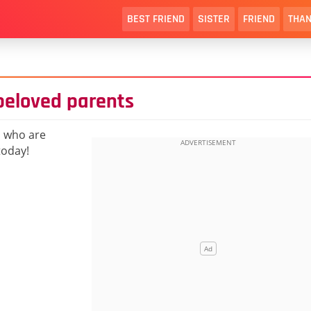
BEST FRIEND
SISTER
FRIEND
THAN
beloved parents
s who are
today!