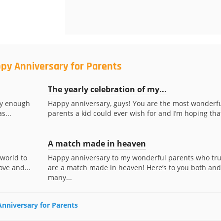
py Anniversary for Parents
The yearly celebration of my...
ky enough
Happy anniversary, guys! You are the most wonderf
s...
parents a kid could ever wish for and I’m hoping that
A match made in heaven
 world to
Happy anniversary to my wonderful parents who tru
ove and...
are a match made in heaven! Here’s to you both and
many...
Anniversary for Parents