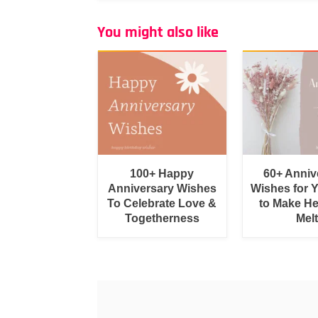
You might also like
100+ Happy
60+ Anniv
Anniversary Wishes
Wishes for 
To Celebrate Love &
to Make He
Togetherness
Melt