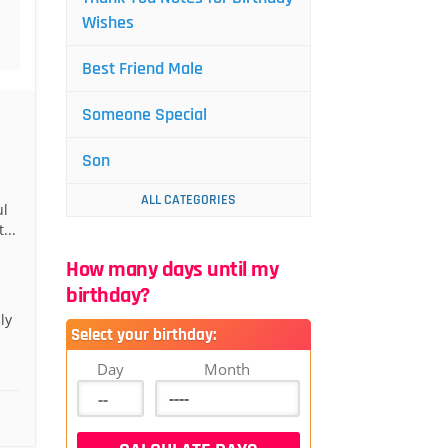
Wishes
Best Friend Male
Someone Special
Son
ALL CATEGORIES
ul
...
How many days until my
birthday?
ly
Select your birthday:
Day
Month