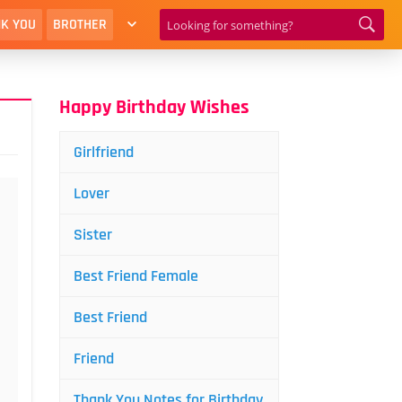
K YOU
BROTHER
Happy Birthday Wishes
Girlfriend
Lover
Sister
Best Friend Female
Best Friend
Friend
Thank You Notes for Birthday