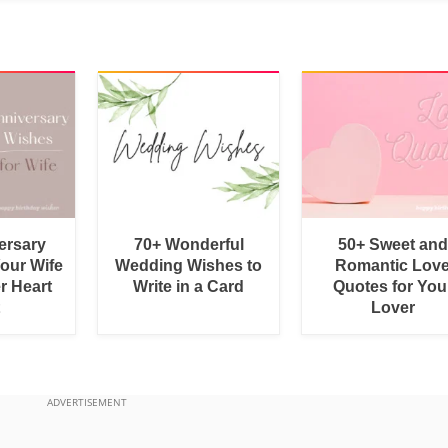
ersary
70+ Wonderful
50+ Sweet and
Your Wife
Wedding Wishes to
Romantic Lov
r Heart
Write in a Card
Quotes for You
Lover