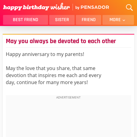
BEST FRIEND
SISTER
FRIEND
MORE
THANK YOU
BROTHER
May you always be devoted to each other
DAUGHTER
SON
HUSBAND
FUNNY
Happy anniversary to my parents!
LOVER
WIFE
May the love that you share, that same
MOM
DAD
devotion that inspires me each and every
GIRLFRIEND
BOYFRIEND
day, continue for many more years!
BELATED
NIECE
BEST FRIEND FEMALE
BEST FRIEND MALE
ALL CATEGORIES