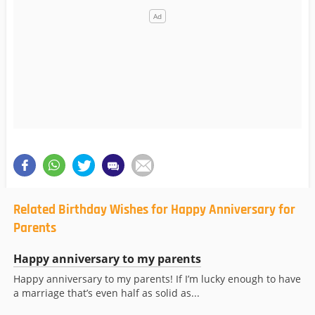
Related Birthday Wishes for Happy Anniversary for
Parents
Happy anniversary to my parents
Happy anniversary to my parents! If I’m lucky enough to have
a marriage that’s even half as solid as...