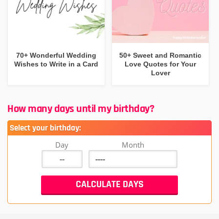
70+ Wonderful Wedding
50+ Sweet and Romantic
Wishes to Write in a Card
Love Quotes for Your
Lover
How many days until my birthday?
Select your birthday:
Day
Month