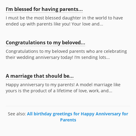
I’m blessed for having parents...
I must be the most blessed daughter in the world to have
ended up with parents like you! Your love and...
Congratulations to my beloved...
Congratulations to my beloved parents who are celebrating
their wedding anniversary today! I’m sending lots...
A marriage that should be...
Happy anniversary to my parents! A model marriage like
yours is the product of a lifetime of love, work, and...
See also:
All birthday greetings for Happy Anniversary for
Parents