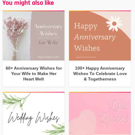
You might also like
60+ Anniversary Wishes for
100+ Happy Anniversary
Your Wife to Make Her
Wishes To Celebrate Love
Heart Melt
& Togetherness