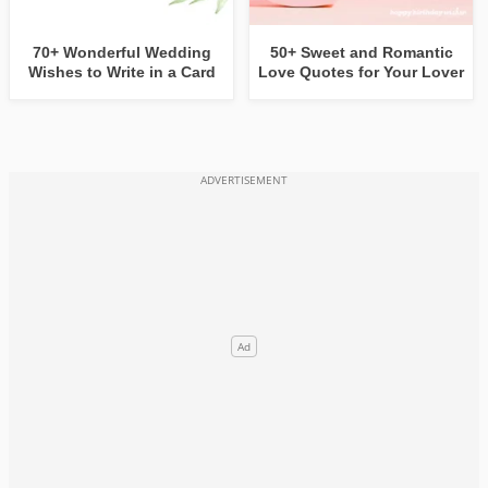
70+ Wonderful Wedding
50+ Sweet and Romantic
Wishes to Write in a Card
Love Quotes for Your Lover