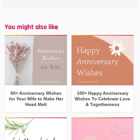
You might also like
60+ Anniversary Wishes
100+ Happy Anniversary
for Your Wife to Make Her
Wishes To Celebrate Love
Heart Melt
& Togetherness