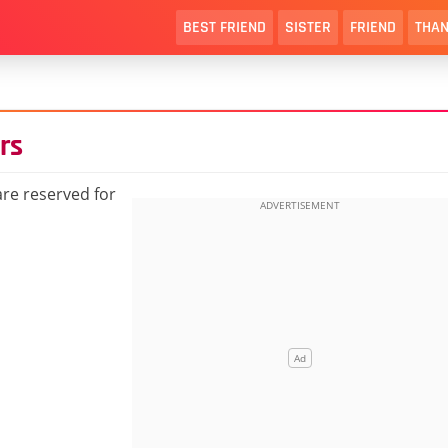
BEST FRIEND
SISTER
FRIEND
THAN
rs
re reserved for