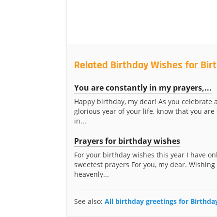
Related Birthday Wishes for Bir
You are constantly in my prayers,...
Happy birthday, my dear! As you celebrate 
glorious year of your life, know that you are
in...
Prayers for birthday wishes
For your birthday wishes this year I have on
sweetest prayers For you, my dear. Wishing
heavenly...
See also:
All birthday greetings for Birthda