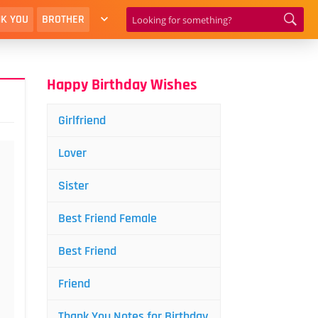
K YOU
BROTHER
Happy Birthday Wishes
Girlfriend
Lover
Sister
Best Friend Female
Best Friend
Friend
Thank You Notes for Birthday