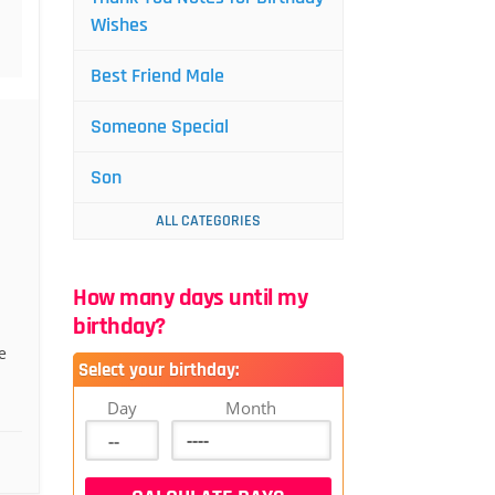
Wishes
Best Friend Male
Someone Special
Son
ALL CATEGORIES
How many days until my
birthday?
e
Select your birthday:
Day
Month