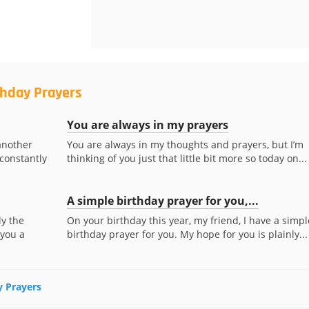
thday Prayers
You are always in my prayers
another
You are always in my thoughts and prayers, but I’m
 constantly
thinking of you just that little bit more so today on...
A simple birthday prayer for you,...
ly the
On your birthday this year, my friend, I have a simpl
 you a
birthday prayer for you. My hope for you is plainly...
y Prayers