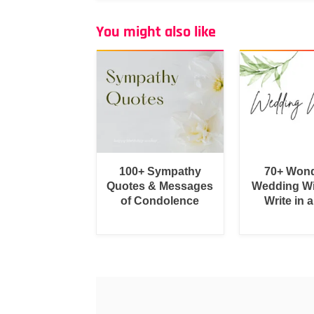
You might also like
100+ Sympathy
70+ Wond
Quotes & Messages
Wedding Wi
of Condolence
Write in 