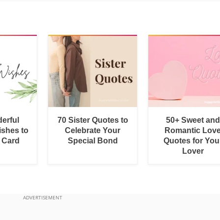
erful
70 Sister Quotes to
50+ Sweet and
shes to
Celebrate Your
Romantic Lov
a Card
Special Bond
Quotes for You
Lover