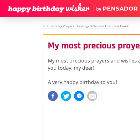
60+ Birthday Prayers, Blessings & Wishes From The Heart
My most precious praye
My most precious prayers and wishes a
you today, my dear!
A very happy birthday to you!