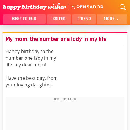
BEST FRIEND
SISTER
FRIEND
MORE
THANK YOU
BROTHER
My mom, the number one lady in my life
DAUGHTER
SON
HUSBAND
FUNNY
Happy birthday to the
number one lady in my
LOVER
WIFE
life: my dear mom!
MOM
DAD
GIRLFRIEND
BOYFRIEND
Have the best day, from
your loving daughter!
BELATED
NIECE
BEST FRIEND FEMALE
BEST FRIEND MALE
ALL CATEGORIES