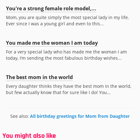
You're a strong female role model,...
Mom, you are quite simply the most special lady in my life.
Ever since I was a young girl and even to this...
You made me the woman I am today
For a very special lady who has made me the woman I am
today, I’m sending the most fabulous birthday wishes...
The best mom in the world
Every daughter thinks they have the best mom in the world,
but few actually know that for sure like I do! You...
See also:
All birthday greetings for Mom from Daughter
You might also like