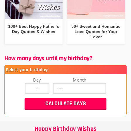
100+ Best Happy Father’s
50+ Sweet and Romantic
Day Quotes & Wishes
Love Quotes for Your
Lover
How many days until my birthday?
Select your birthday:
Day
Month
Happy Birthday Wishes