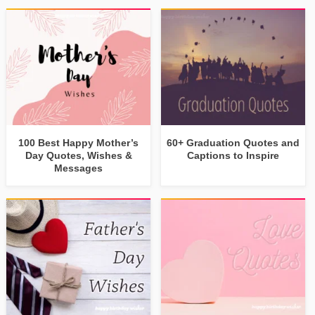
100 Best Happy Mother’s
60+ Graduation Quotes and
Day Quotes, Wishes &
Captions to Inspire
Messages