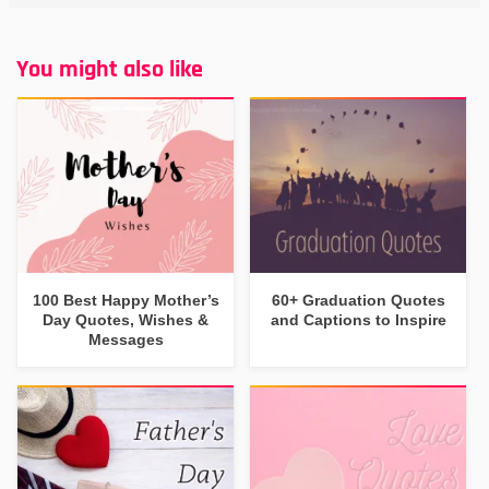
You might also like
100 Best Happy Mother’s
60+ Graduation Quotes
Day Quotes, Wishes &
and Captions to Inspire
Messages