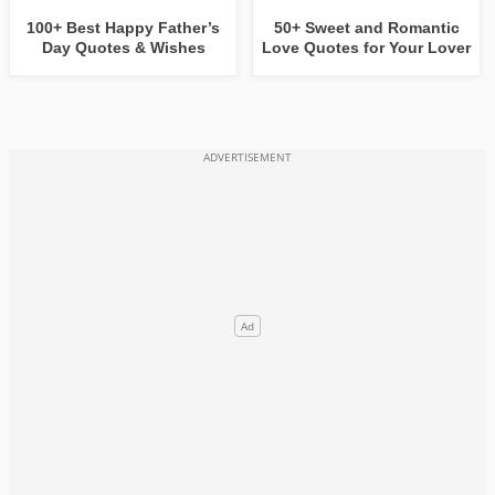
100+ Best Happy Father’s
50+ Sweet and Romantic
Day Quotes & Wishes
Love Quotes for Your Lover