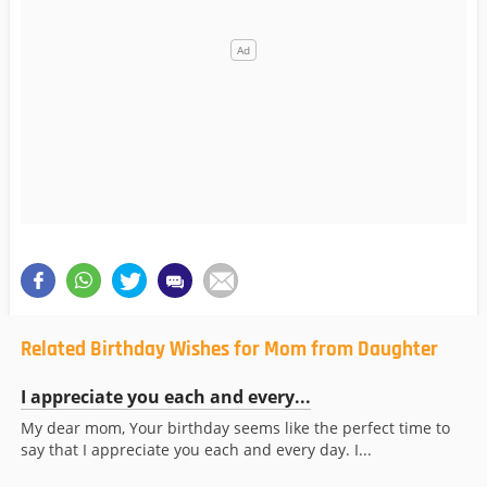
Related Birthday Wishes for Mom from Daughter
I appreciate you each and every...
My dear mom, Your birthday seems like the perfect time to
say that I appreciate you each and every day. I...