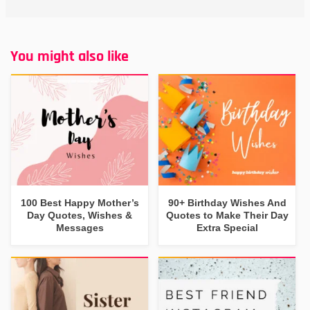
You might also like
100 Best Happy Mother’s
90+ Birthday Wishes And
Day Quotes, Wishes &
Quotes to Make Their Day
Messages
Extra Special