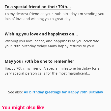
To a special friend on their 70th...
To my dearest friend on your 70th birthday, I’m sending you
lots of love and wishing you a great day!
Wishing you love and happiness on...
Wishing you love, peace, and happiness as you celebrate
your 70th birthday today! Many happy returns to you!
May your 70th be one to remember
Happy 70th, my friend! A special milestone birthday for a
very special person calls for the most magnificent...
See also:
All birthday greetings for Happy 70th Birthday
You might also like