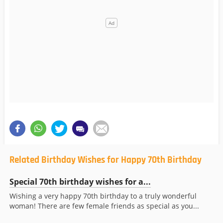
Related Birthday Wishes for Happy 70th Birthday
Special 70th birthday wishes for a...
Wishing a very happy 70th birthday to a truly wonderful
woman! There are few female friends as special as you...