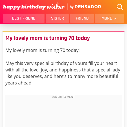
BEST FRIEND
SISTER
FRIEND
MORE
THANK YOU
BROTHER
My lovely mom is turning 70 today
DAUGHTER
SON
HUSBAND
FUNNY
My lovely mom is turning 70 today!
LOVER
WIFE
May this very special birthday of yours fill your heart
MOM
DAD
with all the love, joy, and happiness that a special lady
GIRLFRIEND
BOYFRIEND
like you deserves, and here’s to many more beautiful
years ahead!
BELATED
NIECE
BEST FRIEND FEMALE
BEST FRIEND MALE
ALL CATEGORIES