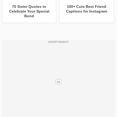
70 Sister Quotes to
100+ Cute Best Friend
Celebrate Your Special
Captions for Instagram
Bond