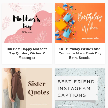
100 Best Happy Mother’s
90+ Birthday Wishes And
Day Quotes, Wishes &
Quotes to Make Their Day
Messages
Extra Special