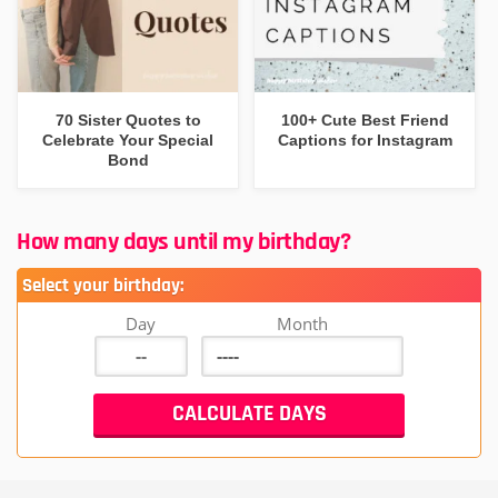
70 Sister Quotes to
100+ Cute Best Friend
Celebrate Your Special
Captions for Instagram
Bond
How many days until my birthday?
Select your birthday:
Day
Month