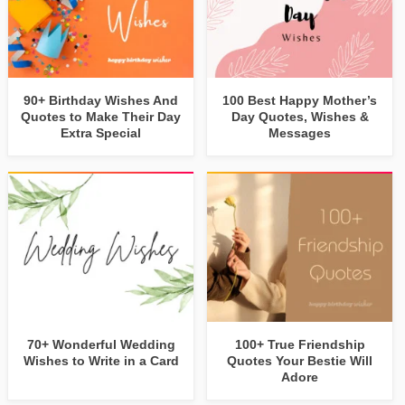
90+ Birthday Wishes And
100 Best Happy Mother’s
Quotes to Make Their Day
Day Quotes, Wishes &
Extra Special
Messages
70+ Wonderful Wedding
100+ True Friendship
Wishes to Write in a Card
Quotes Your Bestie Will
Adore