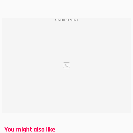
You might also like