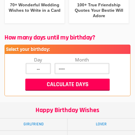
70+ Wonderful Wedding
100+ True Friendship
Wishes to Write in a Card
Quotes Your Bestie Will
Adore
How many days until my birthday?
Select your birthday:
Day
Month
Happy Birthday Wishes
GIRLFRIEND
LOVER