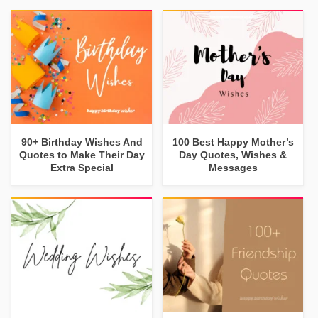
90+ Birthday Wishes And
100 Best Happy Mother’s
Quotes to Make Their Day
Day Quotes, Wishes &
Extra Special
Messages