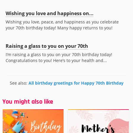
Wishing you love and happiness on...
Wishing you love, peace, and happiness as you celebrate
your 70th birthday today! Many happy returns to you!
Raising a glass to you on your 70th
I’m raising a glass to you on your 70th birthday today!
Congratulations to you! Here’s to your health and...
See also:
All birthday greetings for Happy 70th Birthday
You might also like