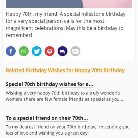
Happy 70th, my friend! A special milestone birthday
for a very special person calls for the most
magnificent celebrations! May this be a birthday to
remember!
Related Birthday Wishes for Happy 70th Birthday
Special 70th birthday wishes for a...
Wishing a very happy 70th birthday to a truly wonderful
woman! There are few female friends as special as you...
To a special friend on their 70th...
To my dearest friend on your 70th birthday, I’m sending you
lots of love and wishing you a great day!