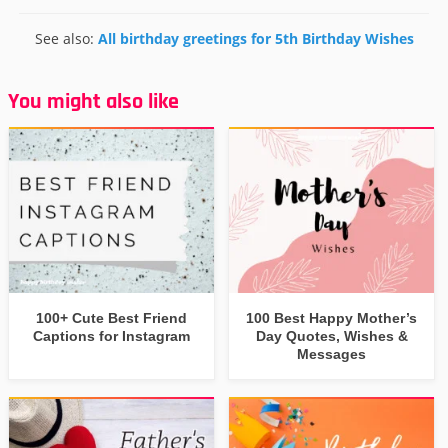
See also:
All birthday greetings for 5th Birthday Wishes
You might also like
100+ Cute Best Friend
100 Best Happy Mother’s
Captions for Instagram
Day Quotes, Wishes &
Messages