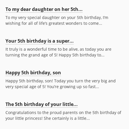
To my dear daughter on her 5th...
To my very special daughter on your 5th birthday, I’m
wishing for all of life’s greatest wonders to come...
Your 5th birthday is a super...
It truly is a wonderful time to be alive, as today you are
turning the grand age of 5! Happy 5th birthday to...
Happy 5th birthday, son
Happy 5th birthday, son! Today you turn the very big and
very special age of 5! You’re growing up so fast...
The 5th birthday of your little...
Congratulations to the proud parents on the 5th birthday of
your little princess! She certainly is a little...