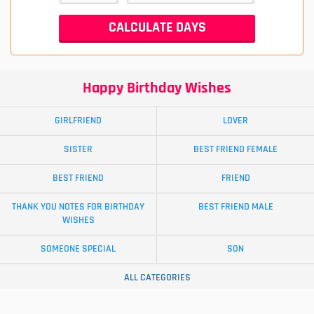
Happy Birthday Wishes
GIRLFRIEND
LOVER
SISTER
BEST FRIEND FEMALE
BEST FRIEND
FRIEND
THANK YOU NOTES FOR BIRTHDAY
BEST FRIEND MALE
WISHES
SOMEONE SPECIAL
SON
ALL CATEGORIES