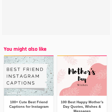
You might also like
100+ Cute Best Friend
100 Best Happy Mother’s
Captions for Instagram
Day Quotes, Wishes &
Messages