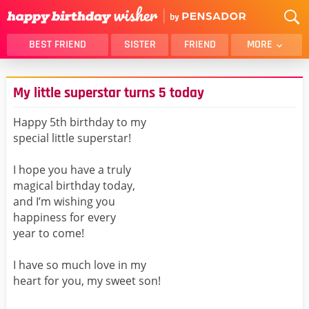
BEST FRIEND
SISTER
FRIEND
MORE
THANK YOU
BROTHER
My little superstar turns 5 today
DAUGHTER
SON
HUSBAND
FUNNY
Happy 5th birthday to my
special little superstar!
LOVER
WIFE
MOM
DAD
I hope you have a truly
GIRLFRIEND
BOYFRIEND
magical birthday today,
and I’m wishing you
BELATED
NIECE
happiness for every
BEST FRIEND FEMALE
BEST FRIEND MALE
year to come!
ALL CATEGORIES
I have so much love in my
heart for you, my sweet son!