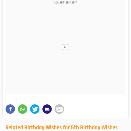
Related Birthday Wishes for 5th Birthday Wishes