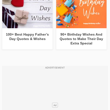
100+ Best Happy Father’s
90+ Birthday Wishes And
Day Quotes & Wishes
Quotes to Make Their Day
Extra Special