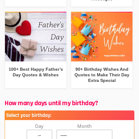
100+ Best Happy Father’s
90+ Birthday Wishes And
Day Quotes & Wishes
Quotes to Make Their Day
Extra Special
How many days until my birthday?
Select your birthday:
Day
Month