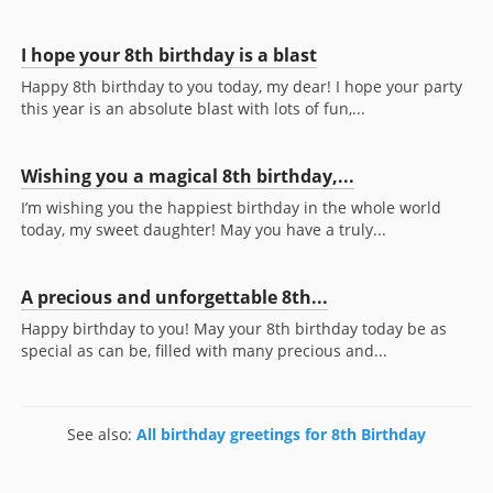
I hope your 8th birthday is a blast
Happy 8th birthday to you today, my dear! I hope your party
this year is an absolute blast with lots of fun,...
Wishing you a magical 8th birthday,...
I’m wishing you the happiest birthday in the whole world
today, my sweet daughter! May you have a truly...
A precious and unforgettable 8th...
Happy birthday to you! May your 8th birthday today be as
special as can be, filled with many precious and...
See also:
All birthday greetings for 8th Birthday