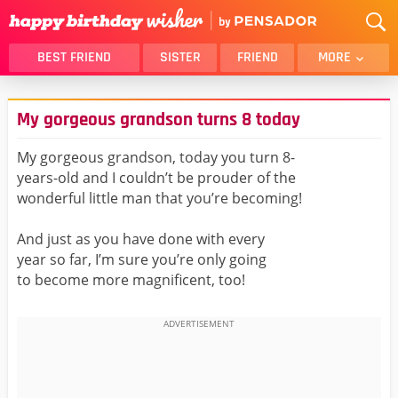
BEST FRIEND
SISTER
FRIEND
MORE
THANK YOU
BROTHER
My gorgeous grandson turns 8 today
DAUGHTER
SON
HUSBAND
FUNNY
My gorgeous grandson, today you turn 8-
years-old and I couldn’t be prouder of the
LOVER
WIFE
wonderful little man that you’re becoming!
MOM
DAD
GIRLFRIEND
BOYFRIEND
And just as you have done with every
year so far, I’m sure you’re only going
BELATED
NIECE
to become more magnificent, too!
BEST FRIEND FEMALE
BEST FRIEND MALE
ALL CATEGORIES