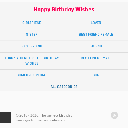
Happy Birthday Wishes
GIRLFRIEND
LOVER
SISTER
BEST FRIEND FEMALE
BEST FRIEND
FRIEND
THANK YOU NOTES FOR BIRTHDAY
BEST FRIEND MALE
WISHES
SOMEONE SPECIAL
SON
ALL CATEGORIES
© 2018 - 2026: The perfect birthday
message for the best celebration.