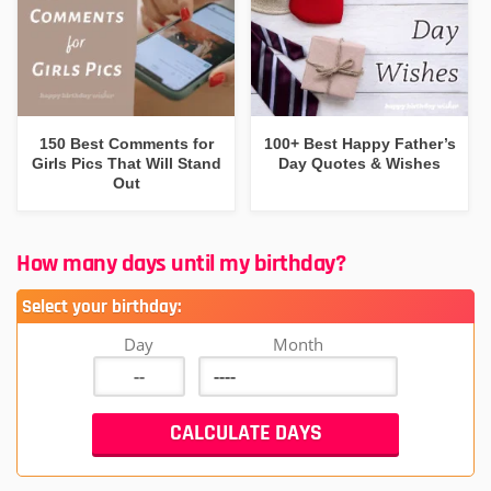
150 Best Comments for
100+ Best Happy Father’s
Girls Pics That Will Stand
Day Quotes & Wishes
Out
How many days until my birthday?
Select your birthday:
Day
Month