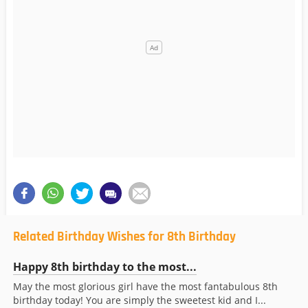
Related Birthday Wishes for 8th Birthday
Happy 8th birthday to the most...
May the most glorious girl have the most fantabulous 8th
birthday today! You are simply the sweetest kid and I...