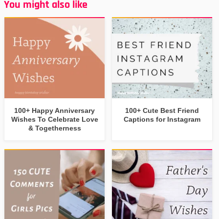
You might also like
100+ Happy Anniversary
100+ Cute Best Friend
Wishes To Celebrate Love
Captions for Instagram
& Togetherness