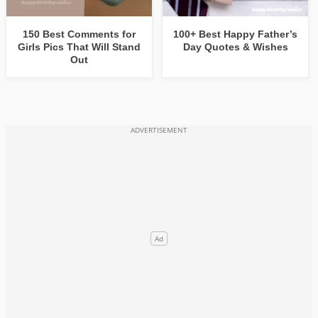
150 Best Comments for
100+ Best Happy Father’s
Girls Pics That Will Stand
Day Quotes & Wishes
Out