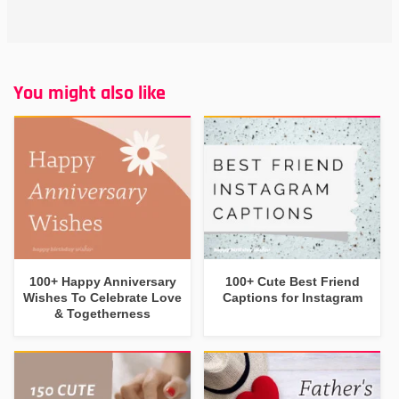
You might also like
100+ Happy Anniversary
100+ Cute Best Friend
Wishes To Celebrate Love
Captions for Instagram
& Togetherness