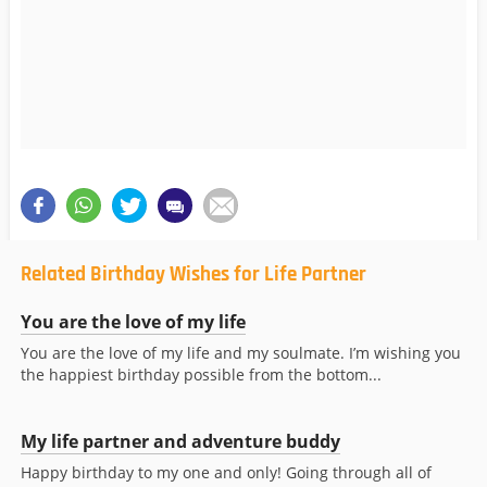
Related Birthday Wishes for Life Partner
You are the love of my life
You are the love of my life and my soulmate. I’m wishing you
the happiest birthday possible from the bottom...
My life partner and adventure buddy
Happy birthday to my one and only! Going through all of