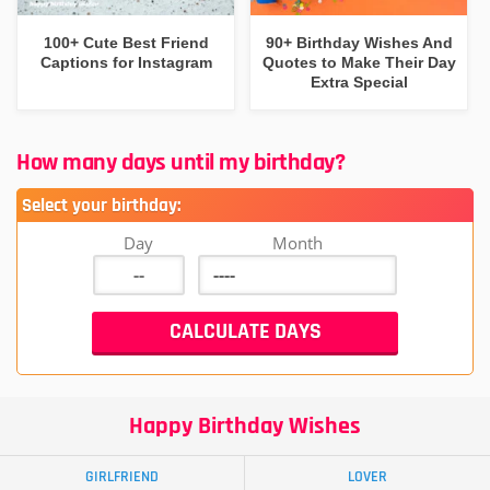
100+ Cute Best Friend
90+ Birthday Wishes And
Captions for Instagram
Quotes to Make Their Day
Extra Special
How many days until my birthday?
Select your birthday:
Day
Month
Happy Birthday Wishes
GIRLFRIEND
LOVER