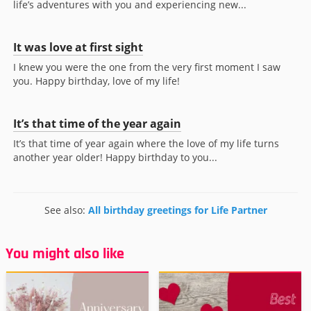
life’s adventures with you and experiencing new...
It was love at first sight
I knew you were the one from the very first moment I saw
you. Happy birthday, love of my life!
It’s that time of the year again
It’s that time of year again where the love of my life turns
another year older! Happy birthday to you...
See also:
All birthday greetings for Life Partner
You might also like