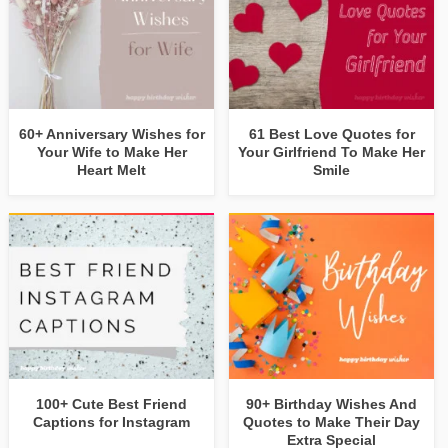
60+ Anniversary Wishes for
61 Best Love Quotes for
Your Wife to Make Her
Your Girlfriend To Make Her
Heart Melt
Smile
100+ Cute Best Friend
90+ Birthday Wishes And
Captions for Instagram
Quotes to Make Their Day
Extra Special