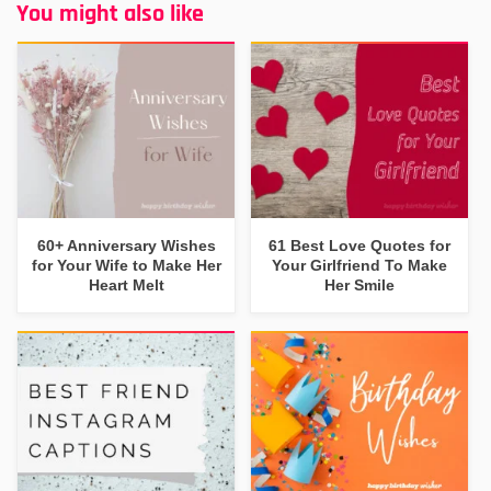
You might also like
60+ Anniversary Wishes
61 Best Love Quotes for
for Your Wife to Make Her
Your Girlfriend To Make
Heart Melt
Her Smile