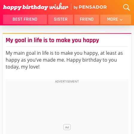
BEST FRIEND
SISTER
FRIEND
MORE
THANK YOU
BROTHER
My goal in life is to make you happy
DAUGHTER
SON
HUSBAND
FUNNY
My main goal in life is to make you happy, at least as
happy as you’ve made me. Happy birthday to you
LOVER
WIFE
today, my love!
MOM
DAD
GIRLFRIEND
BOYFRIEND
BELATED
NIECE
BEST FRIEND FEMALE
BEST FRIEND MALE
ALL CATEGORIES