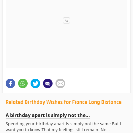
Related Birthday Wishes for Fiancé Long Distance
A birthday apart is simply not the...
Spending your birthday apart Is simply not the same But I
want you to know That my feelings still remain. No...