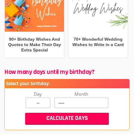
90+ Birthday Wishes And
70+ Wonderful Wedding
Quotes to Make Their Day
Wishes to Write in a Card
Extra Special
How many days until my birthday?
Select your birthday:
Day
Month