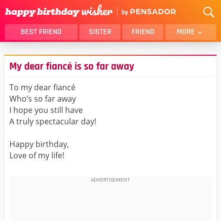
BEST FRIEND
SISTER
FRIEND
MORE
THANK YOU
BROTHER
My dear fiancé is so far away
DAUGHTER
SON
HUSBAND
FUNNY
To my dear fiancé
Who’s so far away
LOVER
WIFE
I hope you still have
MOM
DAD
A truly spectacular day!
GIRLFRIEND
BOYFRIEND
Happy birthday,
BELATED
NIECE
Love of my life!
BEST FRIEND FEMALE
BEST FRIEND MALE
ALL CATEGORIES