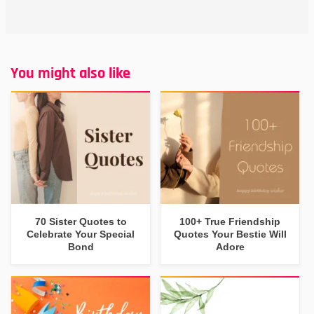
You might also like
70 Sister Quotes to
100+ True Friendship
Celebrate Your Special
Quotes Your Bestie Will
Bond
Adore