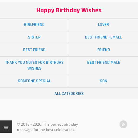
Happy Birthday Wishes
GIRLFRIEND
LOVER
SISTER
BEST FRIEND FEMALE
BEST FRIEND
FRIEND
THANK YOU NOTES FOR BIRTHDAY
BEST FRIEND MALE
WISHES
SOMEONE SPECIAL
SON
ALL CATEGORIES
© 2018 - 2026: The perfect birthday
message for the best celebration.