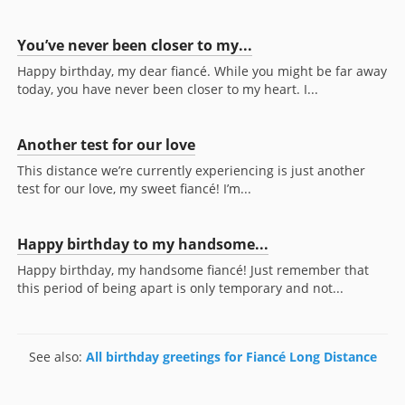
You’ve never been closer to my...
Happy birthday, my dear fiancé. While you might be far away
today, you have never been closer to my heart. I...
Another test for our love
This distance we’re currently experiencing is just another
test for our love, my sweet fiancé! I’m...
Happy birthday to my handsome...
Happy birthday, my handsome fiancé! Just remember that
this period of being apart is only temporary and not...
See also:
All birthday greetings for Fiancé Long Distance