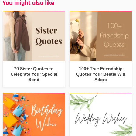
You might also like
70 Sister Quotes to
100+ True Friendship
Celebrate Your Special
Quotes Your Bestie Will
Bond
Adore