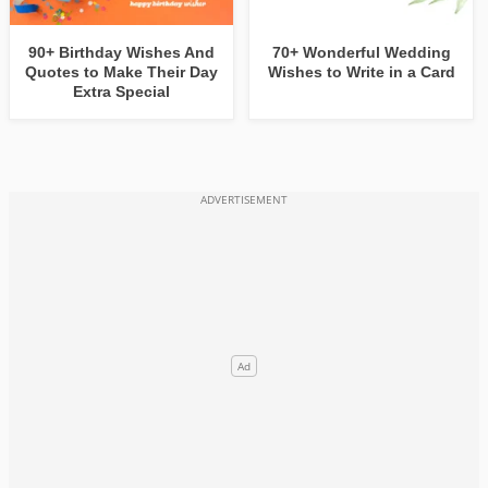
90+ Birthday Wishes And
70+ Wonderful Wedding
Quotes to Make Their Day
Wishes to Write in a Card
Extra Special