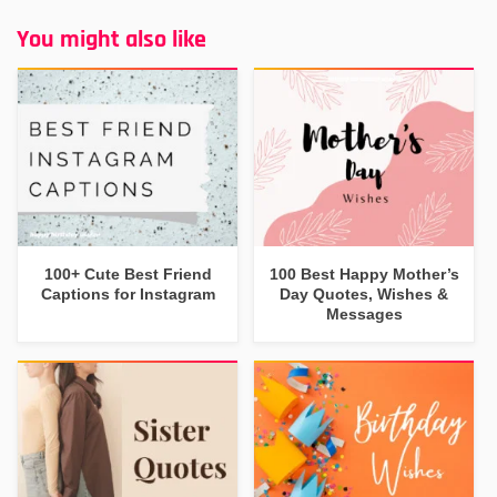
You might also like
100+ Cute Best Friend
100 Best Happy Mother’s
Captions for Instagram
Day Quotes, Wishes &
Messages