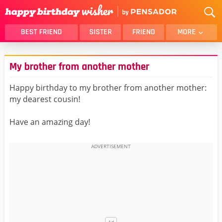
BEST FRIEND
SISTER
FRIEND
MORE
THANK YOU
BROTHER
My brother from another mother
DAUGHTER
SON
HUSBAND
FUNNY
Happy birthday to my brother from another mother:
my dearest cousin!
LOVER
WIFE
MOM
DAD
Have an amazing day!
GIRLFRIEND
BOYFRIEND
BELATED
NIECE
BEST FRIEND FEMALE
BEST FRIEND MALE
ALL CATEGORIES