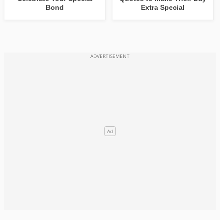
Bond
Extra Special