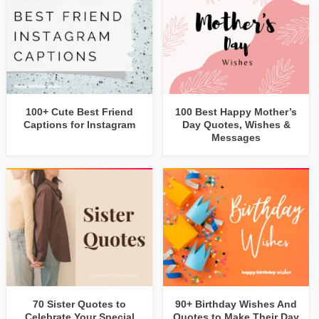
100+ Cute Best Friend
100 Best Happy Mother’s
Captions for Instagram
Day Quotes, Wishes &
Messages
70 Sister Quotes to
90+ Birthday Wishes And
Celebrate Your Special
Quotes to Make Their Day