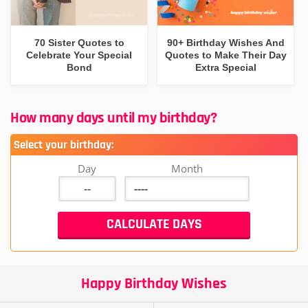
70 Sister Quotes to
90+ Birthday Wishes And
Celebrate Your Special
Quotes to Make Their Day
Bond
Extra Special
How many days until my birthday?
Select your birthday:
Day
Month
Happy Birthday Wishes