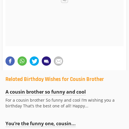
Related Birthday Wishes for Cousin Brother
A cousin brother so funny and cool
For a cousin brother So funny and cool I’m wishing you a
birthday That’s the best one of all! Happy...
You’re the funny one, cousin...