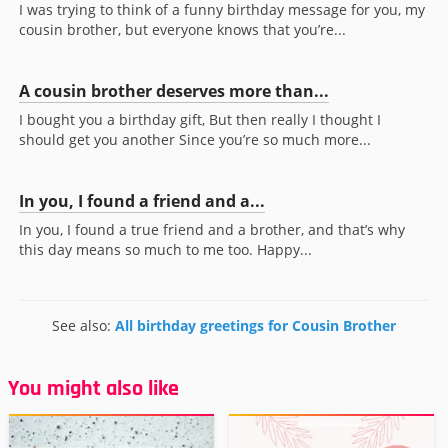
I was trying to think of a funny birthday message for you, my
cousin brother, but everyone knows that you’re...
A cousin brother deserves more than...
I bought you a birthday gift, But then really I thought I
should get you another Since you’re so much more...
In you, I found a friend and a...
In you, I found a true friend and a brother, and that’s why
this day means so much to me too. Happy...
See also:
All birthday greetings for Cousin Brother
You might also like