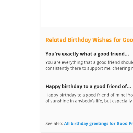
Related Birthday Wishes for Goo
You're exactly what a good friend...
You are everything that a good friend shoul
consistently there to support me, cheering 
Happy birthday to a good friend of...
Happy birthday to a good friend of mine! Yo
of sunshine in anybody’s life, but especially 
See also:
All birthday greetings for Good F