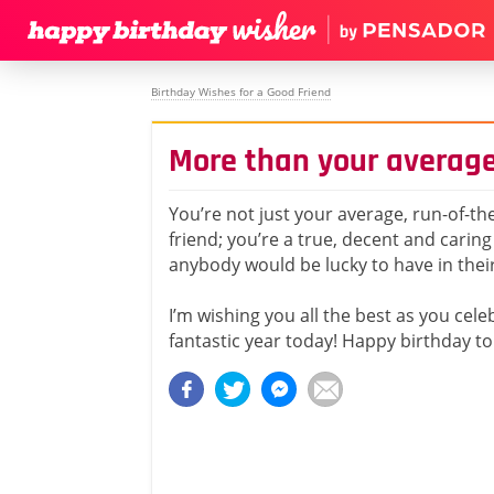
Birthday Wishes for a Good Friend
More than your average
You’re not just your average, run-of-the
friend; you’re a true, decent and caring
anybody would be lucky to have in their 
I’m wishing you all the best as you cel
fantastic year today! Happy birthday to