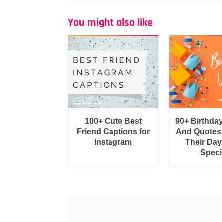
You might also like
100+ Cute Best
90+ Birthda
Friend Captions for
And Quotes
Instagram
Their Day
Speci