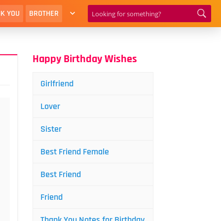
K YOU
BROTHER
Happy Birthday Wishes
Girlfriend
Lover
Sister
Best Friend Female
Best Friend
Friend
Thank You Notes for Birthday