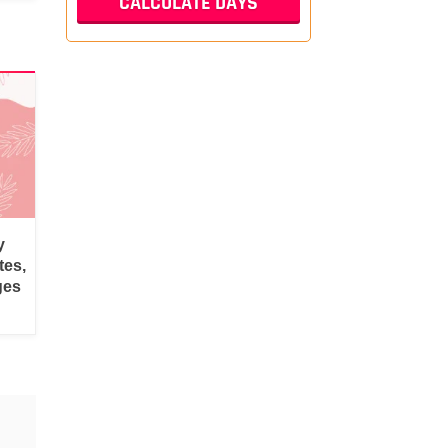
y
tes,
ges