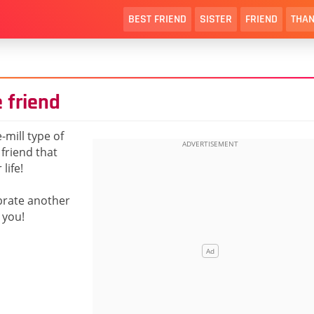
BEST FRIEND
SISTER
FRIEND
THAN
 friend
-mill type of
 friend that
life!
ebrate another
 you!