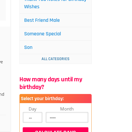
Wishes
Best Friend Male
Someone Special
Son
ALL CATEGORIES
ve
How many days until my
birthday?
and
Select your birthday:
Day
Month