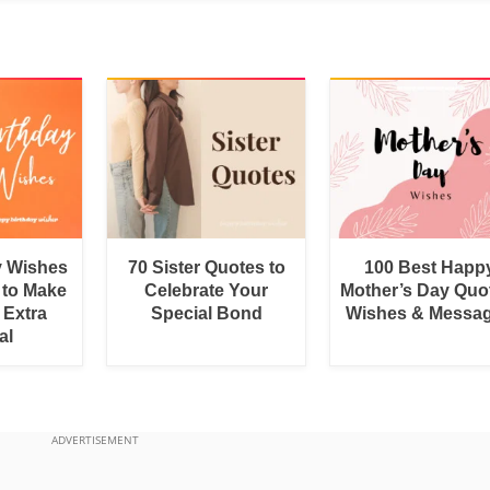
y Wishes
70 Sister Quotes to
100 Best Happ
 to Make
Celebrate Your
Mother’s Day Quo
 Extra
Special Bond
Wishes & Messa
al