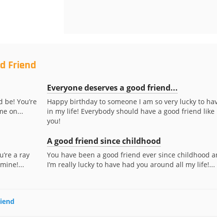
d Friend
Everyone deserves a good friend...
d be! You’re
Happy birthday to someone I am so very lucky to ha
me on...
in my life! Everybody should have a good friend like
you!
A good friend since childhood
u’re a ray
You have been a good friend ever since childhood 
mine!...
I’m really lucky to have had you around all my life!...
riend